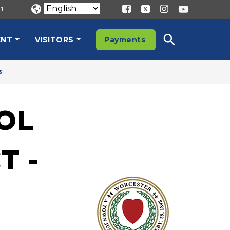
1
ENT
VISITORS
Payments
3
OL
T -