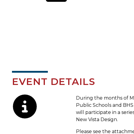
EVENT DETAILS
Description
During the months of M
Public Schools and BHS 
will participate in a s
New Vista Design.
Please see the attachme