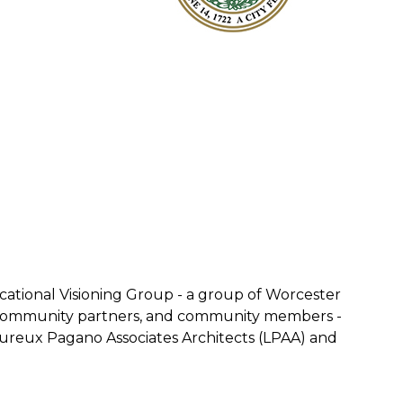
tional Visioning Group - a group of Worcester
s, community partners, and community members -
moureux Pagano Associates Architects (LPAA) and