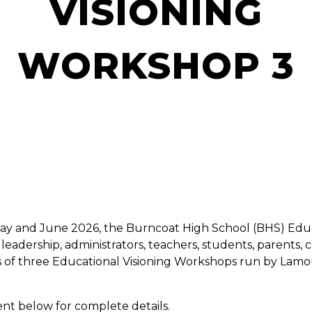
VISIONING
WORKSHOP 3
ay and June 2026, the Burncoat High School (BHS) Educa
leadership, administrators, teachers, students, parent
eries of three Educational Visioning Workshops run by La
nt below for complete details.