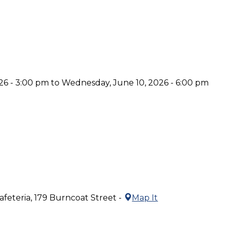
6 - 3:00 pm to Wednesday, June 10, 2026 - 6:00 pm
feteria, 179 Burncoat Street -
Map It