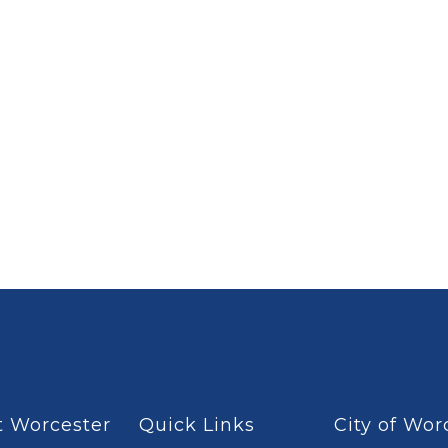
 Worcester
Quick Links
City of Wor