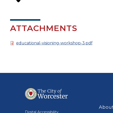
ATTACHMENTS
Document
educational-visioning-workshop-3.pdf
About
Digital Accessibility