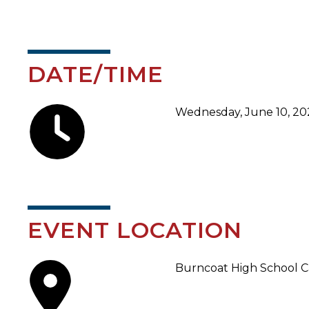
DATE/TIME
Wednesday, June 10, 202
EVENT LOCATION
Burncoat High School Ca