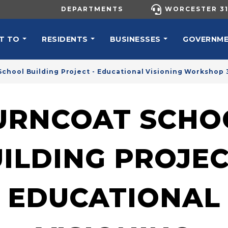
UTILITY MENU
DEPARTMENTS
WORCESTER 31
N NAVIGATION
T TO
RESIDENTS
BUSINESSES
GOVERNM
chool Building Project - Educational Visioning Workshop 
URNCOAT SCHO
ILDING PROJEC
EDUCATIONAL