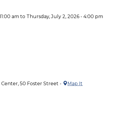
 11:00 am to Thursday, July 2, 2026 - 4:00 pm
Center, 50 Foster Street -
Map It