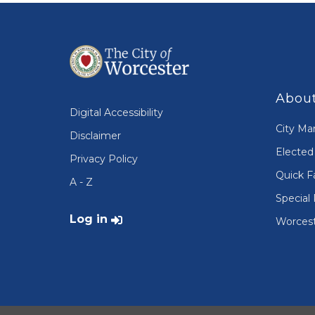
About
Digital Accessibility
City Ma
Disclaimer
Elected 
Privacy Policy
Quick F
A - Z
Special 
User account menu
Log in
Worcest