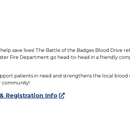
 help save lives! The Battle of the Badges Blood Drive r
er Fire Department go head-to-head in a friendly compe
pport patients in need and strengthens the local blood 
ur community!
 & Registration Info