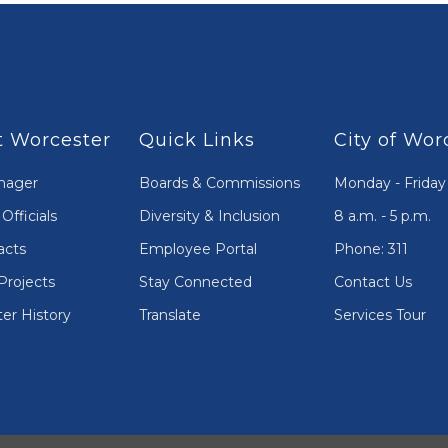
 Worcester
Quick Links
City of Wor
nager
Boards & Commissions
Monday - Friday
Officials
Diversity & Inclusion
8 a.m. - 5 p.m.
acts
Employee Portal
Phone: 311
Projects
Stay Connected
Contact Us
er History
Translate
Services Tour