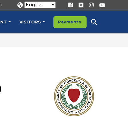
1
ENT
VISITORS
Payments
E
D