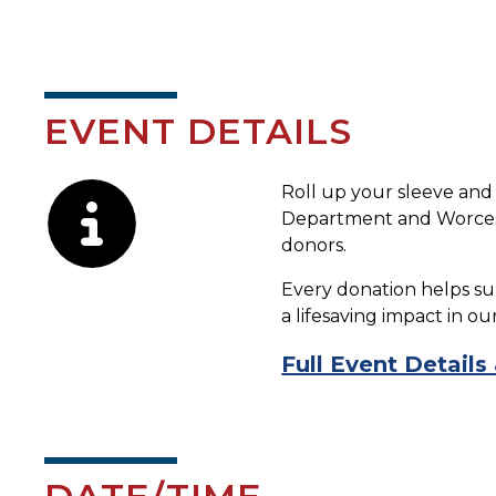
EVENT DETAILS
Description
Roll up your sleeve and
Department and Worcest
donors.
Every donation helps su
a lifesaving impact in o
Full Event Details