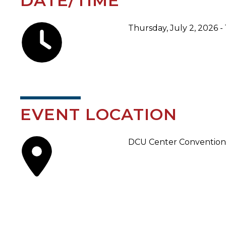
DATE/TIME
Thursday, July 2, 2026 -
EVENT LOCATION
DCU Center Convention 