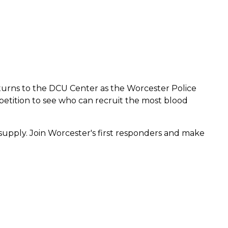
eturns to the DCU Center as the Worcester Police
tition to see who can recruit the most blood
supply. Join Worcester's first responders and make