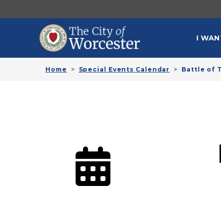
Skip to main content
MAI
I WAN
Home
Special Events Calendar
Battle of 