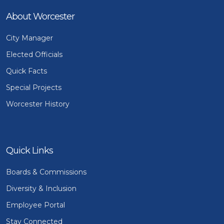
About Worcester
City Manager
Elected Officials
Quick Facts
Special Projects
Worcester History
Quick Links
Boards & Commissions
Diversity & Inclusion
Employee Portal
Stay Connected