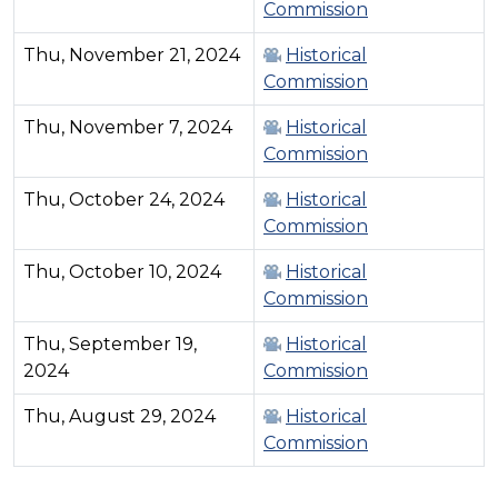
Commission
Thu, November 21, 2024
Historical
Commission
Thu, November 7, 2024
Historical
Commission
Thu, October 24, 2024
Historical
Commission
Thu, October 10, 2024
Historical
Commission
Thu, September 19,
Historical
2024
Commission
Thu, August 29, 2024
Historical
Commission