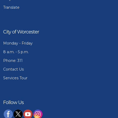
Translate
City of Worcester
Monday - Friday
8 a.m. - 5 p.m.
Phone: 311
Contact Us
Services Tour
Follow Us