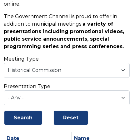
online.
The Government Channel is proud to offer in
addition to municipal meetings
a variety of
presentations including promotional videos,
public service announcements, special
programming series and press conferences.
Meeting Type
Presentation Type
Date
Sort ascending
Name