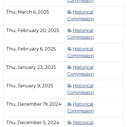
Commission
Thu, March 6, 2025
Historical
Commission
Thu, February 20, 2025
Historical
Commission
Thu, February 6, 2025
Historical
Commission
Thu, January 23, 2025
Historical
Commission
Thu, January 9, 2025
Historical
Commission
Thu, December 19, 2024
Historical
Commission
Thu, December 5, 2024
Historical