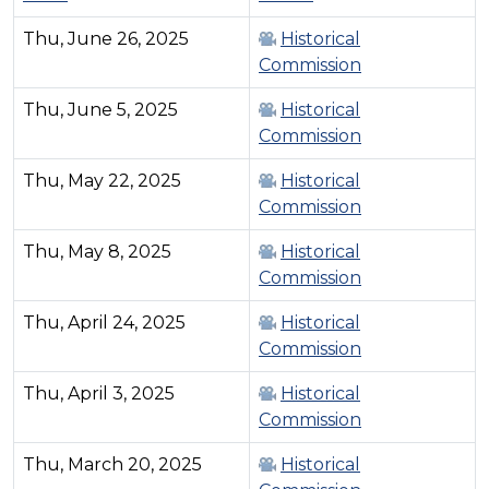
Thu, June 26, 2025
Historical
Commission
Thu, June 5, 2025
Historical
Commission
Thu, May 22, 2025
Historical
Commission
Thu, May 8, 2025
Historical
Commission
Thu, April 24, 2025
Historical
Commission
Thu, April 3, 2025
Historical
Commission
Thu, March 20, 2025
Historical