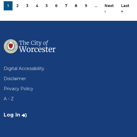
PAGINATION
1
2
3
4
5
6
7
8
9
…
Next
Last
Next page
Last p
›
»
Digital Accessibility
Disclaimer
Privacy Policy
A - Z
User account menu
Log in