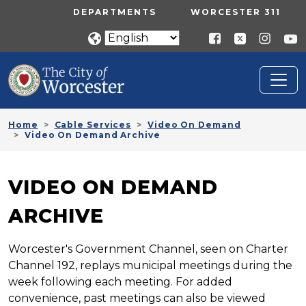
Skip to main content
UTILITY MENU
DEPARTMENTS
WORCESTER 311
Home
Cable Services
Video On Demand
Video On Demand Archive
VIDEO ON DEMAND
ARCHIVE
Worcester's Government Channel, seen on Charter
Channel 192, replays municipal meetings during the
week following each meeting. For added
convenience, past meetings can also be viewed