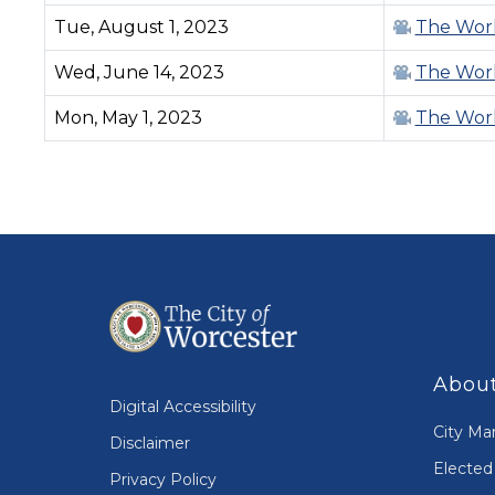
Tue, August 1, 2023
The Work
Wed, June 14, 2023
The Work
Mon, May 1, 2023
The Work
PAGINATION
About
Digital Accessibility
City Ma
Disclaimer
Elected 
Privacy Policy