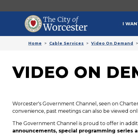
Skip to main content
MAI
I WAN
Home
Cable Services
Video On Demand
VIDEO ON DE
Worcester's Government Channel, seen on Charter 
convenience, past meetings can also be viewed onl
The Government Channel is proud to offer in addi
announcements, special programming series a