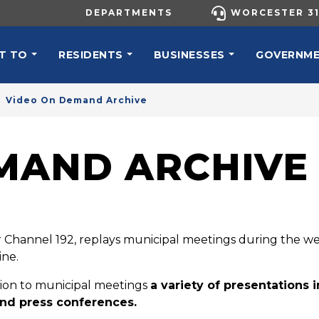
UTILITY MENU
DEPARTMENTS
WORCESTER 31
N NAVIGATION
T TO
RESIDENTS
BUSINESSES
GOVERNM
Video On Demand Archive
MAND ARCHIVE
Channel 192, replays municipal meetings during the w
ine.
tion to municipal meetings
a variety of presentations 
nd press conferences.