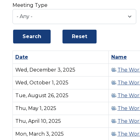
Meeting Type
Date
Sort ascending
Name
Wed, December 3, 2025
The Work
Wed, October 1, 2025
The Work
Tue, August 26, 2025
The Work
Thu, May 1, 2025
The Work
Thu, April 10, 2025
The Work
Mon, March 3, 2025
The Work