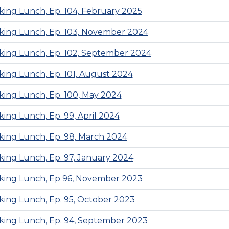
ing Lunch, Ep. 104, February 2025
ing Lunch, Ep. 103, November 2024
ing Lunch, Ep. 102, September 2024
ing Lunch, Ep. 101, August 2024
ing Lunch, Ep. 100, May 2024
ing Lunch, Ep. 99, April 2024
ing Lunch, Ep. 98, March 2024
ing Lunch, Ep. 97, January 2024
ing Lunch, Ep 96, November 2023
ing Lunch, Ep. 95, October 2023
ing Lunch, Ep. 94, September 2023