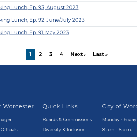
ing Lunch, Ep. 93, August 2023
ing Lunch, Ep. 92, June/July 2023
ing Lunch, Ep. 91, May 2023
Next page
Last page
1
2
3
4
Next ›
Last »
 Worcester
Quick Links
City of Wor
nager
Boards & Commissions
Monday - Friday
Officials
Diversity & Inclusion
8 a.m. - 5 p.m.