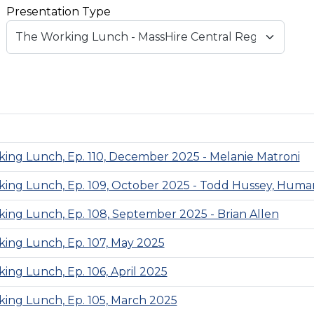
Presentation Type
ing Lunch, Ep. 110, December 2025 - Melanie Matroni
ing Lunch, Ep. 109, October 2025 - Todd Hussey, Human
ing Lunch, Ep. 108, September 2025 - Brian Allen
ing Lunch, Ep. 107, May 2025
ing Lunch, Ep. 106, April 2025
ing Lunch, Ep. 105, March 2025