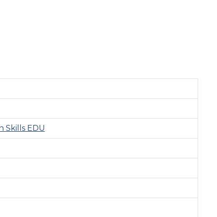
 Skills EDU