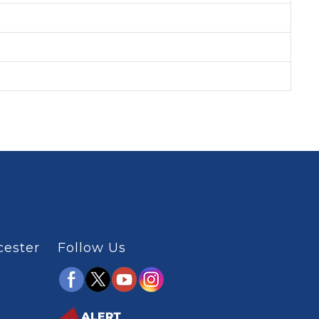
cester
Follow Us