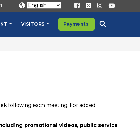
1
ENT
VISITORS
Payments
eek following each meeting. For added
including promotional videos, public service