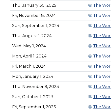
Thu, January 30, 2025
The Work
Fri, November 8, 2024
The Work
Sun, September 1, 2024
The Work
Thu, August 1, 2024
The Work
Wed, May 1, 2024
The Work
Mon, April 1, 2024
The Work
Fri, March 1, 2024
The Work
Mon, January 1, 2024
The Work
Thu, November 9, 2023
The Work
Sun, October 1, 2023
The Work
Fri, September 1, 2023
The Work