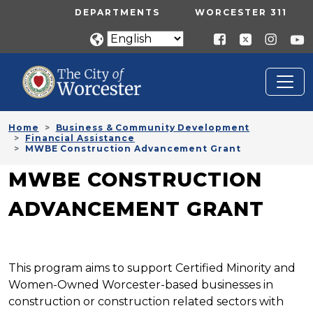
Skip to main content
UTILITY MENU
DEPARTMENTS
WORCESTER 311
Home
Business & Community Development
Financial Assistance
MWBE Construction Advancement Grant
MWBE CONSTRUCTION
ADVANCEMENT GRANT
This program aims to support Certified Minority and
Women-Owned Worcester-based businesses in
construction or construction related sectors with