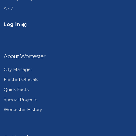
A - Z
User account menu
Log in
About Worcester
City Manager
Elected Officials
Quick Facts
Special Projects
Worcester History