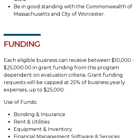
Be in good standing with the Commonwealth of
Massachusetts and City of Worcester.
FUNDING
Each eligible business can receive between $10,000 -
$25,000.00 in grant funding from this program
dependent on evaluation criteria. Grant funding
requests will be capped at 25% of business yearly
expenses, up to $25,000.
Use of Funds:
Bonding & Insurance
Rent & Utilities
Equipment & Inventory
Financial Management Software & Services