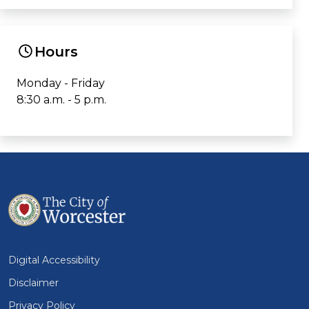
Hours
Monday - Friday
8:30 a.m. - 5 p.m.
Digital Accessibility
Disclaimer
Privacy Policy