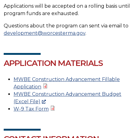
Applications will be accepted on a rolling basis until
program funds are exhausted.
Questions about the program can sent via email to
development@worcesterma.gov
.
APPLICATION MATERIALS
MWBE Construction Advancement Fillable
Application
MWBE Construction Advancement Budget
(Excel File)
W-9 Tax Form