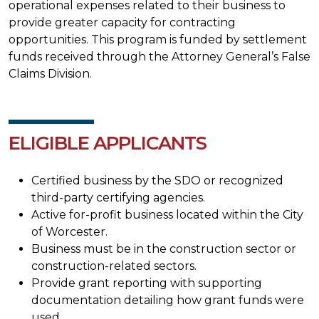
operational expenses related to their business to
provide greater capacity for contracting
opportunities. This program is funded by settlement
funds received through the Attorney General’s False
Claims Division.
ELIGIBLE APPLICANTS
Certified business by the SDO or recognized
third-party certifying agencies.
Active for-profit business located within the City
of Worcester.
Business must be in the construction sector or
construction-related sectors.
Provide grant reporting with supporting
documentation detailing how grant funds were
used.