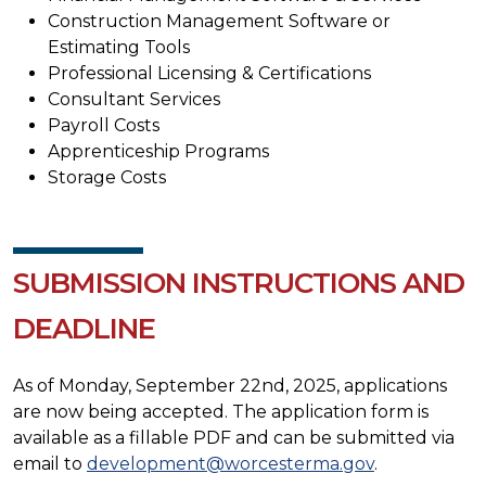
Construction Management Software or
Estimating Tools
Professional Licensing & Certifications
Consultant Services
Payroll Costs
Apprenticeship Programs
Storage Costs
SUBMISSION INSTRUCTIONS AND
DEADLINE
As of Monday, September 22nd, 2025, applications
are now being accepted. The application form is
available as a fillable PDF and can be submitted via
email to
development@worcesterma.gov
.