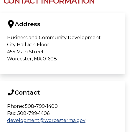
CONTACT INFORMATION
Address
Business and Community Development
City Hall 4th Floor
455 Main Street
Worcester, MA 01608
Contact
Phone: 508-799-1400
Fax: 508-799-1406
development@worcesterma.gov