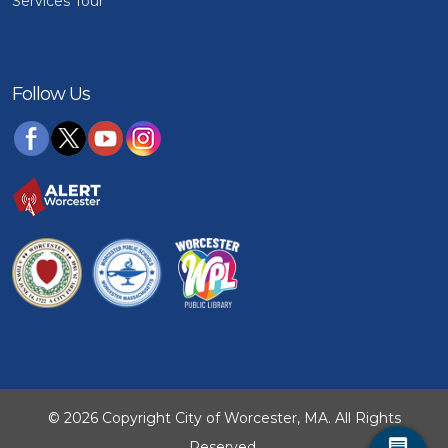
Services Tour
Follow Us
© 2026 Copyright City of Worcester, MA. All Rights
Reserved.