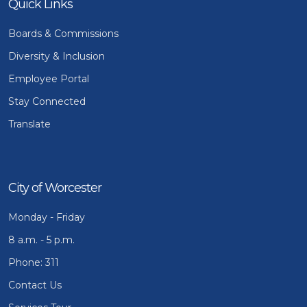
Quick Links
Boards & Commissions
Diversity & Inclusion
Employee Portal
Stay Connected
Translate
City of Worcester
Monday - Friday
8 a.m. - 5 p.m.
Phone: 311
Contact Us