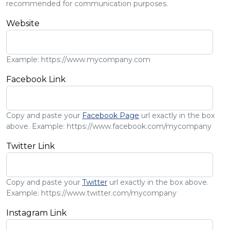
recommended for communication purposes.
Website
Example: https://www.mycompany.com
Facebook Link
Copy and paste your
Facebook Page
url exactly in the box
above. Example: https://www.facebook.com/mycompany
Twitter Link
Copy and paste your
Twitter
url exactly in the box above.
Example: https://www.twitter.com/mycompany
Instagram Link