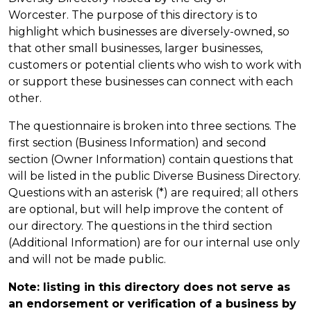
Worcester. The purpose of this directory is to
highlight which businesses are diversely-owned, so
that other small businesses, larger businesses,
customers or potential clients who wish to work with
or support these businesses can connect with each
other.
The questionnaire is broken into three sections. The
first section (Business Information) and second
section (Owner Information) contain questions that
will be listed in the public Diverse Business Directory.
Questions with an asterisk (*) are required; all others
are optional, but will help improve the content of
our directory. The questions in the third section
(Additional Information) are for our internal use only
and will not be made public.
Note: listing in this directory does not serve as
an endorsement or verification of a business by