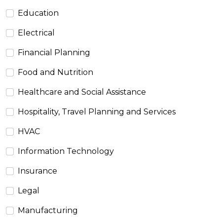
Education
Electrical
Financial Planning
Food and Nutrition
Healthcare and Social Assistance
Hospitality, Travel Planning and Services
HVAC
Information Technology
Insurance
Legal
Manufacturing