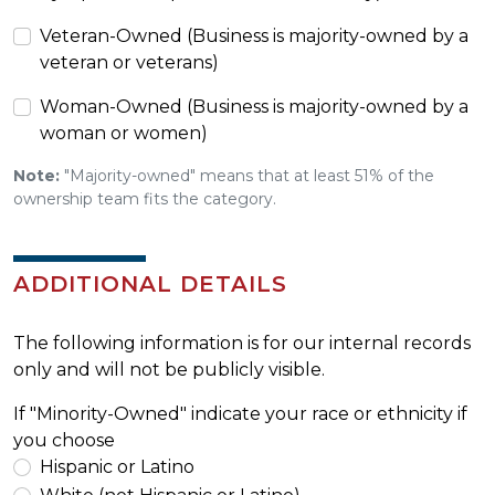
Veteran-Owned (Business is majority-owned by a
veteran or veterans)
Woman-Owned (Business is majority-owned by a
woman or women)
Note:
"Majority-owned" means that at least 51% of the
ownership team fits the category.
ADDITIONAL DETAILS
The following information is for our internal records
only and will not be publicly visible.
If "Minority-Owned" indicate your race or ethnicity if
you choose
Hispanic or Latino