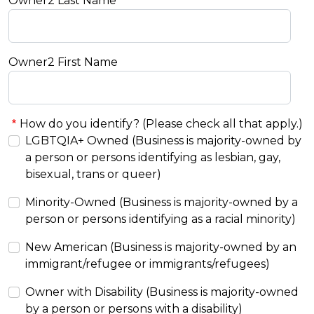
Owner2 Last Name
Owner2 First Name
How do you identify? (Please check all that apply.)
LGBTQIA+ Owned (Business is majority-owned by
a person or persons identifying as lesbian, gay,
bisexual, trans or queer)
Minority-Owned (Business is majority-owned by a
person or persons identifying as a racial minority)
New American (Business is majority-owned by an
immigrant/refugee or immigrants/refugees)
Owner with Disability (Business is majority-owned
by a person or persons with a disability)