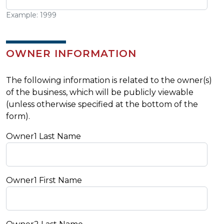
Example: 1999
OWNER INFORMATION
The following information is related to the owner(s)
of the business, which will be publicly viewable
(unless otherwise specified at the bottom of the
form).
Owner1 Last Name
Owner1 First Name