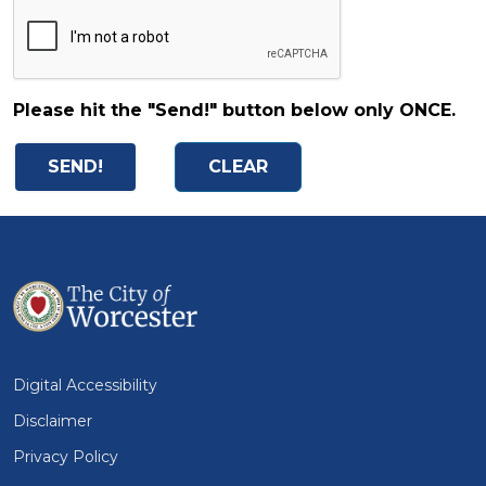
Please hit the "Send!" button below only ONCE.
Digital Accessibility
Disclaimer
Privacy Policy