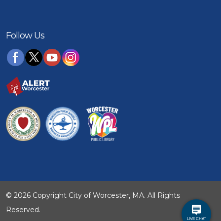
Follow Us
© 2026 Copyright City of Worcester, MA. All Rights
Reserved.