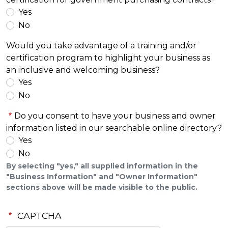
Yes
No
Would you take advantage of a training and/or
certification program to highlight your business as
an inclusive and welcoming business?
Yes
No
Do you consent to have your business and owner
information listed in our searchable online directory?
Yes
No
By selecting "yes," all supplied information in the
"Business Information" and "Owner Information"
sections above will be made visible to the public.
CAPTCHA