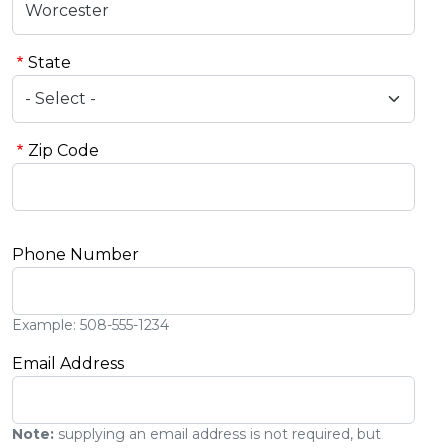
State
Zip Code
Phone Number
Example: 508-555-1234
Email Address
Note:
supplying an email address is not required, but