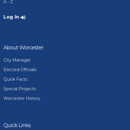
A - Z
User account menu
Log in
About Worcester
City Manager
Elected Officials
Quick Facts
Special Projects
Worcester History
Quick Links