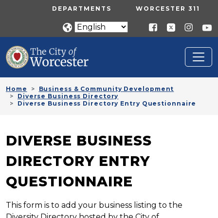
Skip to main content
UTILITY MENU
DEPARTMENTS
WORCESTER 311
Home
Business & Community Development
Diverse Business Directory
Diverse Business Directory Entry Questionnaire
DIVERSE BUSINESS
DIRECTORY ENTRY
QUESTIONNAIRE
This form is to add your business listing to the
Diversity Directory hosted by the City of