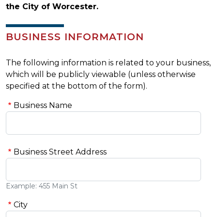
the City of Worcester.
BUSINESS INFORMATION
The following information is related to your business,
which will be publicly viewable (unless otherwise
specified at the bottom of the form).
Business Name
Business Street Address
Example: 455 Main St
City