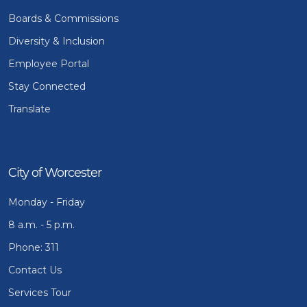
Boards & Commissions
Diversity & Inclusion
Employee Portal
Stay Connected
Translate
City of Worcester
Monday - Friday
8 a.m. - 5 p.m.
Phone: 311
Contact Us
Services Tour