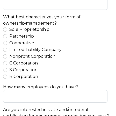
What best characterizes your form of
ownership/management?
Sole Proprietorship
Partnership
Cooperative
Limited Liability Company
Nonprofit Corporation
C Corporation
S Corporation
B Corporation
How many employees do you have?
Are you interested in state and/or federal
certification for government purchasing contracts?