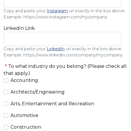
Copy and paste your
Instagram
url exactly in the box above.
Example: https://www.instagram.com/mycompany
LinkedIn Link
Copy and paste your
LinkedIn
url exactly in the box above.
Example: https://www.linkedin.com/company/mycompany
To what industry do you belong? (Please check all
that apply.)
Accounting
Architects/Engineering
Arts, Entertainment and Recreation
Automotive
Construction