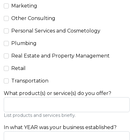
Marketing
Other Consulting
Personal Services and Cosmetology
Plumbing
Real Estate and Property Management
Retail
Transportation
What product(s) or service(s) do you offer?
List products and services briefly.
In what YEAR was your business established?