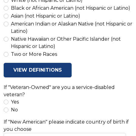
White (not Hispanic or Latino)
Black or African American (not Hispanic or Latino)
Asian (not Hispanic or Latino)
American Indian or Alaskan Native (not Hispanic or
Latino)
Native Hawaiian or Other Pacific Islander (not
Hispanic or Latino)
Two or More Races
VIEW DEFINITIONS
If "Veteran-Owned" are you a service-disabled
veteran?
Yes
No
If "New American" please indicate country of birth if
you choose