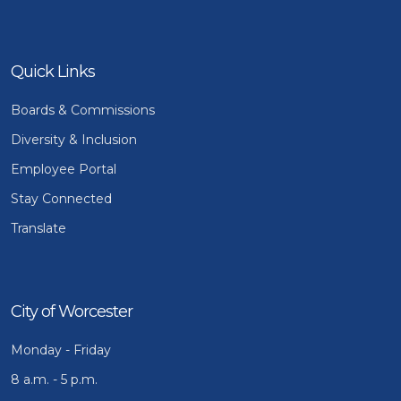
Quick Links
Boards & Commissions
Diversity & Inclusion
Employee Portal
Stay Connected
Translate
City of Worcester
Monday - Friday
8 a.m. - 5 p.m.