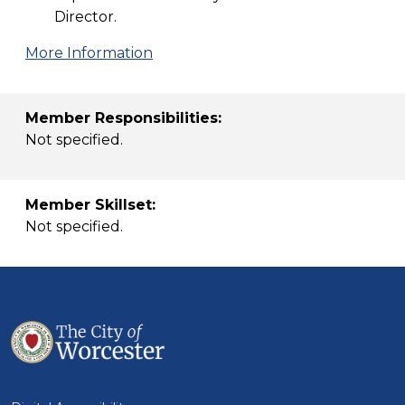
Director.
More Information
Member Responsibilities:
Not specified.
Member Skillset:
Not specified.