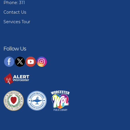
Phone: 311
Contact Us
Services Tour
Follow Us