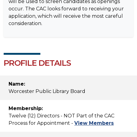
will be used to screen candidates as openings
occur. The CAC looks forward to receiving your
application, which will receive the most careful
consideration.
PROFILE DETAILS
Name:
Worcester Public Library Board
Membership:
Twelve (12) Directors - NOT Part of the CAC
Process for Appointment -
View Members