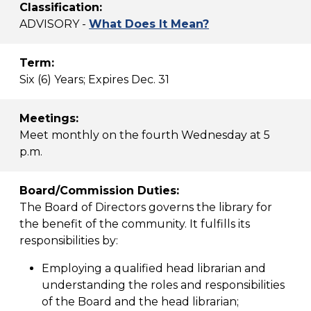
Classification:
ADVISORY -
What Does It Mean?
Term:
Six (6) Years; Expires Dec. 31
Meetings:
Meet monthly on the fourth Wednesday at 5
p.m.
Board/Commission Duties:
The Board of Directors governs the library for
the benefit of the community. It fulfills its
responsibilities by:
Employing a qualified head librarian and
understanding the roles and responsibilities
of the Board and the head librarian;