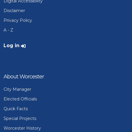
Digital Accessibility
Disclaimer
Privacy Policy
A - Z
User account menu
Log in
About Worcester
City Manager
Elected Officials
Quick Facts
Special Projects
Worcester History