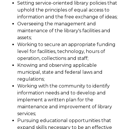
Setting service-oriented library policies that
uphold the principles of equal access to
information and the free exchange of ideas;
Overseeing the management and
maintenance of the library's facilities and
assets;
Working to secure an appropriate funding
level for facilities, technology, hours of
operation, collections and staff;
Knowing and observing applicable
municipal, state and federal laws and
regulations;
Working with the community to identify
information needs and to develop and
implement a written plan for the
maintenance and improvement of library
services;
Pursuing educational opportunities that
expand skills necessary to be an effective