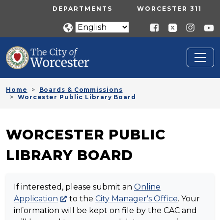
Skip to main content
UTILITY MENU
DEPARTMENTS
WORCESTER 311
Home
Boards & Commissions
Worcester Public Library Board
WORCESTER PUBLIC
LIBRARY BOARD
If interested, please submit an
Online
Application
to the
City Manager's Office
. Your
information will be kept on file by the CAC and