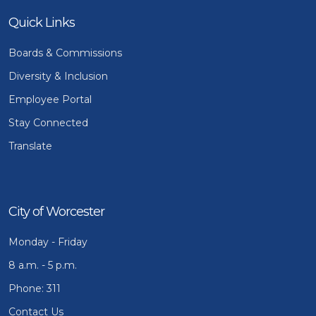
Quick Links
Boards & Commissions
Diversity & Inclusion
Employee Portal
Stay Connected
Translate
City of Worcester
Monday - Friday
8 a.m. - 5 p.m.
Phone: 311
Contact Us