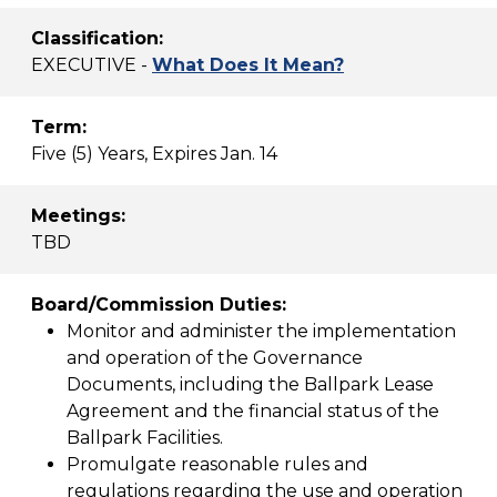
Classification:
EXECUTIVE -
What Does It Mean?
Term:
Five (5) Years, Expires Jan. 14
Meetings:
TBD
Board/Commission Duties:
Monitor and administer the implementation
and operation of the Governance
Documents, including the Ballpark Lease
Agreement and the financial status of the
Ballpark Facilities.
Promulgate reasonable rules and
regulations regarding the use and operation