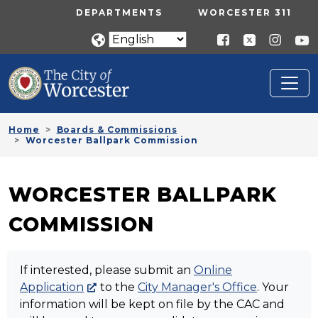
Skip to main content
UTILITY MENU
DEPARTMENTS
WORCESTER 311
Home
Boards & Commissions
Worcester Ballpark Commission
WORCESTER BALLPARK
COMMISSION
If interested, please submit an
Online
Application
to the
City Manager's Office
. Your
information will be kept on file by the CAC and