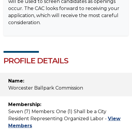
will be used to screen candidates as openings
occur. The CAC looks forward to receiving your
application, which will receive the most careful
consideration.
PROFILE DETAILS
Name:
Worcester Ballpark Commission
Membership:
Seven (7) Members: One (1) Shall be a City
Resident Representing Organized Labor -
View
Members