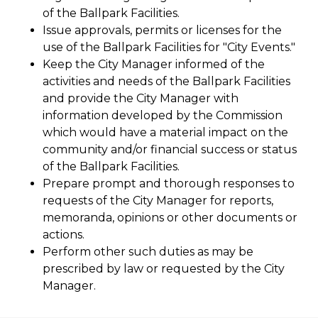
of the Ballpark Facilities.
Issue approvals, permits or licenses for the
use of the Ballpark Facilities for "City Events."
Keep the City Manager informed of the
activities and needs of the Ballpark Facilities
and provide the City Manager with
information developed by the Commission
which would have a material impact on the
community and/or financial success or status
of the Ballpark Facilities.
Prepare prompt and thorough responses to
requests of the City Manager for reports,
memoranda, opinions or other documents or
actions.
Perform other such duties as may be
prescribed by law or requested by the City
Manager.