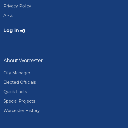
Privacy Policy
A - Z
User account menu
Log in
About Worcester
City Manager
Elected Officials
Quick Facts
Special Projects
Worcester History