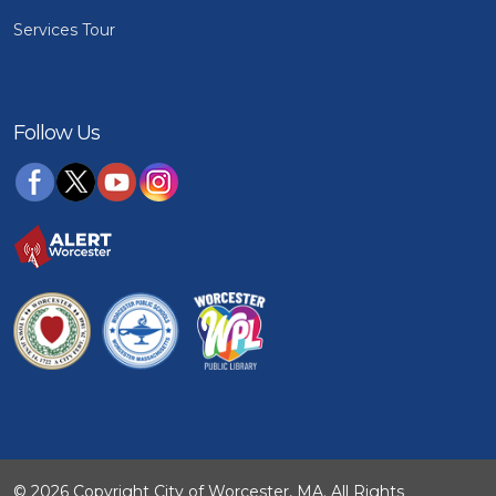
Services Tour
Follow Us
© 2026 Copyright City of Worcester, MA. All Rights