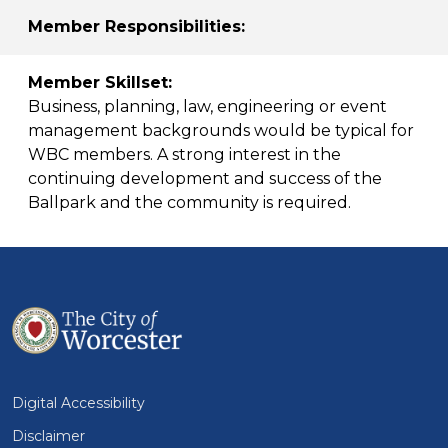
Member Responsibilities:
Member Skillset:
Business, planning, law, engineering or event
management backgrounds would be typical for
WBC members. A strong interest in the
continuing development and success of the
Ballpark and the community is required.
Digital Accessibility
Disclaimer