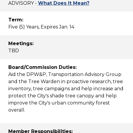
ADVISORY -
What Does It Mean?
Term:
Five (5) Years, Expires Jan. 14
Meetings:
TBD
Board/Commission Duties:
Aid the DPW&P, Transportation Advisory Group
and the Tree Warden in proactive research, tree
inventory, tree campaigns and help increase and
protect the City's shade tree canopy and help
improve the City's urban community forest
overall.
Member Responsibilities: