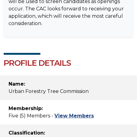
will be used to screen candidates as openings
occur. The CAC looks forward to receiving your
application, which will receive the most careful
consideration.
PROFILE DETAILS
Name:
Urban Forestry Tree Commission
Membership:
Five (5) Members -
View Members
Classification: