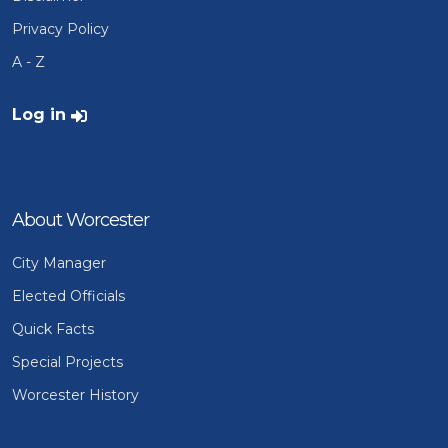
Privacy Policy
A - Z
User account menu
Log in
About Worcester
City Manager
Elected Officials
Quick Facts
Special Projects
Worcester History