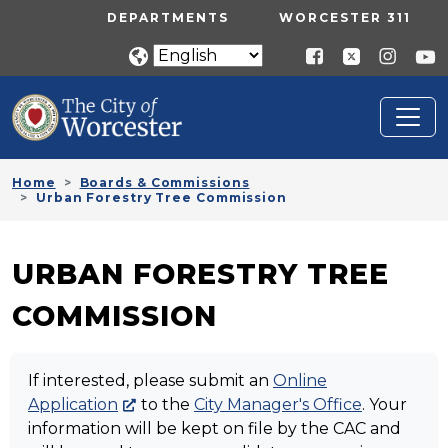
Skip to main content
UTILITY MENU
DEPARTMENTS
WORCESTER 311
Home
Boards & Commissions
Urban Forestry Tree Commission
URBAN FORESTRY TREE
COMMISSION
If interested, please submit an
Online
Application
to the
City Manager's Office
. Your
information will be kept on file by the CAC and