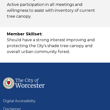
Active participation in all meetings and
willingness to assist with inventory of current
tree canopy.
Member Skillset:
Should have a strong interest improving and
protecting the City's shade tree canopy and
overall urban community forest.
Digital Accessibility
Disclaimer