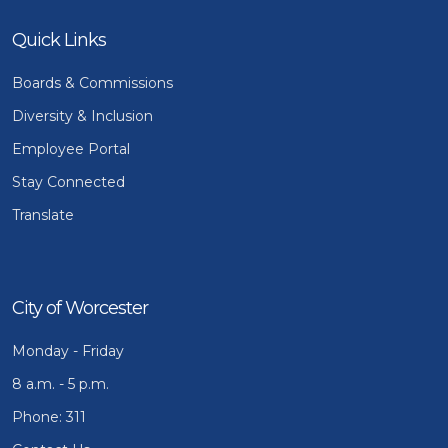
Quick Links
Boards & Commissions
Diversity & Inclusion
Employee Portal
Stay Connected
Translate
City of Worcester
Monday - Friday
8 a.m. - 5 p.m.
Phone: 311