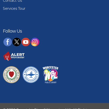
Contact Us
Services Tour
Follow Us