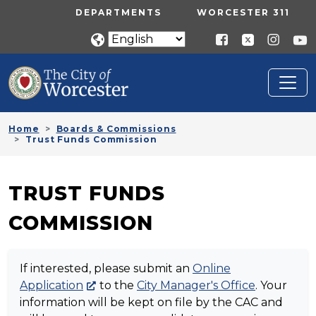
Skip to main content
UTILITY MENU
DEPARTMENTS
WORCESTER 311
Home
Boards & Commissions
Trust Funds Commission
TRUST FUNDS
COMMISSION
If interested, please submit an
Online
Application
to the
City Manager's Office
. Your
information will be kept on file by the CAC and