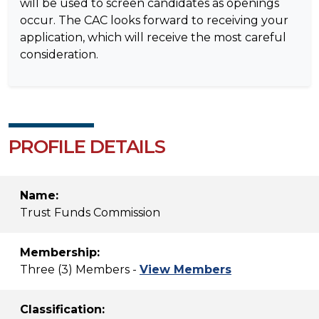
will be used to screen candidates as openings
occur. The CAC looks forward to receiving your
application, which will receive the most careful
consideration.
PROFILE DETAILS
Name:
Trust Funds Commission
Membership:
Three (3) Members -
View Members
Classification: