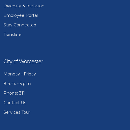
Diversity & Inclusion
Employee Portal
Stay Connected
Translate
City of Worcester
Monday - Friday
8 a.m. - 5 p.m.
Phone: 311
Contact Us
Services Tour