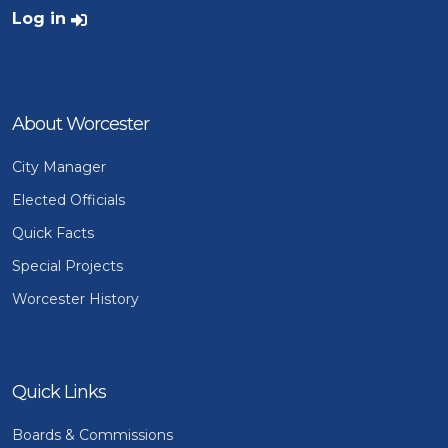
User account menu
Log in
About Worcester
City Manager
Elected Officials
Quick Facts
Special Projects
Worcester History
Quick Links
Boards & Commissions