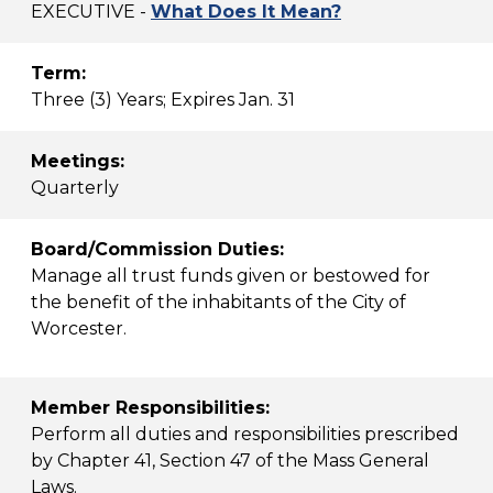
EXECUTIVE -
What Does It Mean?
Term:
Three (3) Years; Expires Jan. 31
Meetings:
Quarterly
Board/Commission Duties:
Manage all trust funds given or bestowed for
the benefit of the inhabitants of the City of
Worcester.
Member Responsibilities:
Perform all duties and responsibilities prescribed
by Chapter 41, Section 47 of the Mass General
Laws.