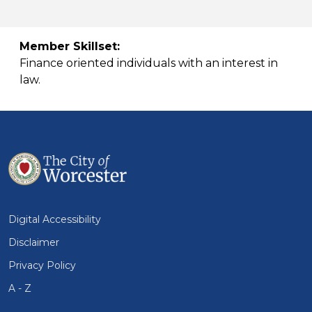
Member Skillset:
Finance oriented individuals with an interest in
law.
Digital Accessibility
Disclaimer
Privacy Policy
A - Z