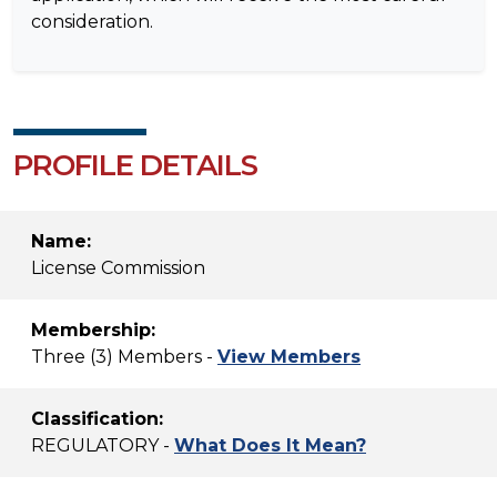
consideration.
PROFILE DETAILS
Name:
License Commission
Membership:
Three (3) Members -
View Members
Classification:
REGULATORY -
What Does It Mean?