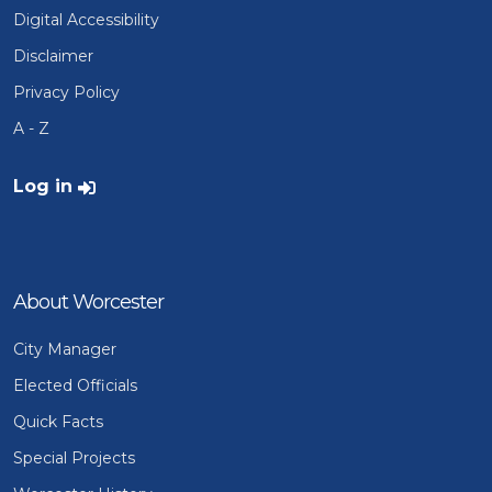
Digital Accessibility
Disclaimer
Privacy Policy
A - Z
User account menu
Log in
About Worcester
City Manager
Elected Officials
Quick Facts
Special Projects