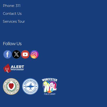
Phone: 311
Contact Us
Services Tour
Follow Us