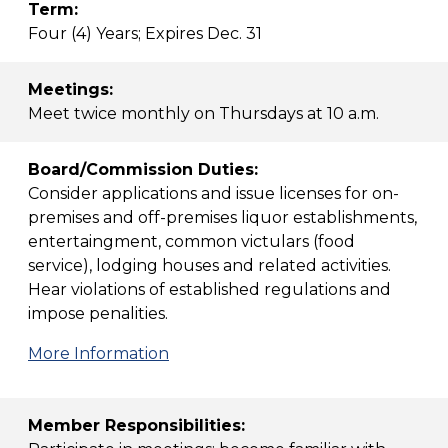
Term:
Four (4) Years; Expires Dec. 31
Meetings:
Meet twice monthly on Thursdays at 10 a.m.
Board/Commission Duties:
Consider applications and issue licenses for on-
premises and off-premises liquor establishments,
entertaingment, common victulars (food
service), lodging houses and related activities.
Hear violations of established regulations and
impose penalities.
More Information
Member Responsibilities: