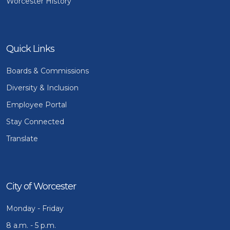
Worcester History
Quick Links
Boards & Commissions
Diversity & Inclusion
Employee Portal
Stay Connected
Translate
City of Worcester
Monday - Friday
8 a.m. - 5 p.m.