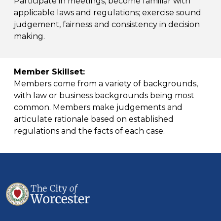
Participate in meetings; become familiar with
applicable laws and regulations; exercise sound
judgement, fairness and consistency in decision
making.
Member Skillset:
Members come from a variety of backgrounds,
with law or business backgrounds being most
common. Members make judgements and
articulate rationale based on established
regulations and the facts of each case.