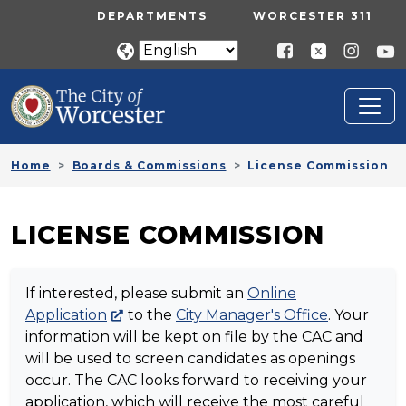
Skip to main content
UTILITY MENU
DEPARTMENTS
WORCESTER 311
Home
Boards & Commissions
License Commission
LICENSE COMMISSION
If interested, please submit an
Online
Application
to the
City Manager's Office
. Your
information will be kept on file by the CAC and
will be used to screen candidates as openings
occur. The CAC looks forward to receiving your
application, which will receive the most careful