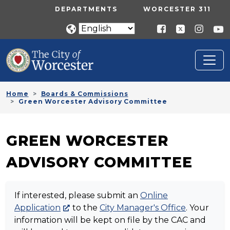
Skip to main content
UTILITY MENU
DEPARTMENTS
WORCESTER 311
Home
Boards & Commissions
Green Worcester Advisory Committee
GREEN WORCESTER
ADVISORY COMMITTEE
If interested, please submit an
Online
Application
to the
City Manager's Office
. Your
information will be kept on file by the CAC and