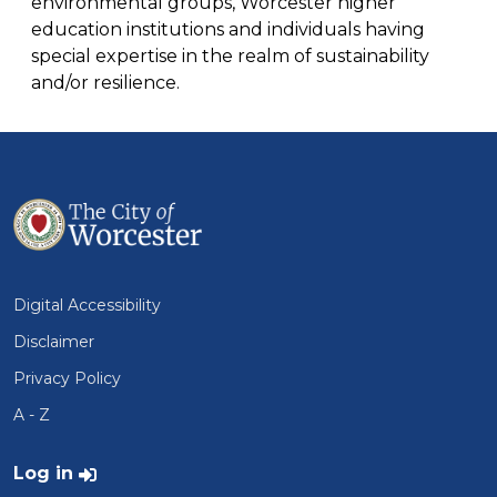
environmental groups, Worcester higher
education institutions and individuals having
special expertise in the realm of sustainability
and/or resilience.
Digital Accessibility
Disclaimer
Privacy Policy
A - Z
User account menu
Log in