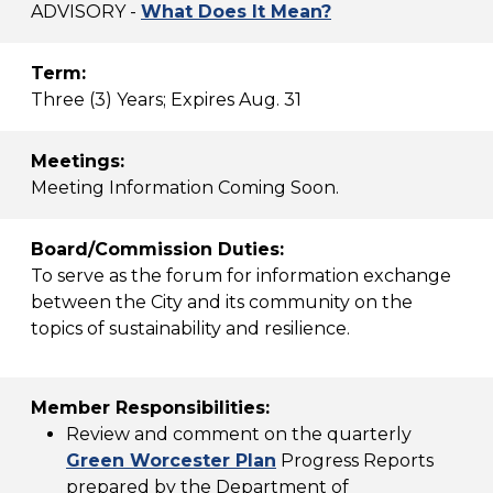
ADVISORY -
What Does It Mean?
Term:
Three (3) Years; Expires Aug. 31
Meetings:
Meeting Information Coming Soon.
Board/Commission Duties:
To serve as the forum for information exchange
between the City and its community on the
topics of sustainability and resilience.
Member Responsibilities:
Review and comment on the quarterly
Green Worcester Plan
Progress Reports
prepared by the Department of