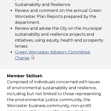
Sustainability and Resilience.
Review and comment on the annual Green
Worcester Plan Reports prepared by the
department.
Review and advise the City on the municipal
sustainability and resilience projects and
initiatives, using equity, health and prosperity
lenses.
Green Worcester Advisory Committee
Charge
Member Skillset:
Comprised of individuals concerned with issues
of environmental sustainability and resilience,
including but not limited to those representing
the environmental justice community, the
Worcester business community, non-profit