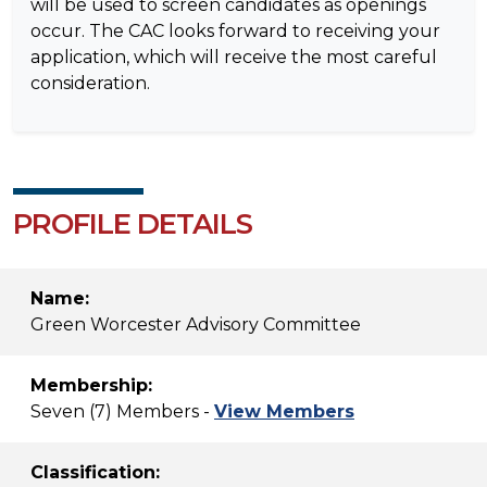
will be used to screen candidates as openings
occur. The CAC looks forward to receiving your
application, which will receive the most careful
consideration.
PROFILE DETAILS
Name:
Green Worcester Advisory Committee
Membership:
Seven (7) Members -
View Members
Classification: