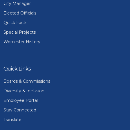
City Manager
Elected Officials
Quick Facts
Special Projects
Worcester History
Quick Links
Boards & Commissions
Diversity & Inclusion
Employee Portal
Stay Connected
Translate