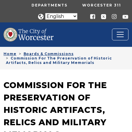
Skip to main content
UTILITY MENU
DEPARTMENTS
WORCESTER 311
Home
Boards & Commissions
Commission For The Preservation of Historic
Artifacts, Relics and Military Memorials
COMMISSION FOR THE
PRESERVATION OF
HISTORIC ARTIFACTS,
RELICS AND MILITARY