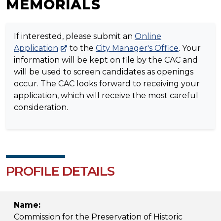
MEMORIALS
If interested, please submit an
Online
Application
to the
City Manager's Office
. Your
information will be kept on file by the CAC and
will be used to screen candidates as openings
occur. The CAC looks forward to receiving your
application, which will receive the most careful
consideration.
PROFILE DETAILS
Name:
Commission for the Preservation of Historic