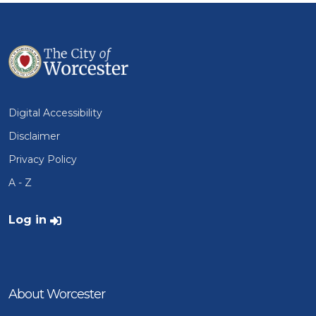
Digital Accessibility
Disclaimer
Privacy Policy
A - Z
User account menu
Log in
About Worcester