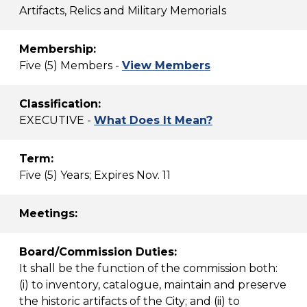
Artifacts, Relics and Military Memorials
Membership:
Five (5) Members -
View Members
Classification:
EXECUTIVE -
What Does It Mean?
Term:
Five (5) Years; Expires Nov. 11
Meetings:
Board/Commission Duties:
It shall be the function of the commission both:
(i) to inventory, catalogue, maintain and preserve
the historic artifacts of the City; and (ii) to