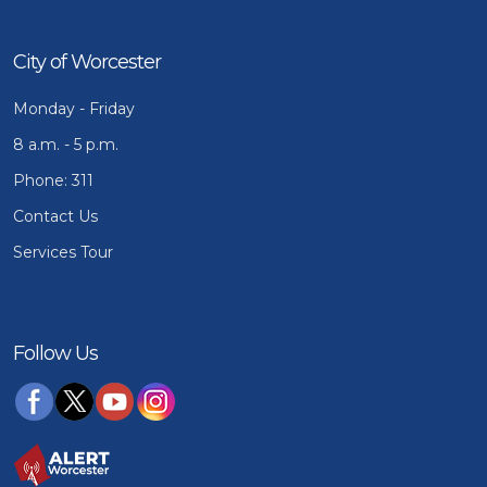
City of Worcester
Monday - Friday
8 a.m. - 5 p.m.
Phone: 311
Contact Us
Services Tour
Follow Us