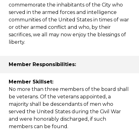
commemorate the inhabitants of the City who
served in the armed forces and intelligence
communities of the United States in times of war
or other armed conflict and who, by their
sacrifices, we all may now enjoy the blessings of
liberty.
Member Responsibilities:
Member Skillset:
No more than three members of the board shall
be veterans. Of the veterans appointed, a
majority shall be descendants of men who
served the United States during the Civil War
and were honorably discharged, if such
members can be found.