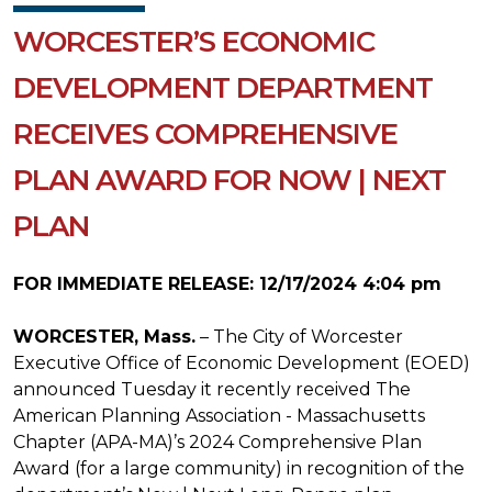
WORCESTER’S ECONOMIC
DEVELOPMENT DEPARTMENT
RECEIVES COMPREHENSIVE
PLAN AWARD FOR NOW | NEXT
PLAN
FOR IMMEDIATE RELEASE: 12/17/2024 4:04 pm
WORCESTER, Mass.
– The City of Worcester
Executive Office of Economic Development (EOED)
announced Tuesday it recently received The
American Planning Association - Massachusetts
Chapter (APA-MA)’s 2024 Comprehensive Plan
Award (for a large community) in recognition of the