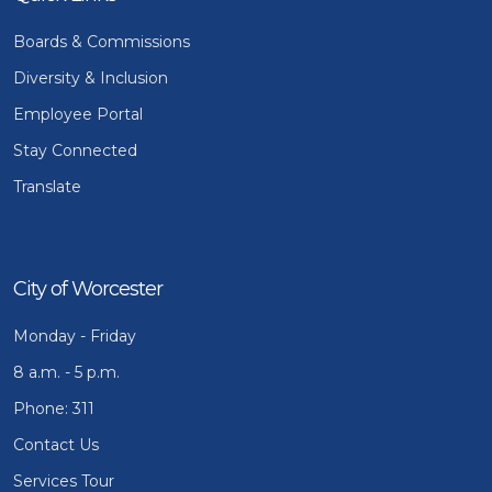
Boards & Commissions
Diversity & Inclusion
Employee Portal
Stay Connected
Translate
City of Worcester
Monday - Friday
8 a.m. - 5 p.m.
Phone: 311
Contact Us
Services Tour