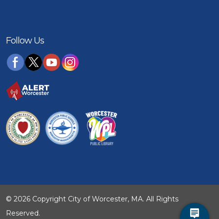
Follow Us
© 2026 Copyright City of Worcester, MA. All Rights
Reserved.