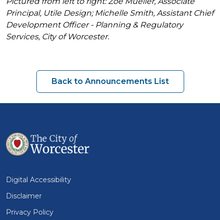
Pictured from left to right: Zoë Mueller, Associate
Principal, Utile Design; Michelle Smith, Assistant Chief
Development Officer - Planning & Regulatory
Services, City of Worcester.
Back to Announcements List
Digital Accessibility
Disclaimer
Privacy Policy