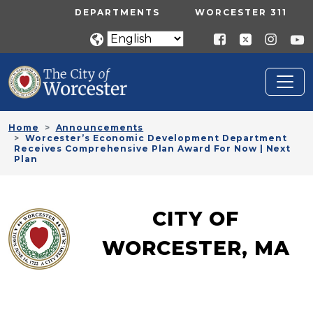
Skip to main content
UTILITY MENU
DEPARTMENTS
WORCESTER 311
Home
Announcements
Worcester’s Economic Development Department
Receives Comprehensive Plan Award For Now | Next
Plan
CITY OF
WORCESTER, MA