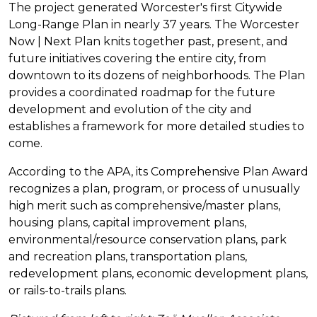
The project generated Worcester's first Citywide
Long-Range Plan in nearly 37 years. The Worcester
Now | Next Plan knits together past, present, and
future initiatives covering the entire city, from
downtown to its dozens of neighborhoods. The Plan
provides a coordinated roadmap for the future
development and evolution of the city and
establishes a framework for more detailed studies to
come.
According to the APA, its Comprehensive Plan Award
recognizes a plan, program, or process of unusually
high merit such as comprehensive/master plans,
housing plans, capital improvement plans,
environmental/resource conservation plans, park
and recreation plans, transportation plans,
redevelopment plans, economic development plans,
or rails-to-trails plans.