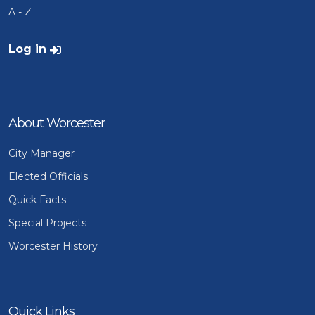
A - Z
User account menu
Log in
About Worcester
City Manager
Elected Officials
Quick Facts
Special Projects
Worcester History
Quick Links