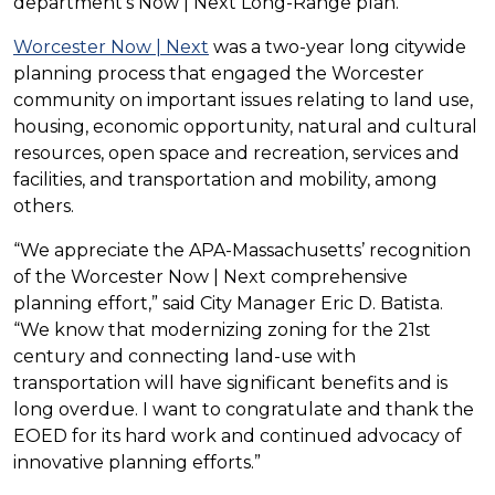
department’s Now | Next Long-Range plan.
Worcester Now | Next
was a two-year long citywide
planning process that engaged the Worcester
community on important issues relating to land use,
housing, economic opportunity, natural and cultural
resources, open space and recreation, services and
facilities, and transportation and mobility, among
others.
“We appreciate the APA-Massachusetts’ recognition
of the Worcester Now | Next comprehensive
planning effort,” said City Manager Eric D. Batista.
“We know that modernizing zoning for the 21st
century and connecting land-use with
transportation will have significant benefits and is
long overdue. I want to congratulate and thank the
EOED for its hard work and continued advocacy of
innovative planning efforts.”