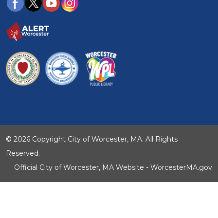
© 2026 Copyright City of Worcester, MA. All Rights
Reserved.
Official City of Worcester, MA Website - WorcesterMA.gov