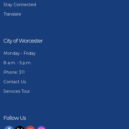
Stay Connected
Translate
City of Worcester
Monday - Friday
8 a.m. - 5 p.m.
Phone: 311
Contact Us
Services Tour
Follow Us