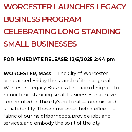
WORCESTER LAUNCHES LEGACY
BUSINESS PROGRAM
CELEBRATING LONG-STANDING
SMALL BUSINESSES
FOR IMMEDIATE RELEASE: 12/5/2025 2:44 pm
WORCESTER, Mass.
– The City of Worcester
announced Friday the launch of its inaugural
Worcester Legacy Business Program designed to
honor long-standing small businesses that have
contributed to the city’s cultural, economic, and
social identity. These businesses help define the
fabric of our neighborhoods, provide jobs and
services, and embody the spirit of the city.