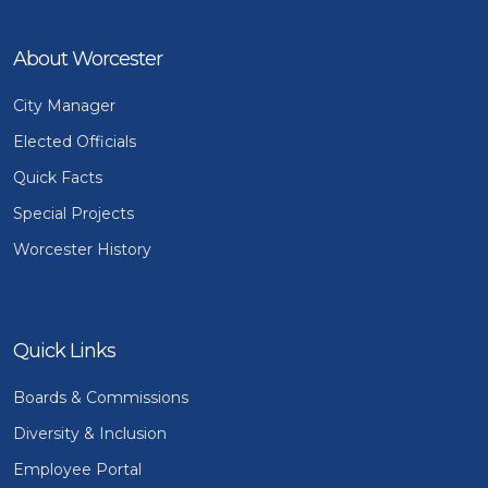
About Worcester
City Manager
Elected Officials
Quick Facts
Special Projects
Worcester History
Quick Links
Boards & Commissions
Diversity & Inclusion
Employee Portal