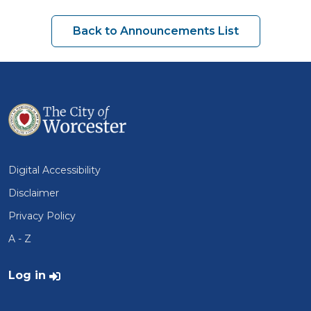
Back to Announcements List
Digital Accessibility
Disclaimer
Privacy Policy
A - Z
User account menu
Log in