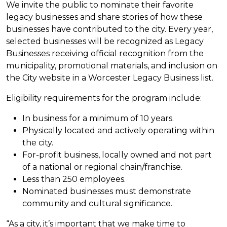
We invite the public to nominate their favorite
legacy businesses and share stories of how these
businesses have contributed to the city. Every year,
selected businesses will be recognized as Legacy
Businesses receiving official recognition from the
municipality, promotional materials, and inclusion on
the City website in a Worcester Legacy Business list.
Eligibility requirements for the program include:
In business for a minimum of 10 years.
Physically located and actively operating within
the city.
For-profit business, locally owned and not part
of a national or regional chain/franchise.
Less than 250 employees.
Nominated businesses must demonstrate
community and cultural significance.
“As a city, it’s important that we make time to