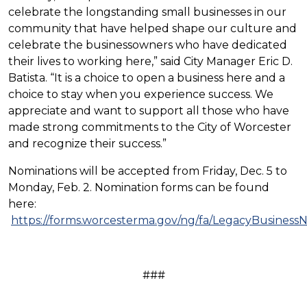
celebrate the longstanding small businesses in our
community that have helped shape our culture and
celebrate the businessowners who have dedicated
their lives to working here,” said City Manager Eric D.
Batista. “It is a choice to open a business here and a
choice to stay when you experience success. We
appreciate and want to support all those who have
made strong commitments to the City of Worcester
and recognize their success.”
Nominations will be accepted from Friday, Dec. 5 to
Monday, Feb. 2. Nomination forms can be found
here:
https://forms.worcesterma.gov/ng/fa/LegacyBusiness
###