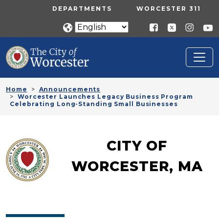
Skip to main content
UTILITY MENU
DEPARTMENTS
WORCESTER 311
Home
Announcements
Worcester Launches Legacy Business Program
Celebrating Long-Standing Small Businesses
CITY OF
WORCESTER, MA