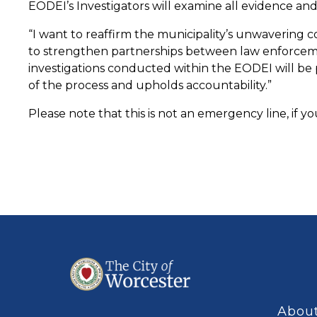
EODEI’s Investigators will examine all evidence an
“I want to reaffirm the municipality’s unwavering c
to strengthen partnerships between law enforcement
investigations conducted within the EODEI will be p
of the process and upholds accountability.”
Please note that this is not an emergency line, if you
About