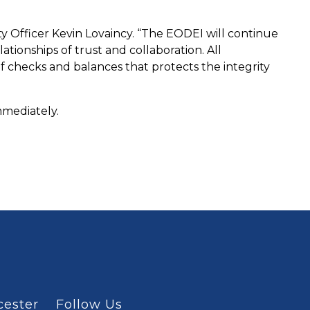
ity Officer Kevin Lovaincy. “The EODEI will continue
ionships of trust and collaboration. All
f checks and balances that protects the integrity
immediately.
cester
Follow Us