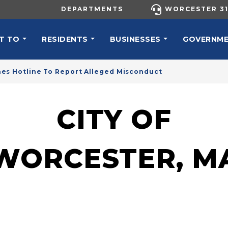
UTILITY MENU
DEPARTMENTS
WORCESTER 31
N NAVIGATION
T TO
RESIDENTS
BUSINESSES
GOVERNM
es Hotline To Report Alleged Misconduct
CITY OF
WORCESTER, M