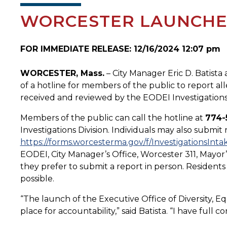
WORCESTER LAUNCHES
FOR IMMEDIATE RELEASE: 12/16/2024 12:07 pm
WORCESTER, Mass.
– City Manager Eric D. Batist
of a hotline for members of the public to report alle
received and reviewed by the EODEI Investigations 
Members of the public can call the hotline at
774-
Investigations Division. Individuals may also submit
https://forms.worcesterma.gov/f/InvestigationsInta
EODEI, City Manager’s Office, Worcester 311, Mayor’
they prefer to submit a report in person. Residents a
possible.
“The launch of the Executive Office of Diversity, Eq
place for accountability,” said Batista. “I have ful