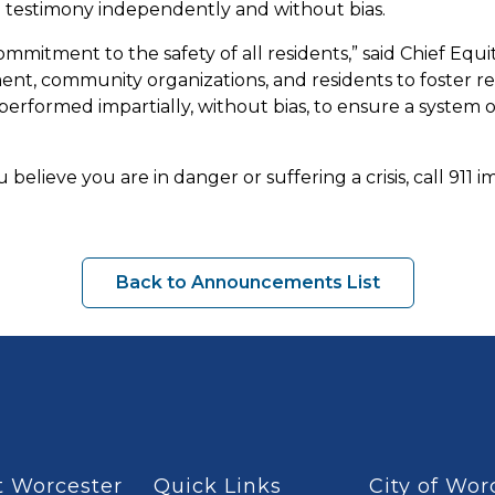
d testimony independently and without bias.
ommitment to the safety of all residents,” said Chief Equ
, community organizations, and residents to foster relat
erformed impartially, without bias, to ensure a system o
 believe you are in danger or suffering a crisis, call 911 
Back to Announcements List
 Worcester
Quick Links
City of Wor