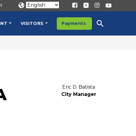
1
ENT
VISITORS
Payments
Eric D. Batista
A
City Manager