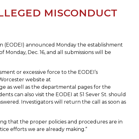
LLEGED MISCONDUCT
lusion (EODEI) announced Monday the establishment
of Monday, Dec. 16, and all submissions will be
assment or excessive force to the EODEI’s
f Worcester website at
ge as well as the departmental pages for the
ents can also visit the EODEI at 51 Sever St. should
nswered. Investigators will return the call as soon as
ring that the proper policies and procedures are in
ctice efforts we are already making.”