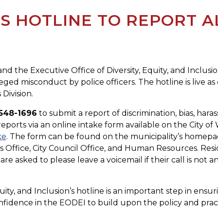
 HOTLINE TO REPORT A
a and the Executive Office of Diversity, Equity, and Inc
ged misconduct by police officers. The hotline is live as 
Division.
548-1696
to submit a report of discrimination, bias, har
 reports via an online intake form available on the City o
ke
. The form can be found on the municipality’s homepa
s Office, City Council Office, and Human Resources. Resid
re asked to please leave a voicemail if their call is not a
uity, and Inclusion’s hotline is an important step in ensu
l confidence in the EODEI to build upon the policy and pra