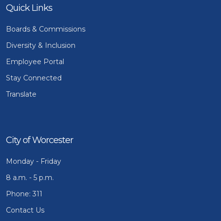
Quick Links
Boards & Commissions
Diversity & Inclusion
Employee Portal
Stay Connected
Translate
City of Worcester
Monday - Friday
8 a.m. - 5 p.m.
Phone: 311
Contact Us