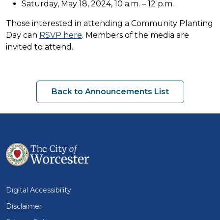
Saturday, May 18, 2024, 10 a.m. – 12 p.m.
Those interested in attending a Community Planting
Day can
RSVP here
. Members of the media are
invited to attend.
Back to Announcements List
Digital Accessibility
Disclaimer