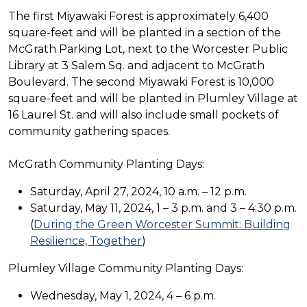
The first Miyawaki Forest is approximately 6,400
square-feet and will be planted in a section of the
McGrath Parking Lot, next to the Worcester Public
Library at 3 Salem Sq. and adjacent to McGrath
Boulevard. The second Miyawaki Forest is 10,000
square-feet and will be planted in Plumley Village at
16 Laurel St. and will also include small pockets of
community gathering spaces.
McGrath Community Planting Days:
Saturday, April 27, 2024, 10 a.m. – 12 p.m.
Saturday, May 11, 2024, 1 – 3 p.m. and 3 – 4:30 p.m.
(
During the Green Worcester Summit: Building
Resilience, Together
)
Plumley Village Community Planting Days:
Wednesday, May 1, 2024, 4 – 6 p.m.