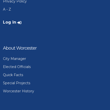
Privacy Policy
A - Z
User account menu
Log in
About Worcester
City Manager
Elected Officials
Quick Facts
Special Projects
Worcester History