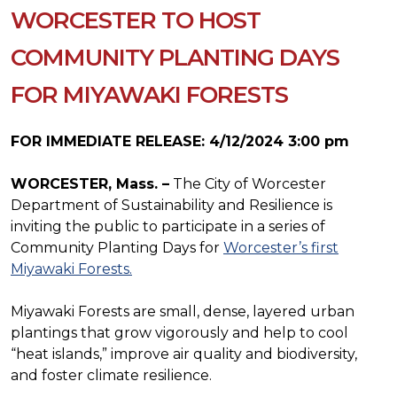
WORCESTER TO HOST
COMMUNITY PLANTING DAYS
FOR MIYAWAKI FORESTS
FOR IMMEDIATE RELEASE: 4/12/2024 3:00 pm
WORCESTER, Mass. –
The City of Worcester
Department of Sustainability and Resilience is
inviting the public to participate in a series of
Community Planting Days for
Worcester’s first
Miyawaki Forests.
Miyawaki Forests are small, dense, layered urban
plantings that grow vigorously and help to cool
“heat islands,” improve air quality and biodiversity,
and foster climate resilience.