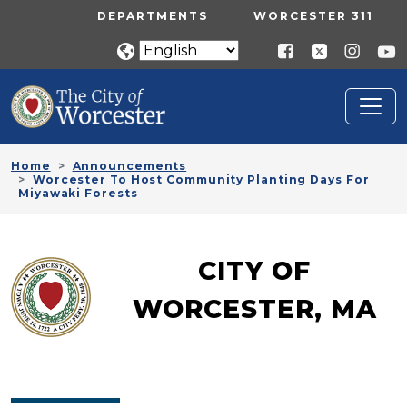
Skip to main content
UTILITY MENU
DEPARTMENTS
WORCESTER 311
Home
Announcements
Worcester To Host Community Planting Days For
Miyawaki Forests
CITY OF
WORCESTER, MA