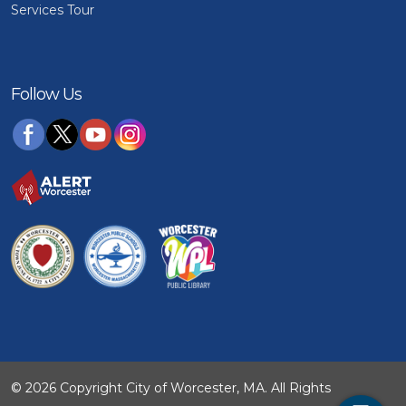
Services Tour
Follow Us
© 2026 Copyright City of Worcester, MA. All Rights