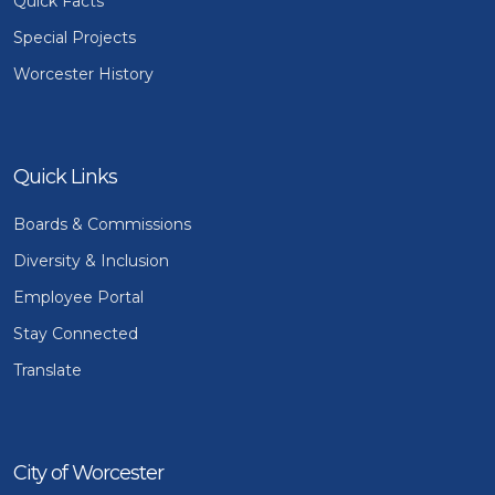
Quick Facts
Special Projects
Worcester History
Quick Links
Boards & Commissions
Diversity & Inclusion
Employee Portal
Stay Connected
Translate
City of Worcester