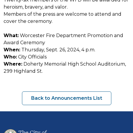
heroism, bravery, and valor.
Members of the press are welcome to attend and
cover the ceremony.
What:
Worcester Fire Department Promotion and
Award Ceremony
When:
Thursday, Sept. 26, 2024, 4 p.m.
Who:
City Officials
Where:
Doherty Memorial High School Auditorium,
299 Highland St.
Back to Announcements List