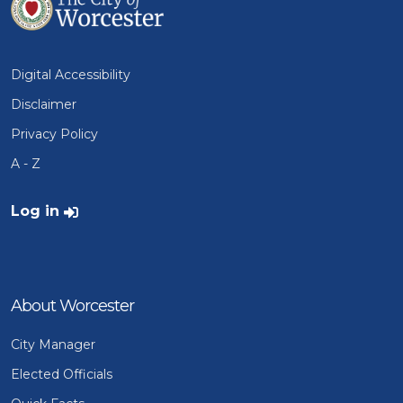
Digital Accessibility
Disclaimer
Privacy Policy
A - Z
User account menu
Log in
About Worcester
City Manager
Elected Officials