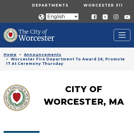
Skip to main content
UTILITY MENU
DEPARTMENTS
WORCESTER 311
Home
Announcements
Worcester Fire Department To Award 26, Promote
17 At Ceremony Thursday
CITY OF
WORCESTER, MA