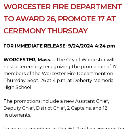
WORCESTER FIRE DEPARTMENT
TO AWARD 26, PROMOTE 17 AT
CEREMONY THURSDAY
FOR IMMEDIATE RELEASE: 9/24/2024 4:24 pm
WORCESTER, Mass.
– The City of Worcester will
host a ceremony recognizing the promotion of 17
members of the Worcester Fire Department on
Thursday, Sept. 26 at 4 p.m. at Doherty Memorial
High School.
The promotions include a new Assistant Chief,
Deputy Chief, District Chief, 2 Captains, and 12
lieutenants.
Twenty-six members of the WFD will be awarded for