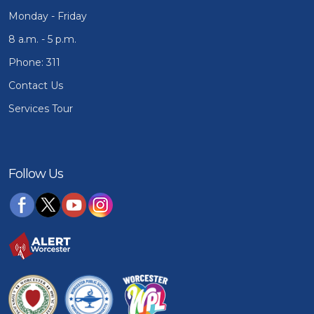
Monday - Friday
8 a.m. - 5 p.m.
Phone: 311
Contact Us
Services Tour
Follow Us