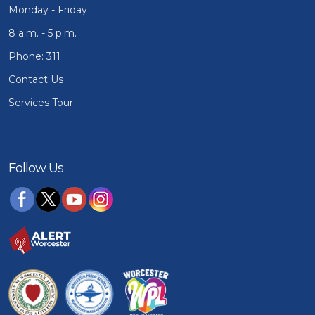
Monday - Friday
8 a.m. - 5 p.m.
Phone: 311
Contact Us
Services Tour
Follow Us