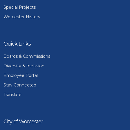
Special Projects
Worcester History
Quick Links
Boards & Commissions
Diversity & Inclusion
Employee Portal
Stay Connected
Translate
City of Worcester