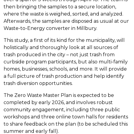
then bringing the samples to a secure location,
where the waste is weighed, sorted, and analyzed.
Afterwards, the samples are disposed as usual at our
Waste-to-Energy converter in Millbury.
This study, a first of its kind for the municipality, will
holistically and thoroughly look at all sources of
trash produced in the city – not just trash from
curbside program participants, but also multi-family
homes, businesses, schools, and more. It will provide
a full picture of trash production and help identify
trash diversion opportunities.
The Zero Waste Master Plan is expected to be
completed by early 2026, and involves robust
community engagement, including three public
workshops and three online town halls for residents
to share feedback on the plan (to be scheduled this
summer and early fall).