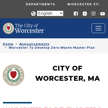
Skip to main content
UTILITY MENU
DEPARTMENTS
WORCESTER 311
Home
Announcements
Worcester To Develop Zero Waste Master Plan
CITY OF
WORCESTER, MA