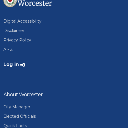
Digital Accessibility
Disclaimer
Privacy Policy
A - Z
User account menu
Log in
About Worcester
City Manager
Elected Officials
Quick Facts