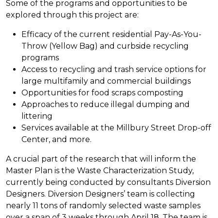
Some of the programs and opportunities to be
explored through this project are:
Efficacy of the current residential Pay-As-You-
Throw (Yellow Bag) and curbside recycling
programs
Access to recycling and trash service options for
large multifamily and commercial buildings
Opportunities for food scraps composting
Approaches to reduce illegal dumping and
littering
Services available at the Millbury Street Drop-off
Center, and more.
A crucial part of the research that will inform the
Master Plan is the Waste Characterization Study,
currently being conducted by consultants Diversion
Designers. Diversion Designers’ team is collecting
nearly 11 tons of randomly selected waste samples
over a span of 3 weeks through April 18. The team is