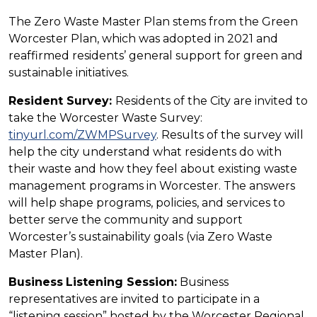
The Zero Waste Master Plan stems from the Green
Worcester Plan, which was adopted in 2021 and
reaffirmed residents’ general support for green and
sustainable initiatives.
Resident Survey:
Residents of the City are invited to
take the Worcester Waste Survey:
tinyurl.com/ZWMPSurvey
. Results of the survey will
help the city understand what residents do with
their waste and how they feel about existing waste
management programs in Worcester. The answers
will help shape programs, policies, and services to
better serve the community and support
Worcester’s sustainability goals (via Zero Waste
Master Plan).
Business
Listening Session:
Business
representatives are invited to participate in a
“listening session” hosted by the Worcester Regional