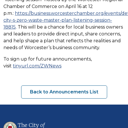
Chamber of Commerce on April 16 at 12
p.m.:
https://business.worcesterchamber.org/events/det
city-s-zero-waste-master-plan-listening-session-
18815
.
This will be a chance for local business owners
and leaders to provide direct input, share concerns,
and help shape a plan that reflects the realities and
needs of Worcester’s business community.
To sign up for future announcements,
visit
tinyurl.com/ZWNews
Back to Announcements List