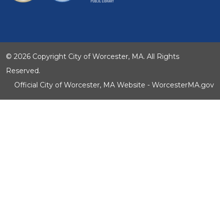
© 2026 Copyright City of Worcester, MA. All Rights
Reserved.
Official City of Worcester, MA Website - WorcesterMA.gov