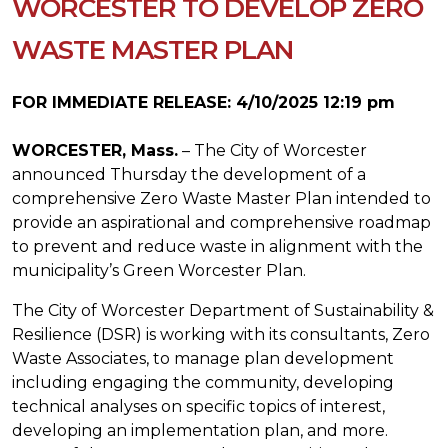
WORCESTER TO DEVELOP ZERO
WASTE MASTER PLAN
FOR IMMEDIATE RELEASE: 4/10/2025 12:19 pm
WORCESTER, Mass.
– The City of Worcester
announced Thursday the development of a
comprehensive Zero Waste Master Plan intended to
provide an aspirational and comprehensive roadmap
to prevent and reduce waste in alignment with the
municipality’s Green Worcester Plan.
The City of Worcester Department of Sustainability &
Resilience (DSR) is working with its consultants, Zero
Waste Associates, to manage plan development
including engaging the community, developing
technical analyses on specific topics of interest,
developing an implementation plan, and more.