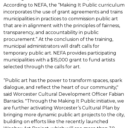
According to NEFA, the “Making It Public curriculum
incorporates the use of grant agreements and trains
municipalities in practices to commission public art
that are in alignment with the principles of fairness,
transparency, and accountability in public
procurement.” At the conclusion of the training,
municipal administrators will draft calls for
temporary public art. NEFA provides participating
municipalities with a $15,000 grant to fund artists
selected through the calls for art.
“Public art has the power to transform spaces, spark
dialogue, and reflect the heart of our community,"
said Worcester Cultural Development Officer Fabian
Barracks. "Through the Making It Public initiative, we
are further activating Worcester’s Cultural Plan by
bringing more dynamic public art projects to the city,
building on efforts like the recently launched