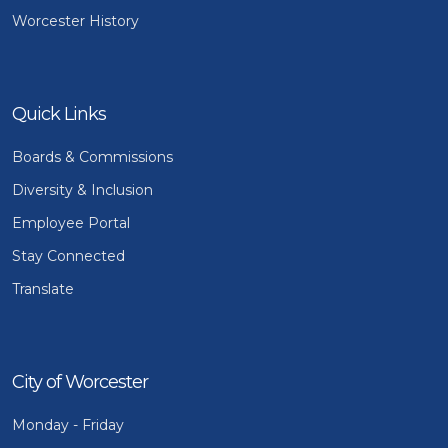
Worcester History
Quick Links
Boards & Commissions
Diversity & Inclusion
Employee Portal
Stay Connected
Translate
City of Worcester
Monday - Friday