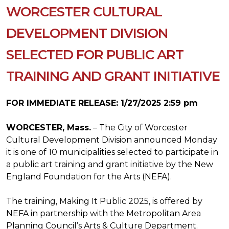
WORCESTER CULTURAL
DEVELOPMENT DIVISION
SELECTED FOR PUBLIC ART
TRAINING AND GRANT INITIATIVE
FOR IMMEDIATE RELEASE: 1/27/2025 2:59 pm
WORCESTER, Mass.
– The City of Worcester
Cultural Development Division announced Monday
it is one of 10 municipalities selected to participate in
a public art training and grant initiative by the New
England Foundation for the Arts (NEFA).
The training, Making It Public 2025, is offered by
NEFA in partnership with the Metropolitan Area
Planning Council’s Arts & Culture Department.