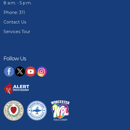
8 a.m. - 5 p.m.
Phone: 311
Contact Us
Services Tour
Follow Us