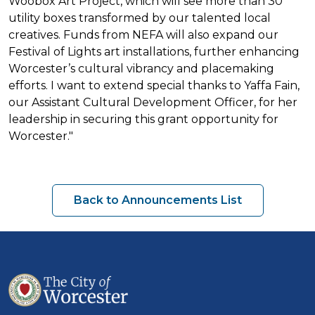
Woobox Art Project, which will see more than 30
utility boxes transformed by our talented local
creatives. Funds from NEFA will also expand our
Festival of Lights art installations, further enhancing
Worcester’s cultural vibrancy and placemaking
efforts. I want to extend special thanks to Yaffa Fain,
our Assistant Cultural Development Officer, for her
leadership in securing this grant opportunity for
Worcester."
Back to Announcements List