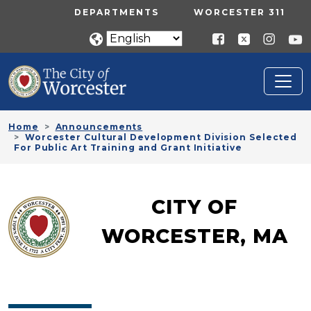
Skip to main content
UTILITY MENU
DEPARTMENTS
WORCESTER 311
Home
Announcements
Worcester Cultural Development Division Selected
For Public Art Training and Grant Initiative
CITY OF
WORCESTER, MA