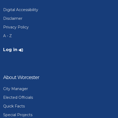
Digital Accessibility
Disclaimer
Privacy Policy
A - Z
User account menu
Log in
About Worcester
City Manager
Elected Officials
Quick Facts
Special Projects