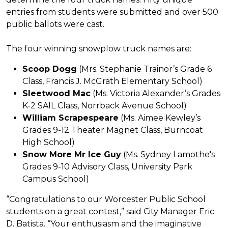
entries from students were submitted and over 500
public ballots were cast.
The four winning snowplow truck names are:
Scoop Dogg
(Mrs. Stephanie Trainor’s Grade 6
Class, Francis J. McGrath Elementary School)
Sleetwood Mac
(Ms. Victoria Alexander’s Grades
K-2 SAIL Class, Norrback Avenue School)
William Scrapespeare
(Ms. Aimee Kewley’s
Grades 9-12 Theater Magnet Class, Burncoat
High School)
Snow More Mr Ice Guy
(Ms. Sydney Lamothe's
Grades 9-10 Advisory Class, University Park
Campus School)
“Congratulations to our Worcester Public School
students on a great contest,” said City Manager Eric
D. Batista. “Your enthusiasm and the imaginative