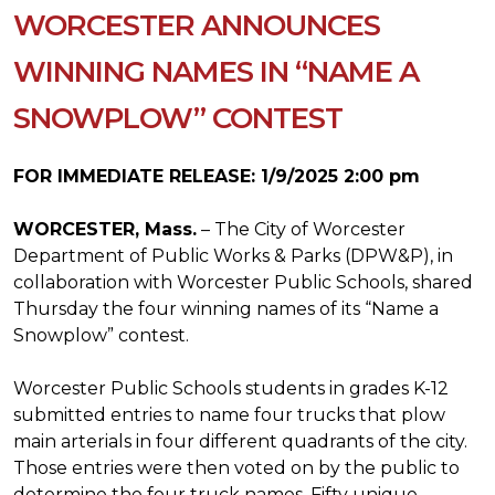
WORCESTER ANNOUNCES
WINNING NAMES IN “NAME A
SNOWPLOW” CONTEST
FOR IMMEDIATE RELEASE: 1/9/2025 2:00 pm
WORCESTER, Mass.
– The City of Worcester
Department of Public Works & Parks (DPW&P), in
collaboration with Worcester Public Schools, shared
Thursday the four winning names of its “Name a
Snowplow” contest.
Worcester Public Schools students in grades K-12
submitted entries to name four trucks that plow
main arterials in four different quadrants of the city.
Those entries were then voted on by the public to
determine the four truck names. Fifty unique