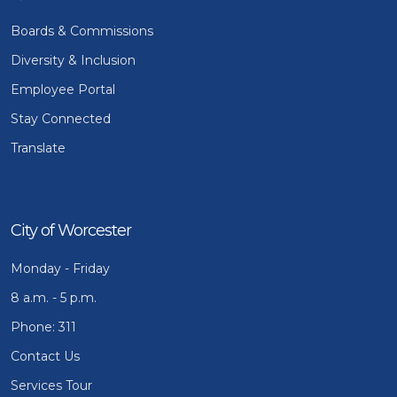
Boards & Commissions
Diversity & Inclusion
Employee Portal
Stay Connected
Translate
City of Worcester
Monday - Friday
8 a.m. - 5 p.m.
Phone: 311
Contact Us
Services Tour