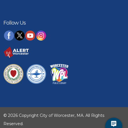
Follow Us
© 2026 Copyright City of Worcester, MA. All Rights
Reserved.