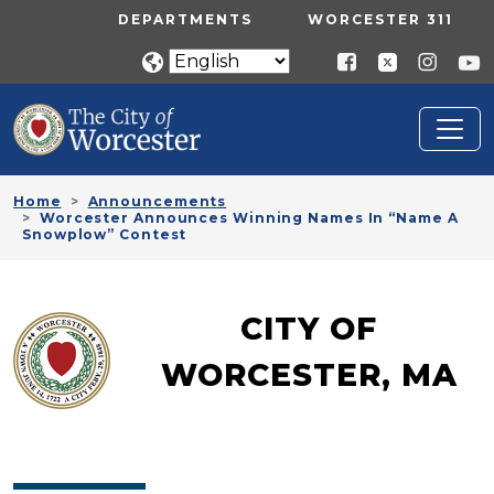
Skip to main content
UTILITY MENU
DEPARTMENTS
WORCESTER 311
Home
Announcements
Worcester Announces Winning Names In “Name A
Snowplow” Contest
CITY OF
WORCESTER, MA