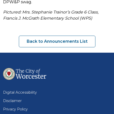
DPW&P swag.
Pictured: Mrs. Stephanie Trainor’s Grade 6 Class,
Francis J. McGrath Elementary School (WPS)
Back to Announcements List
Digital Accessibility
Disclaimer
Privacy Policy