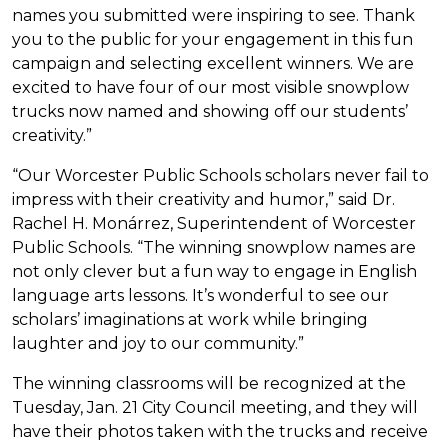
names you submitted were inspiring to see. Thank
you to the public for your engagement in this fun
campaign and selecting excellent winners. We are
excited to have four of our most visible snowplow
trucks now named and showing off our students’
creativity.”
“Our Worcester Public Schools scholars never fail to
impress with their creativity and humor,” said Dr.
Rachel H. Monárrez, Superintendent of Worcester
Public Schools. “The winning snowplow names are
not only clever but a fun way to engage in English
language arts lessons. It’s wonderful to see our
scholars’ imaginations at work while bringing
laughter and joy to our community.”
The winning classrooms will be recognized at the
Tuesday, Jan. 21 City Council meeting, and they will
have their photos taken with the trucks and receive