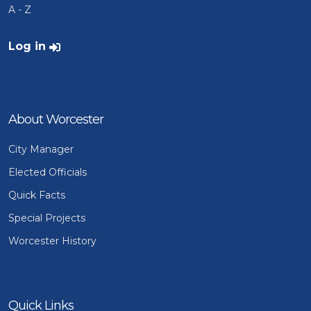
A - Z
User account menu
Log in
About Worcester
City Manager
Elected Officials
Quick Facts
Special Projects
Worcester History
Quick Links