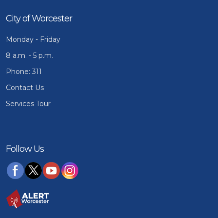
City of Worcester
Monday - Friday
8 a.m. - 5 p.m.
Phone: 311
Contact Us
Services Tour
Follow Us