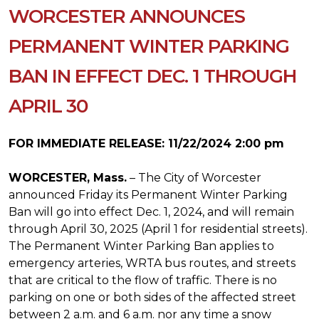
WORCESTER ANNOUNCES
PERMANENT WINTER PARKING
BAN IN EFFECT DEC. 1 THROUGH
APRIL 30
FOR IMMEDIATE RELEASE: 11/22/2024 2:00 pm
WORCESTER, Mass.
– The City of Worcester
announced Friday its Permanent Winter Parking
Ban will go into effect Dec. 1, 2024, and will remain
through April 30, 2025 (April 1 for residential streets).
The Permanent Winter Parking Ban applies to
emergency arteries, WRTA bus routes, and streets
that are critical to the flow of traffic. There is no
parking on one or both sides of the affected street
between 2 a.m. and 6 a.m. nor any time a snow