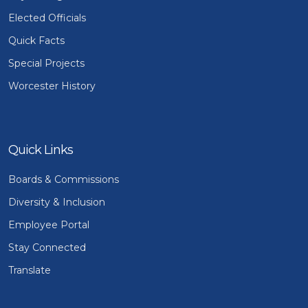
Elected Officials
Quick Facts
Special Projects
Worcester History
Quick Links
Boards & Commissions
Diversity & Inclusion
Employee Portal
Stay Connected
Translate