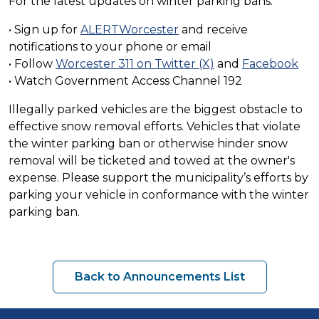
For the latest updates on winter parking bans:
• Sign up for
ALERTWorcester
and receive
notifications to your phone or email
• Follow
Worcester 311 on Twitter (X)
and
Facebook
• Watch Government Access Channel 192
Illegally parked vehicles are the biggest obstacle to
effective snow removal efforts. Vehicles that violate
the winter parking ban or otherwise hinder snow
removal will be ticketed and towed at the owner's
expense. Please support the municipality’s efforts by
parking your vehicle in conformance with the winter
parking ban.
Back to Announcements List