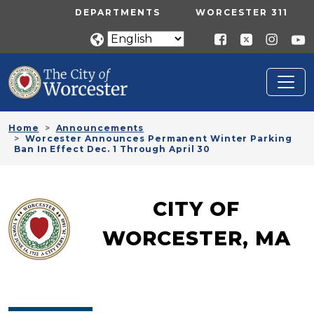
Skip to main content
UTILITY MENU
DEPARTMENTS
WORCESTER 311
Home
Announcements
Worcester Announces Permanent Winter Parking
Ban In Effect Dec. 1 Through April 30
CITY OF
WORCESTER, MA