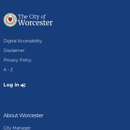
Digital Accessibility
Disclaimer
Privacy Policy
A - Z
User account menu
Log in
About Worcester
City Manager