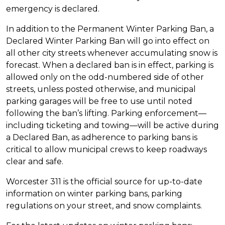
emergency is declared.
In addition to the Permanent Winter Parking Ban, a
Declared Winter Parking Ban will go into effect on
all other city streets whenever accumulating snow is
forecast. When a declared ban is in effect, parking is
allowed only on the odd-numbered side of other
streets, unless posted otherwise, and municipal
parking garages will be free to use until noted
following the ban’s lifting. Parking enforcement—
including ticketing and towing—will be active during
a Declared Ban, as adherence to parking bans is
critical to allow municipal crews to keep roadways
clear and safe.
Worcester 311 is the official source for up-to-date
information on winter parking bans, parking
regulations on your street, and snow complaints.