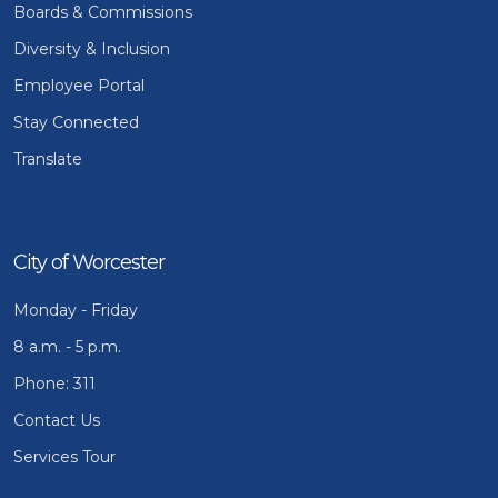
Boards & Commissions
Diversity & Inclusion
Employee Portal
Stay Connected
Translate
City of Worcester
Monday - Friday
8 a.m. - 5 p.m.
Phone: 311
Contact Us
Services Tour