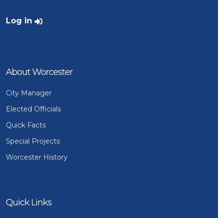
User account menu
Log in
About Worcester
City Manager
Elected Officials
Quick Facts
Special Projects
Worcester History
Quick Links