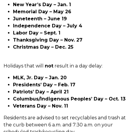
New Year’s Day – Jan. 1
Memorial Day – May 26
Juneteenth – June 19
Independence Day – July 4
Labor Day – Sept. 1
Thanksgiving Day – Nov. 27
Christmas Day – Dec. 25
Holidays that will
not
result in a day delay:
MLK, Jr. Day – Jan. 20
Presidents’ Day – Feb. 17
Patriots’ Day – April 21
Columbus/Indigenous Peoples’ Day – Oct. 13
Veterans Day – Nov. 11
Residents are advised to set recyclables and trash at
the curb between 6 a.m. and 7:30 a.m. on your
scheduled trash/recycling day.