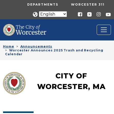
Skip to main content
UTILITY MENU
DEPARTMENTS
WORCESTER 311
Home
Announcements
Worcester Announces 2025 Trash and Recycling
Calendar
CITY OF
WORCESTER, MA