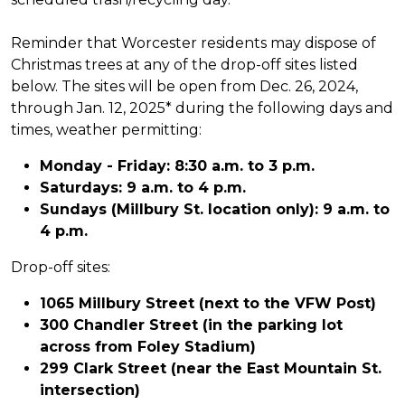
Reminder that Worcester residents may dispose of
Christmas trees at any of the drop-off sites listed
below. The sites will be open from Dec. 26, 2024,
through Jan. 12, 2025* during the following days and
times, weather permitting:
Monday - Friday: 8:30 a.m. to 3 p.m.
Saturdays: 9 a.m. to 4 p.m.
Sundays (Millbury St. location only): 9 a.m. to
4 p.m.
Drop-off sites:
1065 Millbury Street (next to the VFW Post)
300 Chandler Street (in the parking lot
across from Foley Stadium)
299 Clark Street (near the East Mountain St.
intersection)