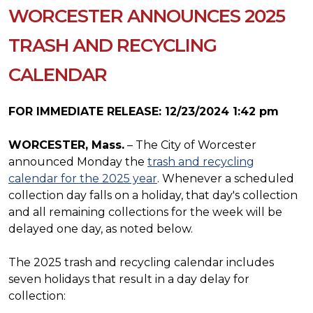
WORCESTER ANNOUNCES 2025
TRASH AND RECYCLING
CALENDAR
FOR IMMEDIATE RELEASE: 12/23/2024 1:42 pm
WORCESTER, Mass.
– The City of Worcester
announced Monday the
trash and recycling
calendar for the 2025 year
. Whenever a scheduled
collection day falls on a holiday, that day's collection
and all remaining collections for the week will be
delayed one day, as noted below.
The 2025 trash and recycling calendar includes
seven holidays that result in a day delay for
collection: