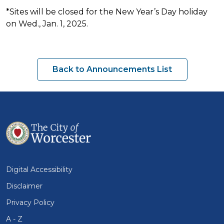
*Sites will be closed for the New Year’s Day holiday
on Wed., Jan. 1, 2025.
Back to Announcements List
Digital Accessibility
Disclaimer
Privacy Policy
A - Z