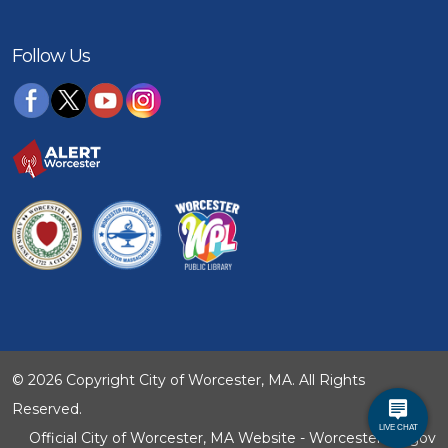
Follow Us
© 2026 Copyright City of Worcester, MA. All Rights
Reserved.
Official City of Worcester, MA Website - WorcesterMA.gov