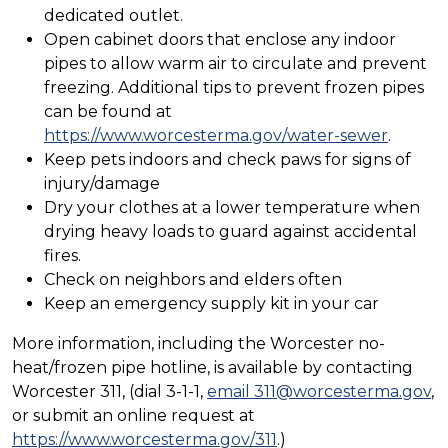
dedicated outlet.
Open cabinet doors that enclose any indoor
pipes to allow warm air to circulate and prevent
freezing. Additional tips to prevent frozen pipes
can be found at
https://www.worcesterma.gov/water-sewer
.
Keep pets indoors and check paws for signs of
injury/damage
Dry your clothes at a lower temperature when
drying heavy loads to guard against accidental
fires.
Check on neighbors and elders often
Keep an emergency supply kit in your car
More information, including the Worcester no-
heat/frozen pipe hotline, is available by contacting
Worcester 311, (dial 3-1-1,
email 311@worcesterma.gov
,
or submit an online request at
https://www.worcesterma.gov/311
.)