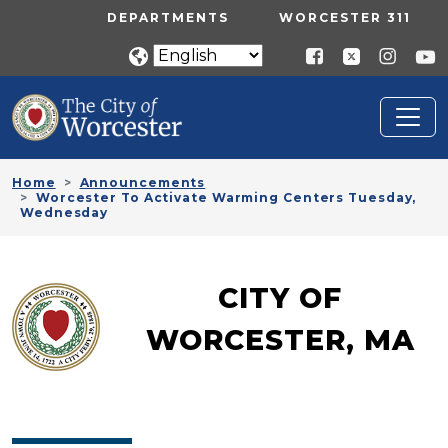
Skip to main content
UTILITY MENU
DEPARTMENTS
WORCESTER 311
Home
Announcements
Worcester To Activate Warming Centers Tuesday,
Wednesday
CITY OF
WORCESTER, MA