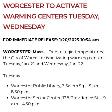
WORCESTER TO ACTIVATE
WARMING CENTERS TUESDAY,
WEDNESDAY
FOR IMMEDIATE RELEASE: 1/20/2025 10:54 am
WORCESTER, Mass.
– Due to frigid temperatures,
the City of Worcester is activating warming centers
Tuesday, Jan. 21 and Wednesday, Jan. 22.
Tuesday
Worcester Public Library, 3 Salem Sq. – 9 a.m. -
8:30 p.m.
Worcester Senior Center, 128 Providence St. – 9
a.m. - 4:30 p.m.