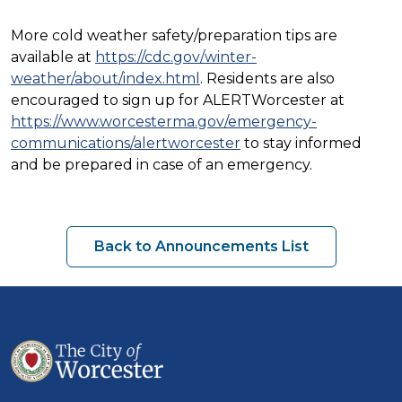
More cold weather safety/preparation tips are
available at
https://cdc.gov/winter-
weather/about/index.html
. Residents are also
encouraged to sign up for ALERTWorcester at
https://www.worcesterma.gov/emergency-
communications/alertworcester
to stay informed
and be prepared in case of an emergency.
Back to Announcements List