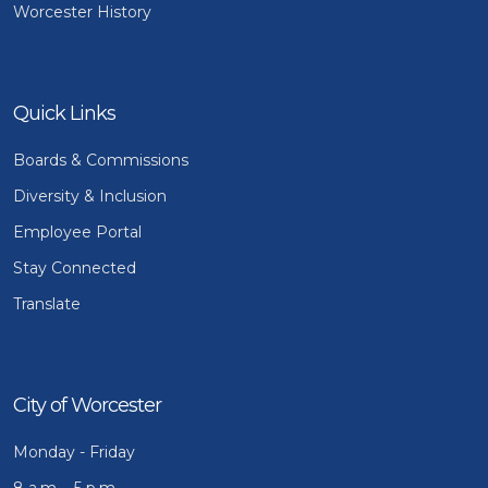
Worcester History
Quick Links
Boards & Commissions
Diversity & Inclusion
Employee Portal
Stay Connected
Translate
City of Worcester
Monday - Friday
8 a.m. - 5 p.m.