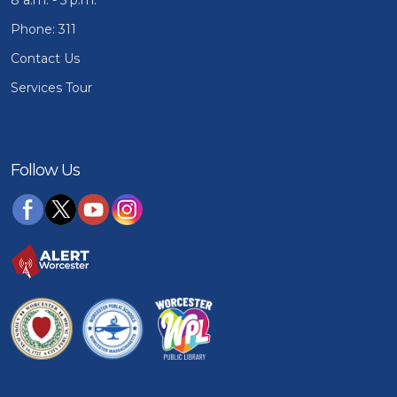
Phone: 311
Contact Us
Services Tour
Follow Us