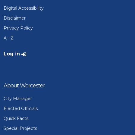
Digital Accessibility
Disclaimer
Privacy Policy
A - Z
User account menu
Log in
About Worcester
City Manager
Elected Officials
Quick Facts
Special Projects