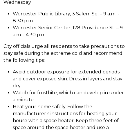
Wednesday
Worcester Public Library, 3 Salem Sq. – 9 a.m. -
8:30 p.m.
Worcester Senior Center, 128 Providence St. – 9
a.m. - 4:30 p.m.
City officials urge all residents to take precautions to
stay safe during the extreme cold and recommend
the following tips:
Avoid outdoor exposure for extended periods
and cover exposed skin. Dress in layers and stay
dry.
Watch for frostbite, which can develop in under
a minute
Heat your home safely. Follow the
manufacturer’s instructions for heating your
house with a space heater. Keep three feet of
space around the space heater and use a