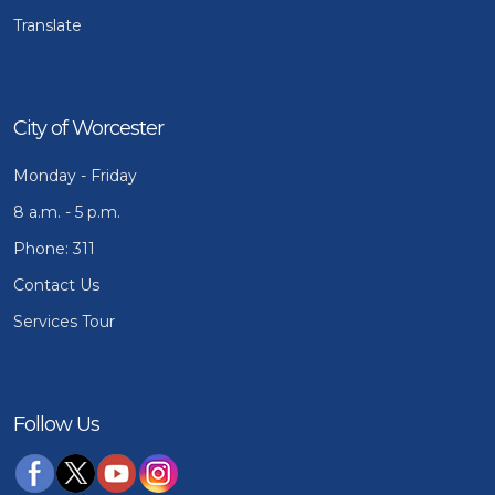
Translate
City of Worcester
Monday - Friday
8 a.m. - 5 p.m.
Phone: 311
Contact Us
Services Tour
Follow Us