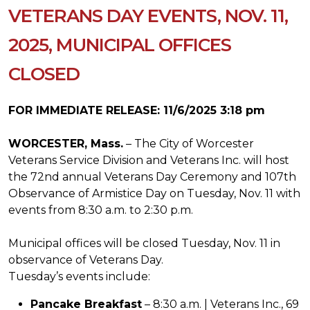
VETERANS DAY EVENTS, NOV. 11,
2025, MUNICIPAL OFFICES
CLOSED
FOR IMMEDIATE RELEASE: 11/6/2025 3:18 pm
WORCESTER, Mass.
– The City of Worcester
Veterans Service Division and Veterans Inc. will host
the 72nd annual Veterans Day Ceremony and 107th
Observance of Armistice Day on Tuesday, Nov. 11 with
events from 8:30 a.m. to 2:30 p.m.
Municipal offices will be closed Tuesday, Nov. 11 in
observance of Veterans Day.
Tuesday’s events include:
Pancake Breakfast
– 8:30 a.m. | Veterans Inc., 69