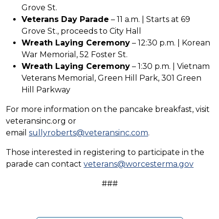
Grove St.
Veterans Day Parade
– 11 a.m. | Starts at 69
Grove St., proceeds to City Hall
Wreath Laying Ceremony
– 12:30 p.m. | Korean
War Memorial, 52 Foster St.
Wreath Laying Ceremony
– 1:30 p.m. | Vietnam
Veterans Memorial, Green Hill Park, 301 Green
Hill Parkway
For more information on the pancake breakfast, visit
veteransinc.org or
email
sullyroberts@veteransinc.com
.
Those interested in registering to participate in the
parade can contact
veterans@worcesterma.gov
###