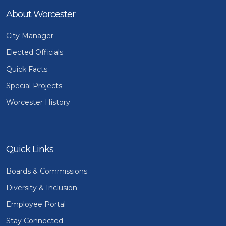
About Worcester
City Manager
Elected Officials
Quick Facts
Special Projects
Worcester History
Quick Links
Boards & Commissions
Diversity & Inclusion
Employee Portal
Stay Connected