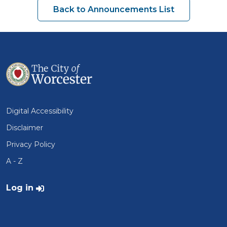
Back to Announcements List
Digital Accessibility
Disclaimer
Privacy Policy
A - Z
User account menu
Log in