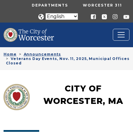
Skip to main content
UTILITY MENU
DEPARTMENTS
WORCESTER 311
Home
Announcements
Veterans Day Events, Nov. 11, 2025, Municipal Offices
Closed
CITY OF
WORCESTER, MA