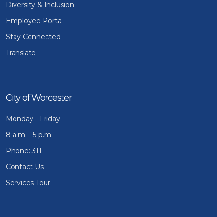
Diversity & Inclusion
Employee Portal
Stay Connected
Translate
City of Worcester
Monday - Friday
8 a.m. - 5 p.m.
Phone: 311
Contact Us
Services Tour