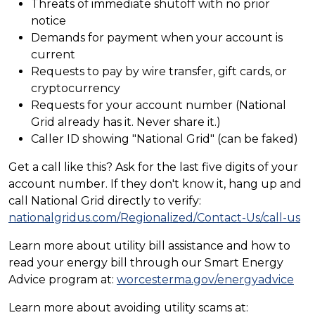
Threats of immediate shutoff with no prior
notice
Demands for payment when your account is
current
Requests to pay by wire transfer, gift cards, or
cryptocurrency
Requests for your account number (National
Grid already has it. Never share it.)
Caller ID showing "National Grid" (can be faked)
Get a call like this? Ask for the last five digits of your
account number. If they don't know it, hang up and
call National Grid directly to verify:
nationalgridus.com/Regionalized/Contact-Us/call-us
Learn more about utility bill assistance and how to
read your energy bill through our Smart Energy
Advice program at:
worcesterma.gov/energyadvice
Learn more about avoiding utility scams at: