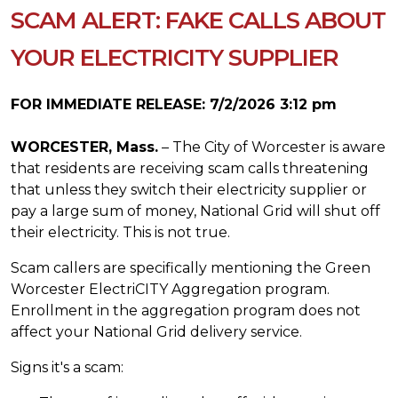
SCAM ALERT: FAKE CALLS ABOUT
YOUR ELECTRICITY SUPPLIER
FOR IMMEDIATE RELEASE: 7/2/2026 3:12 pm
WORCESTER, Mass.
– The City of Worcester is aware
that residents are receiving scam calls threatening
that unless they switch their electricity supplier or
pay a large sum of money, National Grid will shut off
their electricity. This is not true.
Scam callers are specifically mentioning the Green
Worcester ElectriCITY Aggregation program.
Enrollment in the aggregation program does not
affect your National Grid delivery service.
Signs it's a scam: