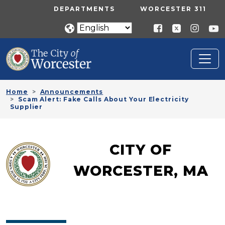
Skip to main content
UTILITY MENU
DEPARTMENTS
WORCESTER 311
Home
Announcements
Scam Alert: Fake Calls About Your Electricity
Supplier
CITY OF
WORCESTER, MA