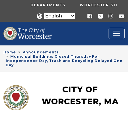
Skip to main content
UTILITY MENU
DEPARTMENTS
WORCESTER 311
Home
Announcements
Municipal Buildings Closed Thursday For
Independence Day, Trash and Recycling Delayed One
Day
CITY OF
WORCESTER, MA