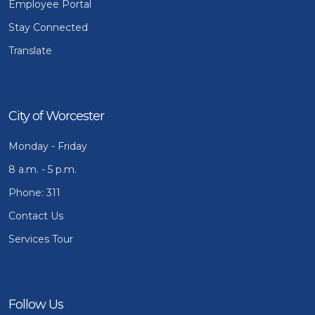
Employee Portal
Stay Connected
Translate
City of Worcester
Monday - Friday
8 a.m. - 5 p.m.
Phone: 311
Contact Us
Services Tour
Follow Us