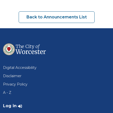
Back to Announcements List
Digital Accessibility
Disclaimer
Privacy Policy
A - Z
User account menu
Log in