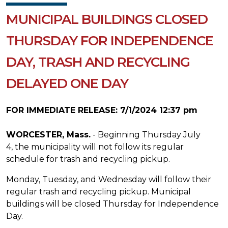
MUNICIPAL BUILDINGS CLOSED
THURSDAY FOR INDEPENDENCE
DAY, TRASH AND RECYCLING
DELAYED ONE DAY
FOR IMMEDIATE RELEASE: 7/1/2024 12:37 pm
WORCESTER, Mass.
- Beginning Thursday July
4, the municipality will not follow its regular
schedule for trash and recycling pickup.
Monday, Tuesday, and Wednesday will follow their
regular trash and recycling pickup. Municipal
buildings will be closed Thursday for Independence
Day.