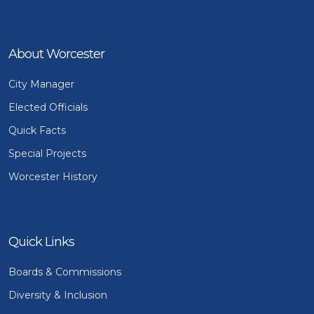
About Worcester
City Manager
Elected Officials
Quick Facts
Special Projects
Worcester History
Quick Links
Boards & Commissions
Diversity & Inclusion