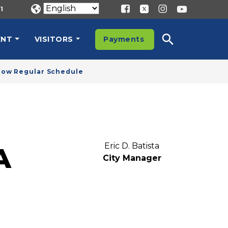
1
ENT
VISITORS
Payments
llow Regular Schedule
Eric D. Batista
A
City Manager