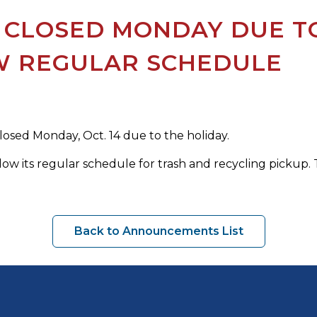
 CLOSED MONDAY DUE TO
W REGULAR SCHEDULE
closed Monday, Oct. 14 due to the holiday.
low its regular schedule for trash and recycling pickup. T
Back to Announcements List