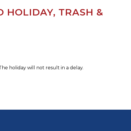
 HOLIDAY, TRASH &
he holiday will not result in a delay.