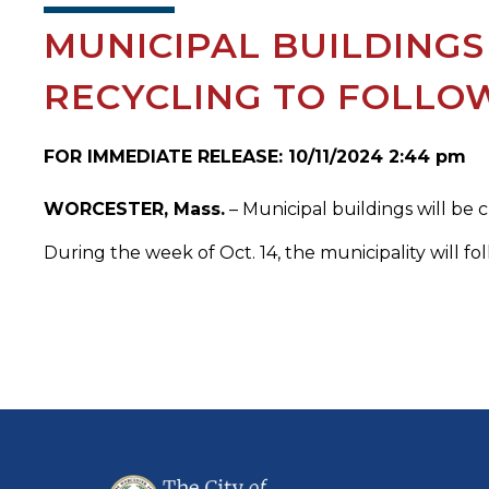
MUNICIPAL BUILDINGS
RECYCLING TO FOLLO
FOR IMMEDIATE RELEASE: 10/11/2024 2:44 pm
WORCESTER, Mass.
– Municipal buildings will be 
During the week of Oct. 14, the municipality will fol