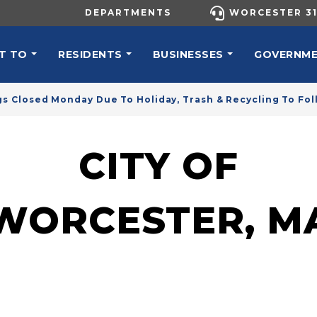
UTILITY MENU
DEPARTMENTS
WORCESTER 31
N NAVIGATION
T TO
RESIDENTS
BUSINESSES
GOVERNM
gs Closed Monday Due To Holiday, Trash & Recycling To Fo
CITY OF
WORCESTER, M