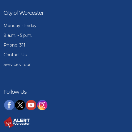
City of Worcester
Monday - Friday
8 a.m. - 5 p.m.
Phone: 311
Contact Us
Services Tour
Follow Us