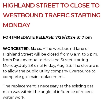
HIGHLAND STREET TO CLOSE TO
WESTBOUND TRAFFIC STARTING
MONDAY
FOR IMMEDIATE RELEASE: 7/26/2024 3:17 pm
WORCESTER, Mass. –
The westbound lane of
Highland Street will be closed from 8 a.m. to 5 p.m.
from Park Avenue to Haviland Street starting
Monday, July 29 until Friday, Aug. 23. The closure is
to allow the public utility company Eversource to
complete gas main replacement.
The replacement is necessary as the existing gas
main was within the angle of influence of recent
water work.