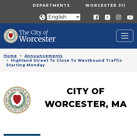
Skip to main content
UTILITY MENU
DEPARTMENTS
WORCESTER 311
Home
Announcements
Highland Street To Close To Westbound Traffic
Starting Monday
CITY OF
WORCESTER, MA