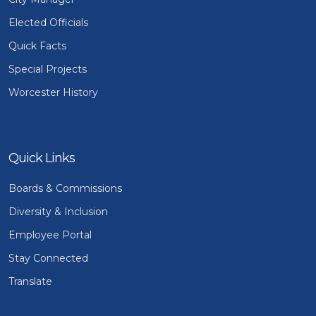
Elected Officials
Quick Facts
Special Projects
Worcester History
Quick Links
Boards & Commissions
Diversity & Inclusion
Employee Portal
Stay Connected
Translate