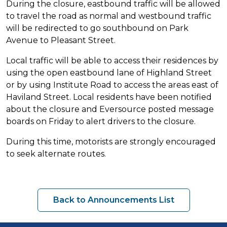
During the closure, eastbound traffic will be allowed
to travel the road as normal and westbound traffic
will be redirected to go southbound on Park
Avenue to Pleasant Street.
Local traffic will be able to access their residences by
using the open eastbound lane of Highland Street
or by using Institute Road to access the areas east of
Haviland Street. Local residents have been notified
about the closure and Eversource posted message
boards on Friday to alert drivers to the closure.
During this time, motorists are strongly encouraged
to seek alternate routes.
Back to Announcements List