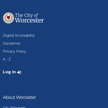
Digital Accessibility
Disclaimer
Privacy Policy
A - Z
User account menu
Log in
About Worcester
City Manager