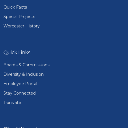
Quick Facts
Special Projects
Worcester History
Quick Links
Boards & Commissions
Diversity & Inclusion
Employee Portal
Stay Connected
Translate