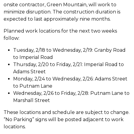
onsite contractor, Green Mountain, will work to
minimize disruption. The construction duration is
expected to last approximately nine months.
Planned work locations for the next two weeks
follow:
Tuesday, 2/18 to Wednesday, 2/19: Granby Road
to Imperial Road
Thursday, 2/20 to Friday, 2/21: Imperial Road to
Adams Street
Monday, 2/24 to Wednesday, 2/26: Adams Street
to Putnam Lane
Wednesday, 2/26 to Friday, 2/28: Putnam Lane to
Marshall Street
These locations and schedule are subject to change.
“No Parking” signs will be posted adjacent to work
locations.