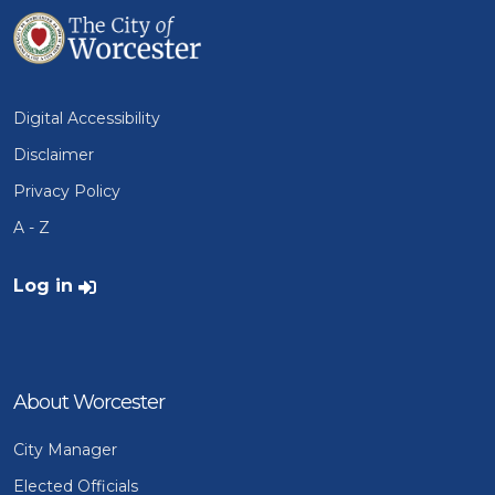
Digital Accessibility
Disclaimer
Privacy Policy
A - Z
User account menu
Log in
About Worcester
City Manager
Elected Officials