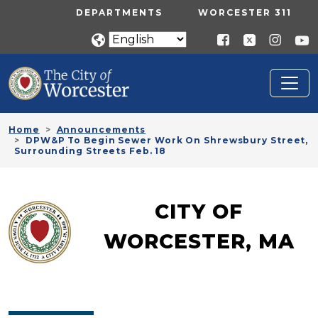
Skip to main content
UTILITY MENU
DEPARTMENTS
WORCESTER 311
Home
Announcements
DPW&P To Begin Sewer Work On Shrewsbury Street,
Surrounding Streets Feb. 18
CITY OF
WORCESTER, MA