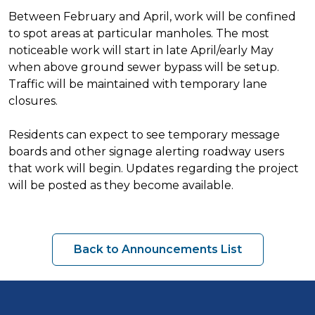
Between February and April, work will be confined
to spot areas at particular manholes. The most
noticeable work will start in late April/early May
when above ground sewer bypass will be setup.
Traffic will be maintained with temporary lane
closures.
Residents can expect to see temporary message
boards and other signage alerting roadway users
that work will begin. Updates regarding the project
will be posted as they become available.
Back to Announcements List