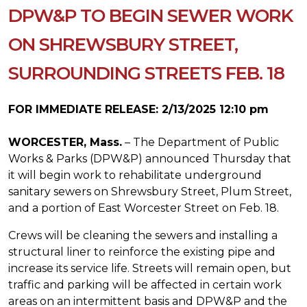
DPW&P TO BEGIN SEWER WORK
ON SHREWSBURY STREET,
SURROUNDING STREETS FEB. 18
FOR IMMEDIATE RELEASE: 2/13/2025 12:10 pm
WORCESTER, Mass.
– The Department of Public
Works & Parks (DPW&P) announced Thursday that
it will begin work to rehabilitate underground
sanitary sewers on Shrewsbury Street, Plum Street,
and a portion of East Worcester Street on Feb. 18.
Crews will be cleaning the sewers and installing a
structural liner to reinforce the existing pipe and
increase its service life. Streets will remain open, but
traffic and parking will be affected in certain work
areas on an intermittent basis and DPW&P and the