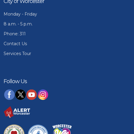
City of Worcester
Monday - Friday
8 a.m. - 5 p.m.
Phone: 311
Contact Us
Services Tour
Follow Us