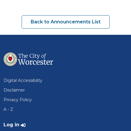
Back to Announcements List
Digital Accessibility
Disclaimer
Privacy Policy
A - Z
User account menu
Log in