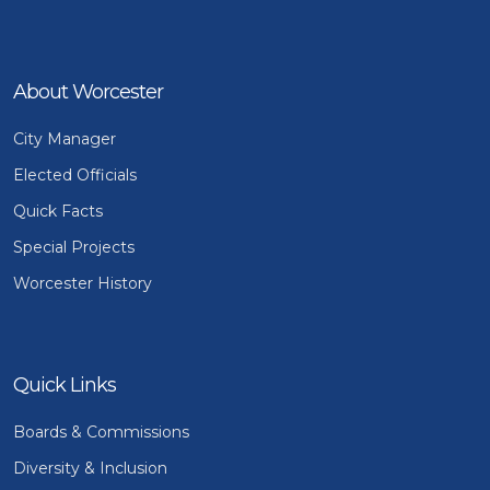
About Worcester
City Manager
Elected Officials
Quick Facts
Special Projects
Worcester History
Quick Links
Boards & Commissions
Diversity & Inclusion