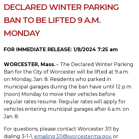
DECLARED WINTER PARKING
BAN TO BE LIFTED 9 A.M.
MONDAY
FOR IMMEDIATE RELEASE: 1/8/2024 7:25 am
WORCESTER, Mass.
– The Declared Winter Parking
Ban for the City of Worcester will be lifted at 9 a.m.
on Monday, Jan. 8. Residents who parked in
municipal garages during the ban have until 12 p.m.
(noon) Monday to move their vehicles before
regular rates resume. Regular rates will apply for
vehicles entering municipal garages after 6 a.m. on
Jan. 8.
For questions, please contact Worcester 311 by
dialing 3-1-1,
emailing 311@worcesterma.gov
, or