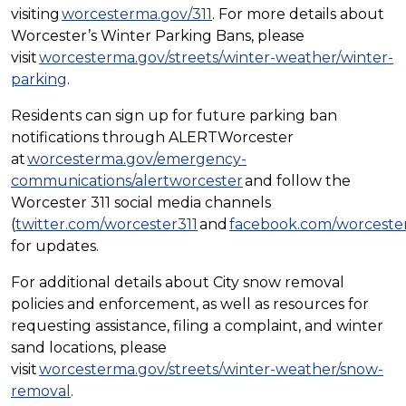
visiting
worcesterma.gov/311
. For more details about
Worcester’s Winter Parking Bans, please
visit
worcesterma.gov/streets/winter-weather/winter-
parking
.
Residents can sign up for future parking ban
notifications through ALERTWorcester
at
worcesterma.gov/emergency-
communications/alertworcester
and follow the
Worcester 311 social media channels
(
twitter.com/worcester311
and
facebook.com/worcester
for updates.
For additional details about City snow removal
policies and enforcement, as well as resources for
requesting assistance, filing a complaint, and winter
sand locations, please
visit
worcesterma.gov/streets/winter-weather/snow-
removal
.