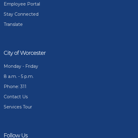
Employee Portal
Stay Connected
Translate
City of Worcester
Monday - Friday
8 a.m. - 5 p.m.
Phone: 311
Contact Us
Services Tour
Follow Us