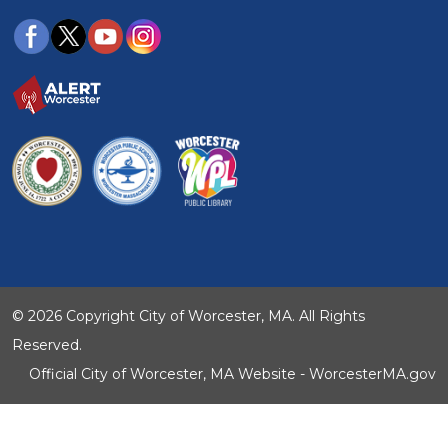
© 2026 Copyright City of Worcester, MA. All Rights
Reserved.
Official City of Worcester, MA Website - WorcesterMA.gov