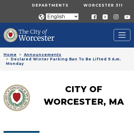
Skip to main content
UTILITY MENU
DEPARTMENTS
WORCESTER 311
Home
Announcements
Declared Winter Parking Ban To Be Lifted 9 A.m.
Monday
CITY OF
WORCESTER, MA