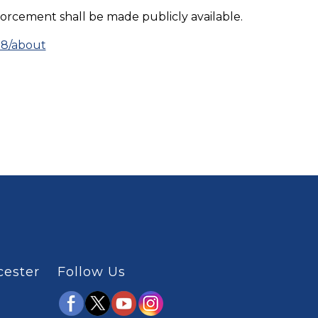
orcement shall be made publicly available.
98/about
cester
Follow Us