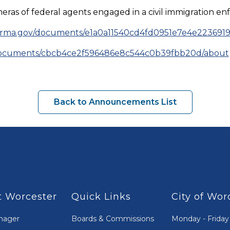
 of federal agents engaged in a civil immigration enf
terma.gov/documents/e1a0a11540cd4fd0951e7e4e223691
/documents/cbcb4ce2f596486e8c544c0b39fbb20d/about
Back to Announcements List
 Worcester
Quick Links
City of Wor
nager
Boards & Commissions
Monday - Friday