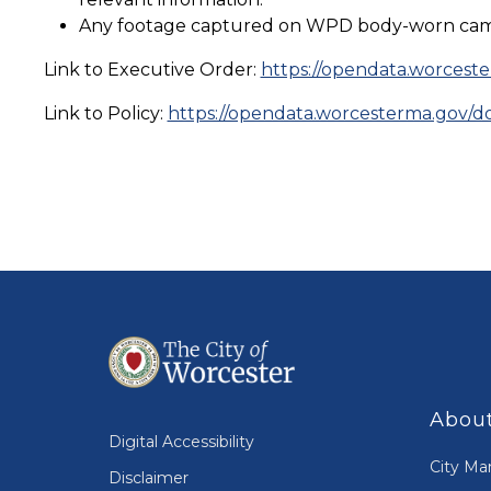
Any footage captured on WPD body-worn cameras
Link to Executive Order:
https://opendata.worces
Link to Policy:
https://opendata.worcesterma.gov
About
Digital Accessibility
City Ma
Disclaimer