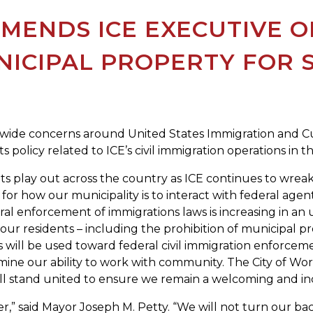
MENDS ICE EXECUTIVE O
NICIPAL PROPERTY FOR 
tewide concerns around United States Immigration and Cu
 policy related to ICE’s civil immigration operations in the
ents play out across the country as ICE continues to wre
for how our municipality is to interact with federal agents
ral enforcement of immigrations laws is increasing in 
ur residents – including the prohibition of municipal p
s will be used toward federal civil immigration enforcem
ine our ability to work with community. The City of Worc
l stand united to ensure we remain a welcoming and inclus
,” said Mayor Joseph M. Petty. “We will not turn our ba