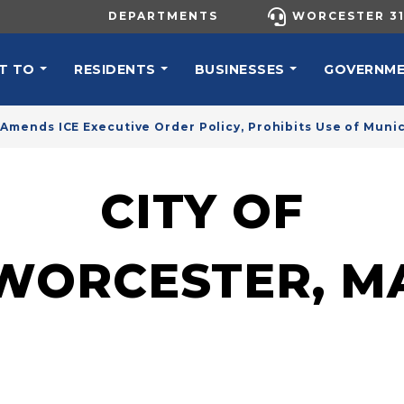
UTILITY MENU
DEPARTMENTS
WORCESTER 31
N NAVIGATION
T TO
RESIDENTS
BUSINESSES
GOVERNM
 Amends ICE Executive Order Policy, Prohibits Use of Muni
CITY OF
WORCESTER, M