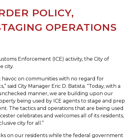
RDER POLICY,
STAGING OPERATIONS
stoms Enforcement (ICE) activity, the City of
 city.
ak havoc on communities with no regard for
,” said City Manager Eric D. Batista. “Today, with a
an unchecked manner, we are building upon our
roperty being used by ICE agents to stage and prep
ent. The tactics and operations that are being used
ester celebrates and welcomes all of its residents,
ive city for all.”
cks on our residents while the federal government