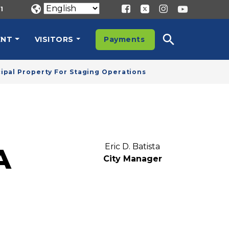
1
ENT
VISITORS
Payments
cipal Property For Staging Operations
Eric D. Batista
A
City Manager