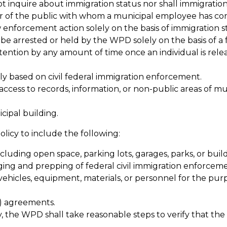
 inquire about immigration status nor shall immigration 
er of the public with whom a municipal employee has con
 enforcement action solely on the basis of immigration sta
 be arrested or held by the WPD solely on the basis of a f
tention by any amount of time once an individual is rele
ly based on civil federal immigration enforcement.
ccess to records, information, or non-public areas of mu
ipal building.
policy to include the following:
ncluding open space, parking lots, garages, parks, or build
aging and prepping of federal civil immigration enforcem
vehicles, equipment, materials, or personnel for the purp
g) agreements.
y, the WPD shall take reasonable steps to verify that the