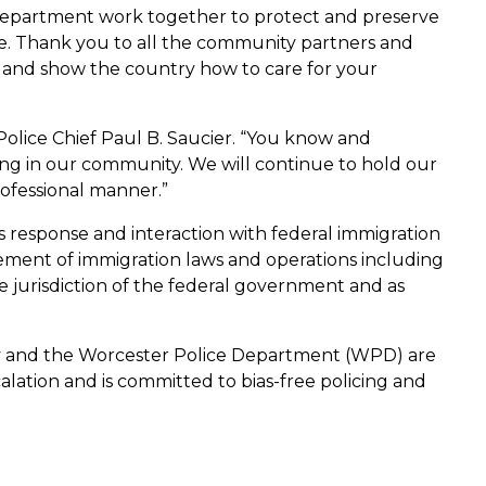
 Department work together to protect and preserve
. Thank you to all the community partners and
 and show the country how to care for your
Police Chief Paul B. Saucier. “You know and
ng in our community. We will continue to hold our
ofessional manner.”
’s response and interaction with federal immigration
cement of immigration laws and operations including
e jurisdiction of the federal government and as
ity and the Worcester Police Department (WPD) are
lation and is committed to bias-free policing and