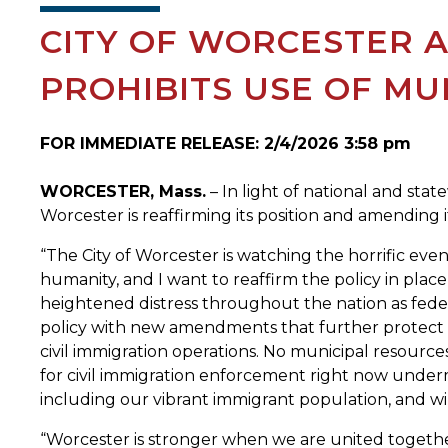
CITY OF WORCESTER A
PROHIBITS USE OF MU
FOR IMMEDIATE RELEASE: 2/4/2026 3:58 pm
WORCESTER, Mass.
– In light of national and sta
Worcester is reaffirming its position and amending its
“The City of Worcester is watching the horrific ev
humanity, and I want to reaffirm the policy in place 
heightened distress throughout the nation as fede
policy with new amendments that further protect o
civil immigration operations. No municipal resource
for civil immigration enforcement right now underm
including our vibrant immigrant population, and wil
“Worcester is stronger when we are united together