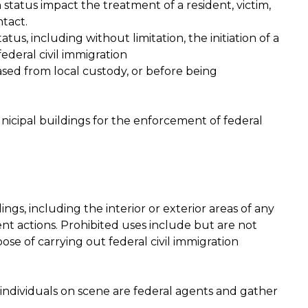
status impact the treatment of a resident, victim,
tact.
tus, including without limitation, the initiation of a
ederal civil immigration
ased from local custody, or before being
nicipal buildings for the enforcement of federal
ings, including the interior or exterior areas of any
ent actions. Prohibited uses include but are not
ose of carrying out federal civil immigration
 individuals on scene are federal agents and gather