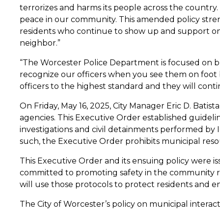
terrorizes and harms its people across the count
peace in our community. This amended policy stre
residents who continue to show up and support on
neighbor.”
“The Worcester Police Department is focused on bui
recognize our officers when you see them on foot 
officers to the highest standard and they will con
On Friday, May 16, 2025, City Manager Eric D. Batis
agencies. This Executive Order established guideli
investigations and civil detainments performed by I
such, the Executive Order prohibits municipal res
This Executive Order and its ensuing policy were 
committed to promoting safety in the community reg
will use those protocols to protect residents and e
The City of Worcester’s policy on municipal interact