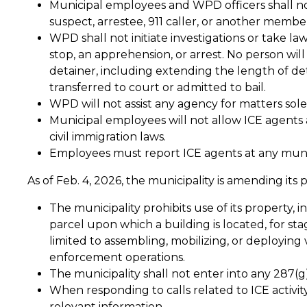
Municipal employees and WPD officers shall not
suspect, arrestee, 911 caller, or another memb
WPD shall not initiate investigations or take law
stop, an apprehension, or arrest. No person will
detainer, including extending the length of de
transferred to court or admitted to bail.
WPD will not assist any agency for matters sole
Municipal employees will not allow ICE agents a
civil immigration laws.
Employees must report ICE agents at any munic
As of Feb. 4, 2026, the municipality is amending its 
The municipality prohibits use of its property, i
parcel upon which a building is located, for st
limited to assembling, mobilizing, or deploying 
enforcement operations.
The municipality shall not enter into any 287(
When responding to calls related to ICE activit
relevant information.