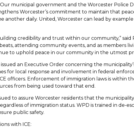
ry. Our municipal government and the Worcester Police
ngthens Worcester’s commitment to maintain that peace
e another daily. United, Worcester can lead by example
lding credibility and trust within our community,” said 
beats, attending community events, and as members livi
tinue to uphold peace in our community in the utmost pr
ta issued an Executive Order concerning the municipality
nes for local response and involvement in federal enfor
CE officers. Enforcement of immigration laws is within th
ources from being used toward that end.
issued to assure Worcester residents that the municipal
ardless of immigration status. WPD is trained in de-esca
nsure public safety.
ions with ICE: