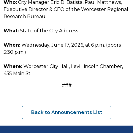
Who:
City Manager Eric D. Batista, Paul Matthews,
Executive Director & CEO of the Worcester Regional
Research Bureau
What:
State of the City Address
When:
Wednesday, June 17, 2026, at 6 p.m. (doors
5:30 p.m.)
Where:
Worcester City Hall, Levi Lincoln Chamber,
455 Main St.
###
Back to Announcements List