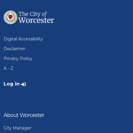
Digital Accessibility
Disclaimer
Privacy Policy
A - Z
User account menu
Log in
About Worcester
City Manager