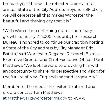
the past year that will be reflected upon at our
annual State of the City Address. Beyond reflection,
we will celebrate all that makes Worcester the
beautiful and thriving city that it is.”
“With Worcester continuing our extraordinary
growth to nearly 214,000 residents, the Research
Bureau is honored to continue our tradition hosting
a State of the City address by City Manager Eric
Batista,” said Worcester Regional Research Bureau
Executive Director and Chief Executive Officer Paul
Matthews. “We look forward to providing him with
an opportunity to share his perspective and vision for
the future of New England's second largest city.”
Members of the media are invited to attend and
should contact Tom Matthews
at
MatthewsT@worcesterma.gov
to RSVP.