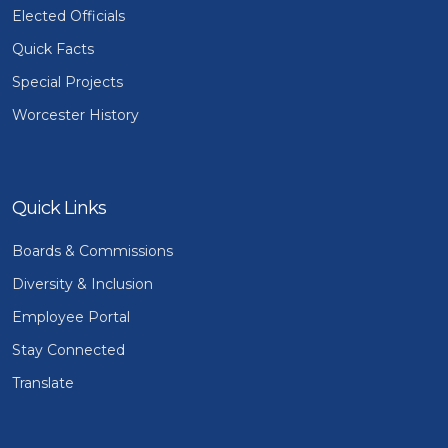
Elected Officials
Quick Facts
Special Projects
Worcester History
Quick Links
Boards & Commissions
Diversity & Inclusion
Employee Portal
Stay Connected
Translate