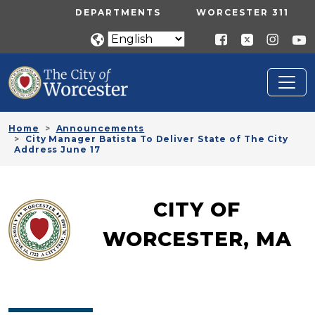
Skip to main content
UTILITY MENU
DEPARTMENTS
WORCESTER 311
Home
Announcements
City Manager Batista To Deliver State of The City
Address June 17
CITY OF
WORCESTER, MA