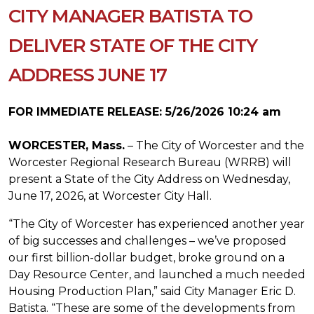
CITY MANAGER BATISTA TO
DELIVER STATE OF THE CITY
ADDRESS JUNE 17
FOR IMMEDIATE RELEASE: 5/26/2026 10:24 am
WORCESTER, Mass.
– The City of Worcester and the
Worcester Regional Research Bureau (WRRB) will
present a State of the City Address on Wednesday,
June 17, 2026, at Worcester City Hall.
“The City of Worcester has experienced another year
of big successes and challenges – we’ve proposed
our first billion-dollar budget, broke ground on a
Day Resource Center, and launched a much needed
Housing Production Plan,” said City Manager Eric D.
Batista. “These are some of the developments from