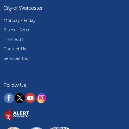
City of Worcester
Monday - Friday
8 a.m. - 5 p.m.
Phone: 311
Contact Us
Services Tour
Follow Us