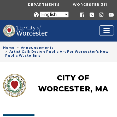
Skip to main content
UTILITY MENU
DEPARTMENTS
WORCESTER 311
Home
Announcements
Artist Call: Design Public Art For Worcester’s New
Public Waste Bins
CITY OF
WORCESTER, MA