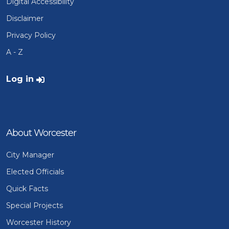
Digital Accessibility
Disclaimer
Privacy Policy
A - Z
User account menu
Log in
About Worcester
City Manager
Elected Officials
Quick Facts
Special Projects
Worcester History