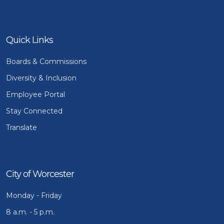
Quick Links
Boards & Commissions
Diversity & Inclusion
Employee Portal
Stay Connected
Translate
City of Worcester
Monday - Friday
8 a.m. - 5 p.m.