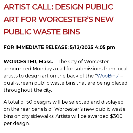
ARTIST CALL: DESIGN PUBLIC
ART FOR WORCESTER’S NEW
PUBLIC WASTE BINS
FOR IMMEDIATE RELEASE: 5/12/2025 4:05 pm
WORCESTER, Mass.
– The City of Worcester
announced Monday a call for submissions from local
artists to design art on the back of the “
WooBins
” –
dual-stream public waste bins that are being placed
throughout the city.
A total of 50 designs will be selected and displayed
on the rear panels of Worcester’s new public waste
bins on city sidewalks. Artists will be awarded $300
per design.