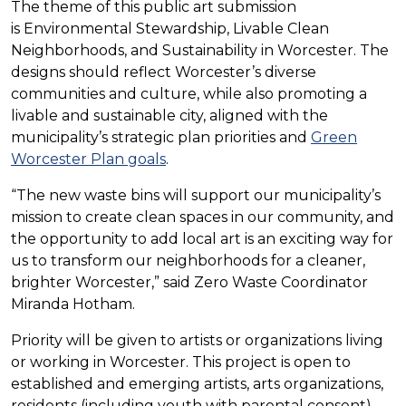
The theme of this public art submission
is Environmental Stewardship, Livable Clean
Neighborhoods, and Sustainability in Worcester. The
designs should reflect Worcester’s diverse
communities and culture, while also promoting a
livable and sustainable city, aligned with the
municipality’s strategic plan priorities and
Green
Worcester Plan goals
.
“The new waste bins will support our municipality’s
mission to create clean spaces in our community, and
the opportunity to add local art is an exciting way for
us to transform our neighborhoods for a cleaner,
brighter Worcester,” said Zero Waste Coordinator
Miranda Hotham.
Priority will be given to artists or organizations living
or working in Worcester. This project is open to
established and emerging artists, arts organizations,
residents (including youth with parental consent),