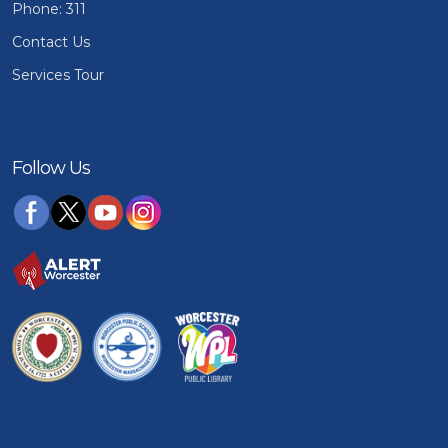
Phone: 311
Contact Us
Services Tour
Follow Us