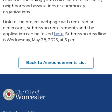
neighborhood associations or community
organizations.
Link to the project webpage with required art
dimensions, submission requirements and the
application can be found
here
. Submission deadline
is Wednesday, May 28, 2025, at 5 p.m.
Back to Announcements List