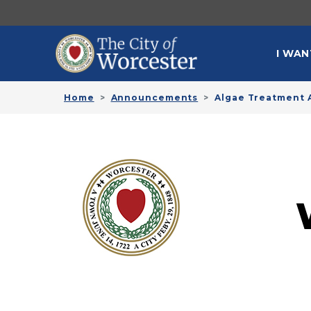
Skip to main content
MAI
I WAN
Home
Announcements
Algae Treatment A