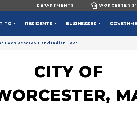
UTILITY MENU
DEPARTMENTS
WORCESTER 31
N NAVIGATION
T TO
RESIDENTS
BUSINESSES
GOVERNM
t Coes Reservoir and Indian Lake
CITY OF
WORCESTER, M