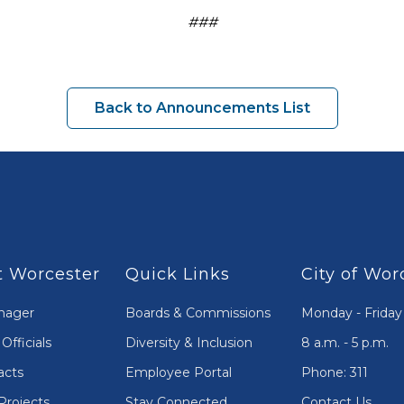
###
Back to Announcements List
 Worcester
Quick Links
City of Wor
nager
Boards & Commissions
Monday - Friday
Officials
Diversity & Inclusion
8 a.m. - 5 p.m.
acts
Employee Portal
Phone: 311
Projects
Stay Connected
Contact Us