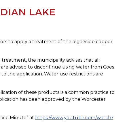
NDIAN LAKE
tors to apply a treatment of the algaecide copper
 treatment, the municipality advises that all
s are advised to discontinue using water from Coes
 to the application. Water use restrictions are
lication of these products is a common practice to
application has been approved by the Worcester
Space Minute” at
https://www.youtube.com/watch?