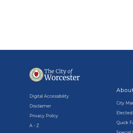
About
Digital Accessibility
City Ma
Disclaimer
Elected 
Privacy Policy
Quick F
A - Z
Special 