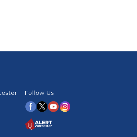
cester
Follow Us