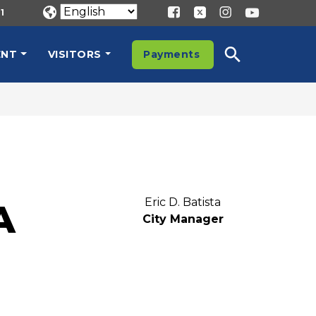
1
ENT
VISITORS
Payments
Eric D. Batista
A
City Manager