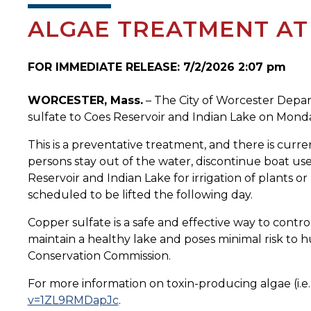
ALGAE TREATMENT AT 
FOR IMMEDIATE RELEASE: 7/2/2026 2:07 pm
WORCESTER, Mass.
– The City of Worcester Depart
sulfate to Coes Reservoir and Indian Lake on Monda
This is a preventative treatment, and there is curr
persons stay out of the water, discontinue boat use
Reservoir and Indian Lake for irrigation of plants or
scheduled to be lifted the following day.
Copper sulfate is a safe and effective way to contr
maintain a healthy lake and poses minimal risk to 
Conservation Commission.
For more information on toxin-producing algae (i.e
v=1ZL9RMDapJc
.