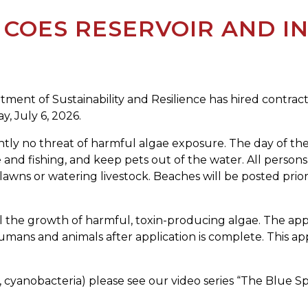
COES RESERVOIR AND I
ment of Sustainability and Resilience has hired contrac
y, July 6, 2026.
ently no threat of harmful algae exposure. The day of the
 and fishing, and keep pets out of the water. All person
 lawns or watering livestock. Beaches will be posted prior
ol the growth of harmful, toxin-producing algae. The app
humans and animals after application is complete. This 
., cyanobacteria) please see our video series “The Blue 