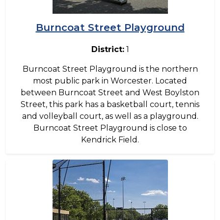
Burncoat Street Playground
District:
1
Burncoat Street Playground is the northern
most public park in Worcester. Located
between Burncoat Street and West Boylston
Street, this park has a basketball court, tennis
and volleyball court, as well as a playground.
Burncoat Street Playground is close to
Kendrick Field.
Image