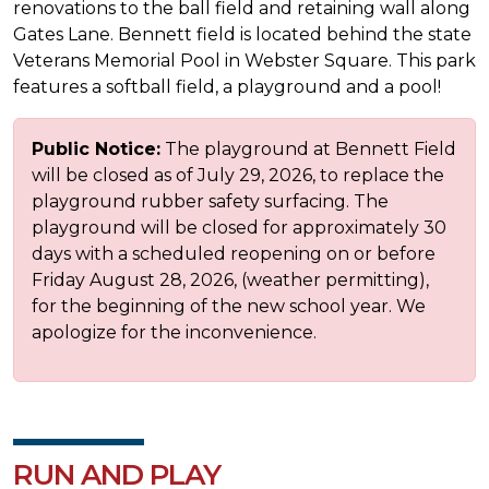
renovations to the ball field and retaining wall along
Gates Lane. Bennett field is located behind the state
Veterans Memorial Pool in Webster Square. This park
features a softball field, a playground and a pool!
Public Notice:
The playground at Bennett Field
will be closed as of July 29, 2026, to replace the
playground rubber safety surfacing. The
playground will be closed for approximately 30
days with a scheduled reopening on or before
Friday August 28, 2026, (weather permitting),
for the beginning of the new school year. We
apologize for the inconvenience.
RUN AND PLAY