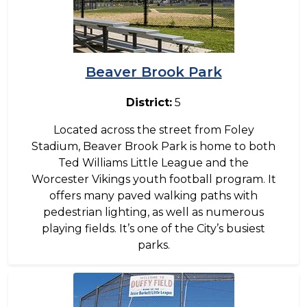
Beaver Brook Park
District:
5
Located across the street from Foley
Stadium, Beaver Brook Park is home to both
Ted Williams Little League and the
Worcester Vikings youth football program. It
offers many paved walking paths with
pedestrian lighting, as well as numerous
playing fields. It’s one of the City’s busiest
parks.
Image