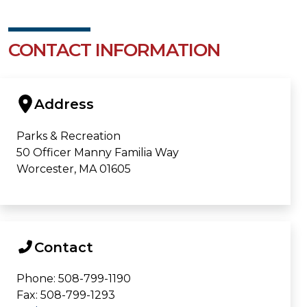
CONTACT INFORMATION
Address
Parks & Recreation
50 Officer Manny Familia Way
Worcester, MA 01605
Contact
Phone: 508-799-1190
Fax: 508-799-1293