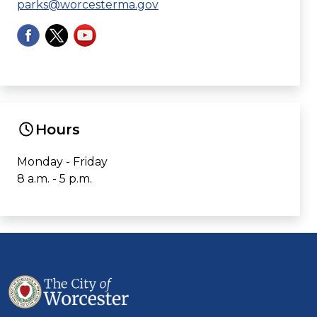
parks@worcesterma.gov
Hours
Monday - Friday
8 a.m. - 5 p.m.