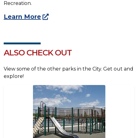
Recreation.
Learn More
ALSO CHECK OUT
View some of the other parks in the City. Get out and
explore!
Image