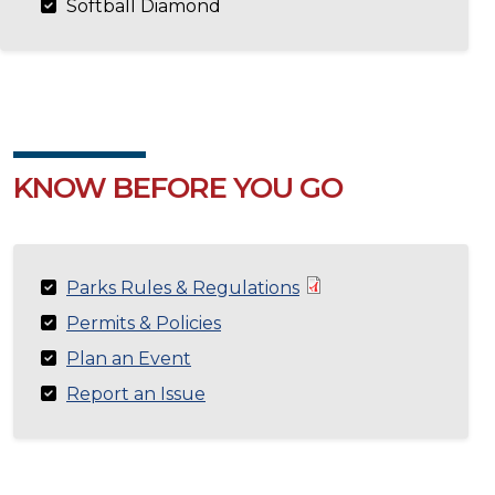
Softball Diamond
KNOW BEFORE YOU GO
Parks Rules & Regulations
Permits & Policies
Plan an Event
Report an Issue