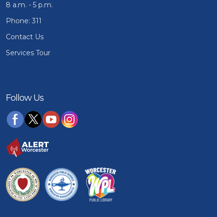
8 a.m. - 5 p.m.
Phone: 311
Contact Us
Services Tour
Follow Us