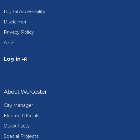
Digital Accessibility
Disclaimer
Privacy Policy
A - Z
User account menu
Log in
About Worcester
City Manager
Elected Officials
Quick Facts
Special Projects