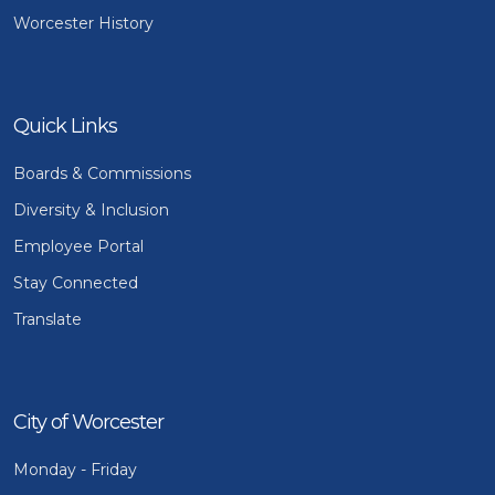
Worcester History
Quick Links
Boards & Commissions
Diversity & Inclusion
Employee Portal
Stay Connected
Translate
City of Worcester
Monday - Friday