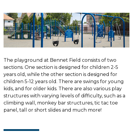
The playground at Bennet Field consists of two
sections. One section is designed for children 2-5
years old, while the other section is designed for
children 5-12 years old. There are swings for young
kids, and for older kids. There are also various play
structures with varying levels of difficulty, such as a
climbing wall, monkey bar structures, tic tac toe
panel, tall or short slides and much more!