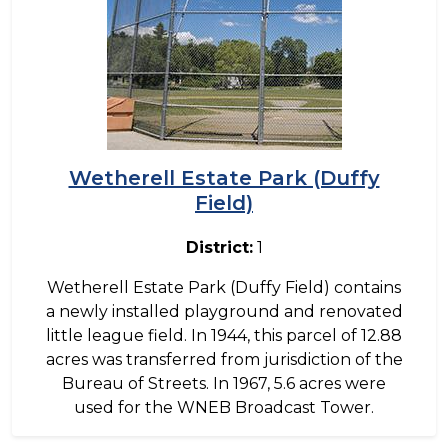
Wetherell Estate Park (Duffy
Field)
District:
1
Wetherell Estate Park (Duffy Field) contains
a newly installed playground and renovated
little league field. In 1944, this parcel of 12.88
acres was transferred from jurisdiction of the
Bureau of Streets. In 1967, 5.6 acres were
used for the WNEB Broadcast Tower.