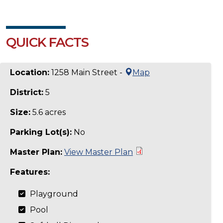
QUICK FACTS
Location:
1258 Main Street -
Map
District:
5
Size:
5.6 acres
Parking Lot(s):
No
Master Plan:
View Master Plan
Features:
Playground
Pool