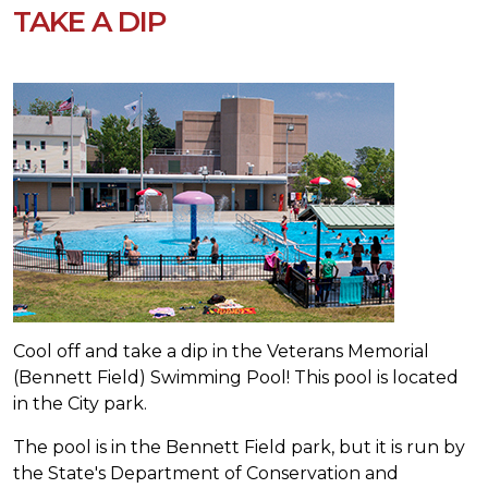
TAKE A DIP
Cool off and take a dip in the Veterans Memorial
(Bennett Field) Swimming Pool! This pool is located
in the City park.
The pool is in the
Bennett Field
park, but it is run by
the State's Department of Conservation and