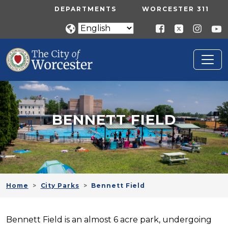
Skip to main content
UTILITY MENU
DEPARTMENTS
WORCESTER 311
BENNETT FIELD
Home
City Parks
Bennett Field
Bennett Field is an almost 6 acre park, undergoing