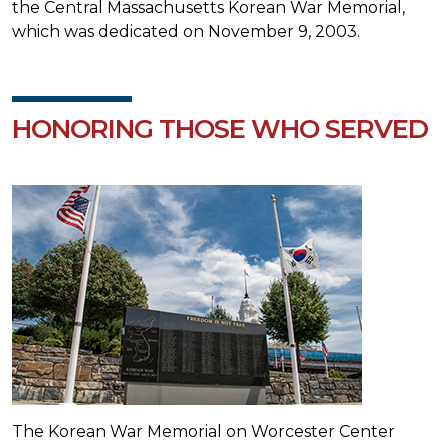
the Central Massachusetts Korean War Memorial,
which was dedicated on November 9, 2003.
HONORING THOSE WHO SERVED
The Korean War Memorial on Worcester Center