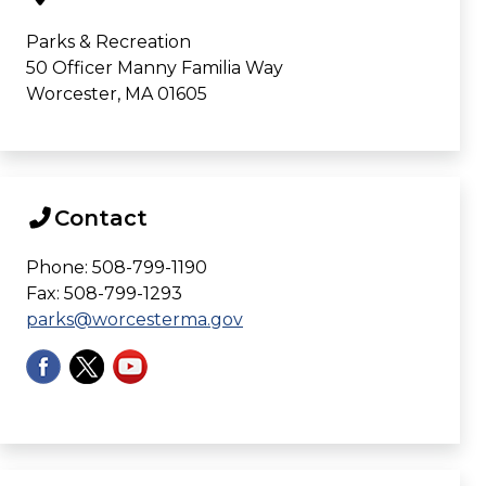
Parks & Recreation
50 Officer Manny Familia Way
Worcester, MA 01605
Contact
Phone: 508-799-1190
Fax: 508-799-1293
parks@worcesterma.gov