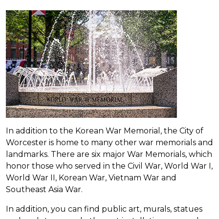
In addition to the Korean War Memorial, the City of
Worcester is home to many other war memorials and
landmarks. There are six major War Memorials, which
honor those who served in the Civil War, World War I,
World War II, Korean War, Vietnam War and
Southeast Asia War.
In addition, you can find public art, murals, statues