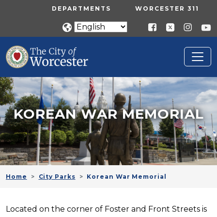
Skip to main content
UTILITY MENU
DEPARTMENTS
WORCESTER 311
KOREAN WAR MEMORIAL
Home
City Parks
Korean War Memorial
Located on the corner of Foster and Front Streets is