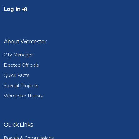
User account menu
Log in
About Worcester
City Manager
Elected Officials
Quick Facts
Special Projects
Worcester History
Quick Links
Boards & Commissions