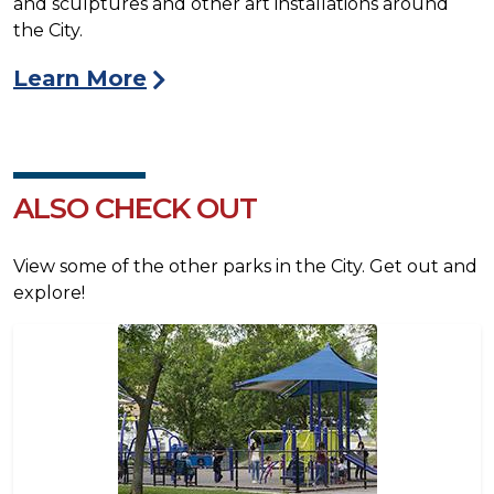
and sculptures and other art installations around
the City.
Learn More
ALSO CHECK OUT
View some of the other parks in the City. Get out and
explore!
Image