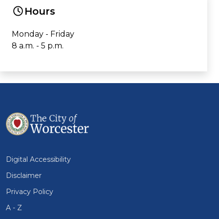
Hours
Monday - Friday
8 a.m. - 5 p.m.
Digital Accessibility
Disclaimer
Privacy Policy
A - Z