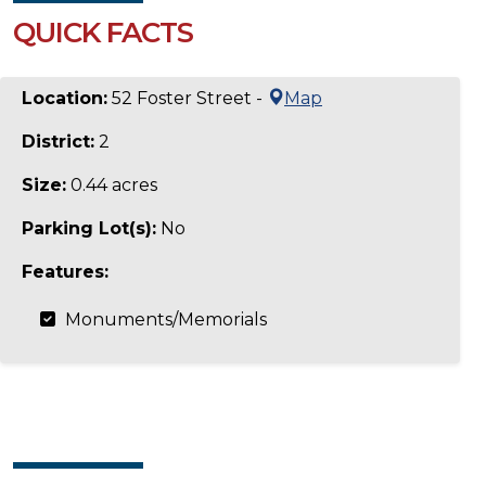
QUICK FACTS
Location:
52 Foster Street -
Map
District:
2
Size:
0.44 acres
Parking Lot(s):
No
Features:
Monuments/Memorials