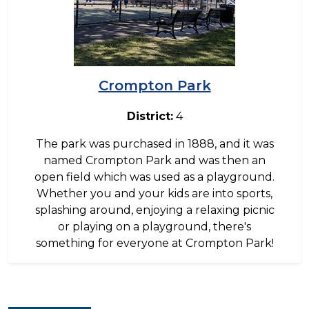
Crompton Park
District:
4
The park was purchased in 1888, and it was
named Crompton Park and was then an
open field which was used as a playground.
Whether you and your kids are into sports,
splashing around, enjoying a relaxing picnic
or playing on a playground, there's
something for everyone at Crompton Park!