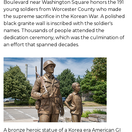
Boulevard near Washington Square honors the 191
young soldiers from Worcester County who made
the supreme sacrifice in the Korean War. A polished
black granite wall is inscribed with the soldier's
names. Thousands of people attended the
dedication ceremony, which was the culmination of
an effort that spanned decades.
A bronze heroic statue of a Korea era American GI