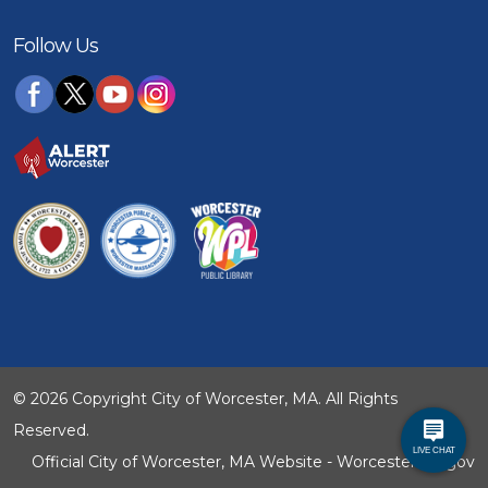
Follow Us
© 2026 Copyright City of Worcester, MA. All Rights
Reserved.
Official City of Worcester, MA Website - WorcesterMA.gov