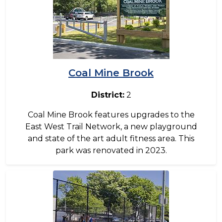
Coal Mine Brook
District:
2
Coal Mine Brook features upgrades to the
East West Trail Network, a new playground
and state of the art adult fitness area. This
park was renovated in 2023.
Image