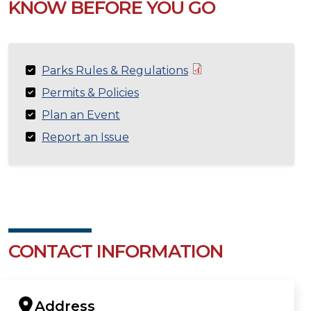
KNOW BEFORE YOU GO
Parks Rules & Regulations
Permits & Policies
Plan an Event
Report an Issue
CONTACT INFORMATION
Address