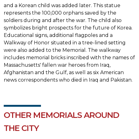
and a Korean child was added later. This statue
represents the 100,000 orphans saved by the
soldiers during and after the war. The child also
symbolizes bright prospects for the future of Korea.
Educational signs, additional flagpoles and a
Walkway of Honor situated in a tree-lined setting
were also added to the Memorial. The walkway
includes memorial bricks inscribed with the names of
Massachusetts' fallen war heroes from Iraq,
Afghanistan and the Gulf, as well as six American
news correspondents who died in Iraq and Pakistan.
OTHER MEMORIALS AROUND
THE CITY