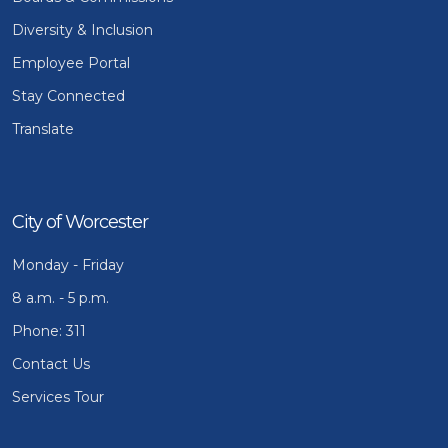
Diversity & Inclusion
Employee Portal
Stay Connected
Translate
City of Worcester
Monday - Friday
8 a.m. - 5 p.m.
Phone: 311
Contact Us
Services Tour