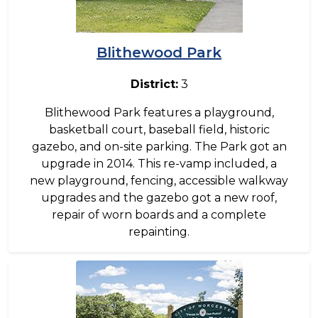
Blithewood Park
District:
3
Blithewood Park features a playground,
basketball court, baseball field, historic
gazebo, and on-site parking. The Park got an
upgrade in 2014. This re-vamp included, a
new playground, fencing, accessible walkway
upgrades and the gazebo got a new roof,
repair of worn boards and a complete
repainting.
Image