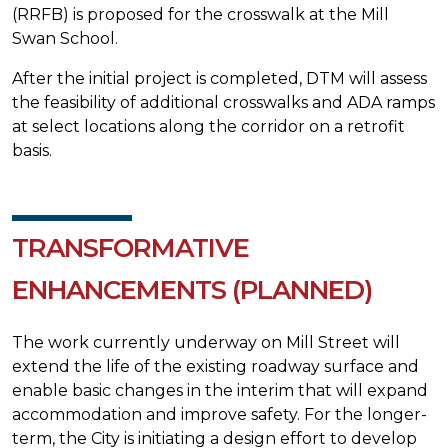
(RRFB) is proposed for the crosswalk at the Mill
Swan School.
After the initial project is completed, DTM will assess
the feasibility of additional crosswalks and ADA ramps
at select locations along the corridor on a retrofit
basis.
TRANSFORMATIVE
ENHANCEMENTS (PLANNED)
The work currently underway on Mill Street will
extend the life of the existing roadway surface and
enable basic changes in the interim that will expand
accommodation and improve safety. For the longer-
term, the City is initiating a design effort to develop