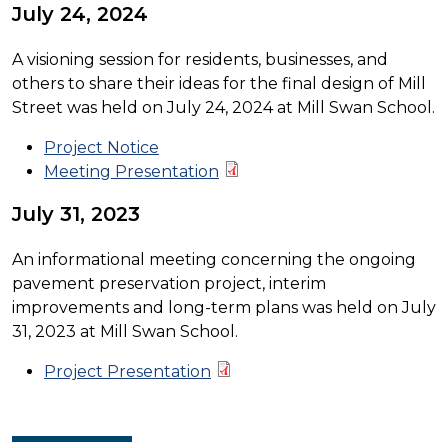
July 24, 2024
A visioning session for residents, businesses, and
others to share their ideas for the final design of Mill
Street was held on July 24, 2024 at Mill Swan School.
Project Notice
Meeting Presentation
July 31, 2023
An informational meeting concerning the ongoing
pavement preservation project, interim
improvements and long-term plans was held on July
31, 2023 at Mill Swan School.
Project Presentation