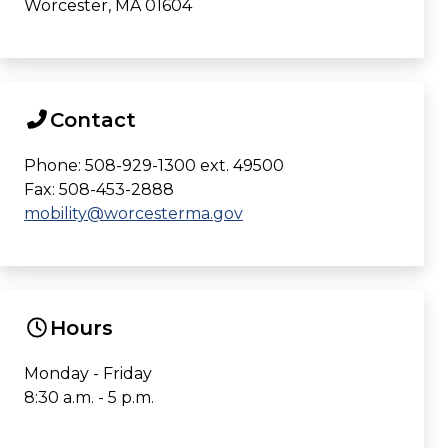
Worcester, MA 01604
Contact
Phone: 508-929-1300 ext. 49500
Fax: 508-453-2888
mobility@worcesterma.gov
Hours
Monday - Friday
8:30 a.m. - 5 p.m.