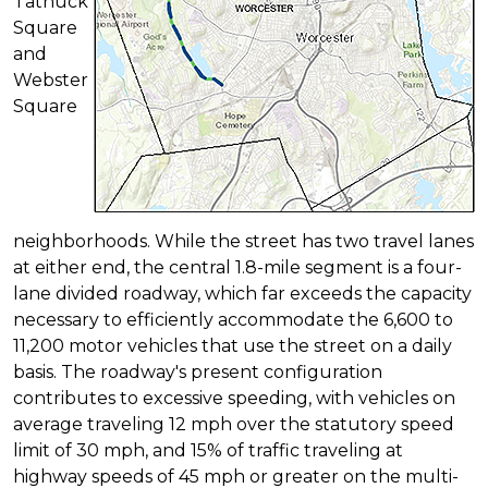
Tatnuck
Square
and
Webster
Square
neighborhoods. While the street has two travel lanes
at either end, the central 1.8-mile segment is a four-
lane divided roadway, which far exceeds the capacity
necessary to efficiently accommodate the 6,600 to
11,200 motor vehicles that use the street on a daily
basis. The roadway's present configuration
contributes to excessive speeding, with vehicles on
average traveling 12 mph over the statutory speed
limit of 30 mph, and 15% of traffic traveling at
highway speeds of 45 mph or greater on the multi-