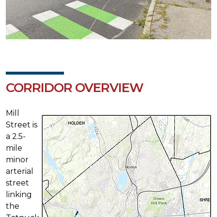
CORRIDOR OVERVIEW
Mill
Street is
a 2.5-
mile
minor
arterial
street
linking
the