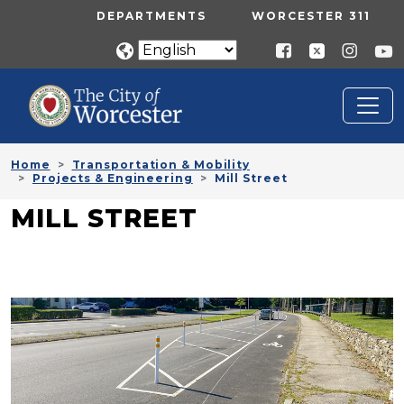
Skip to main content
UTILITY MENU
DEPARTMENTS
WORCESTER 311
Home
Transportation & Mobility
Projects & Engineering
Mill Street
MILL STREET