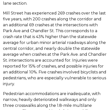
lane section.
Mill Street has experienced 269 crashes over the last
five years, with 200 crashes along the corridor and
an additional 69 crashes at the intersections with
Park Ave and Chandler St. This corresponds to a
crash rate that is 43% higher than the statewide
average for urban minor arterial roadways along the
central corridor, and nearly double the statewide
average when crashes at the Park Ave. and Chandler
St. intersections are accounted for. Injuries were
reported for 15% of crashes, and possible injuries for
an additional 10%. Five crashes involved bicyclists and
pedestrians, who are especially vulnerable to serious
injury.
Pedestrian accommodations are inadequate, with
narrow, heavily deteriorated walkways and only
three crosswalks along the 1.8-mile multilane