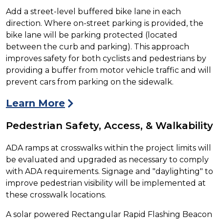
Add a street-level buffered bike lane in each
direction. Where on-street parking is provided, the
bike lane will be parking protected (located
between the curb and parking). This approach
improves safety for both cyclists and pedestrians by
providing a buffer from motor vehicle traffic and will
prevent cars from parking on the sidewalk.
Learn More
Pedestrian Safety, Access, & Walkability
ADA ramps at crosswalks within the project limits will
be evaluated and upgraded as necessary to comply
with ADA requirements. Signage and "daylighting" to
improve pedestrian visibility will be implemented at
these crosswalk locations.
A solar powered Rectangular Rapid Flashing Beacon