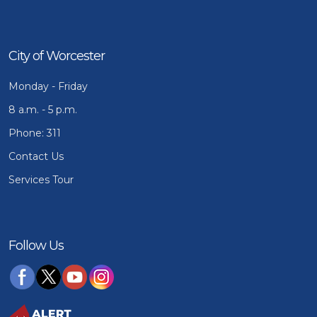
City of Worcester
Monday - Friday
8 a.m. - 5 p.m.
Phone: 311
Contact Us
Services Tour
Follow Us