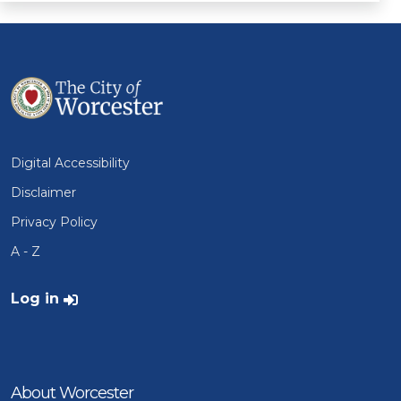
Digital Accessibility
Disclaimer
Privacy Policy
A - Z
User account menu
Log in
About Worcester