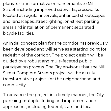
plans for transformative enhancements to Mill
Street, including improved sidewalks, crosswalks
located at regular intervals, enhanced streetscapes
and landscapes, streetlighting, on-street parking
areas and installation of permanent separated
bicycle facilities.
An initial concept plan for the corridor has previously
been developed and will serve as a starting point for
redesign of the corridor. The project design will be
guided by a robust and multi-faceted public
participation process. The City envisions that the Mill
Street Complete Streets project will be a truly
transformative project for the neighborhood and
community.
To advance the project in a timely manner, the City is
pursuing multiple finding and implementation
approaches, including federal, state and local