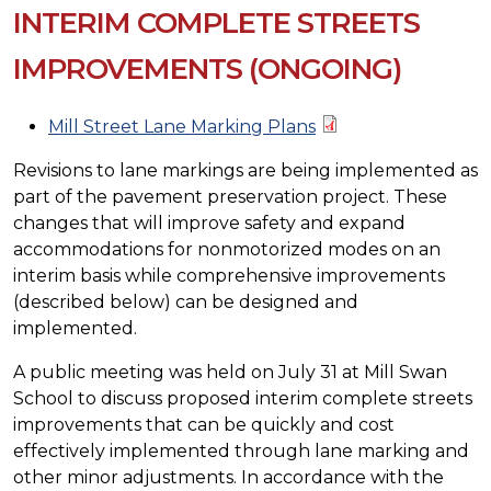
INTERIM COMPLETE STREETS
IMPROVEMENTS (ONGOING)
Mill Street Lane Marking Plans
Revisions to lane markings are being implemented as
part of the pavement preservation project. These
changes that will improve safety and expand
accommodations for nonmotorized modes on an
interim basis while comprehensive improvements
(described below) can be designed and
implemented.
A public meeting was held on July 31 at Mill Swan
School to discuss proposed interim complete streets
improvements that can be quickly and cost
effectively implemented through lane marking and
other minor adjustments. In accordance with the