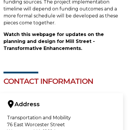
funding sources. The project implementation
timeline will depend on funding outcomes and a
more formal schedule will be developed as these
pieces come together.
Watch this webpage for updates on the
planning and design for Mill Street -
Transformative Enhancements.
CONTACT INFORMATION
Address
Transportation and Mobility
76 East Worcester Street