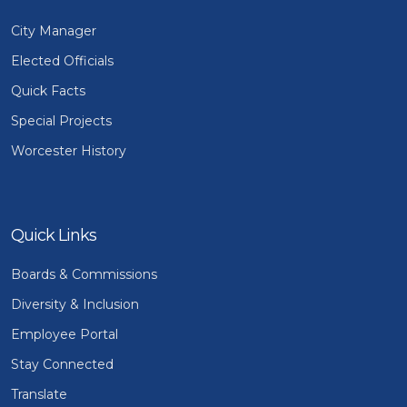
City Manager
Elected Officials
Quick Facts
Special Projects
Worcester History
Quick Links
Boards & Commissions
Diversity & Inclusion
Employee Portal
Stay Connected
Translate