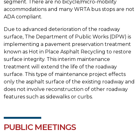
segment. There are no bicycle/micro-mobility
accommodations and many WRTA bus stops are not
ADA compliant.
Due to advanced deterioration of the roadway
surface, The Department of Public Works (DPW) is
implementing a pavement preservation treatment
known as Hot in Place Asphalt Recycling to restore
surface integrity. This interim maintenance
treatment will extend the life of the roadway
surface. This type of maintenance project effects
only the asphalt surface of the existing roadway and
does not involve reconstruction of other roadway
features such as sidewalks or curbs.
PUBLIC MEETINGS