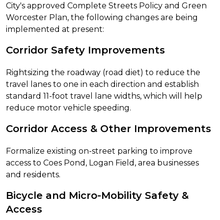
City's approved Complete Streets Policy and Green
Worcester Plan, the following changes are being
implemented at present:
Corridor Safety Improvements
Rightsizing the roadway (road diet) to reduce the
travel lanes to one in each direction and establish
standard 11-foot travel lane widths, which will help
reduce motor vehicle speeding.
Corridor Access & Other Improvements
Formalize existing on-street parking to improve
access to Coes Pond, Logan Field, area businesses
and residents.
Bicycle and Micro-Mobility Safety &
Access