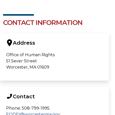
CONTACT INFORMATION
Address
Office of Human Rights
51 Sever Street
Worcester, MA 01609
Contact
Phone: 508-799-1995
EODEI@worcesterma.gov