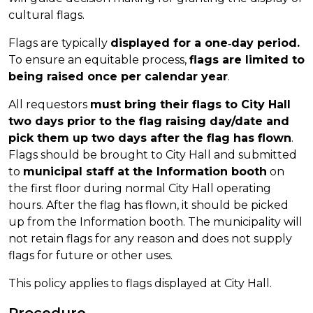
cultural flags.
Flags are typically
displayed for a one‐day period.
To ensure an equitable process,
flags are limited to
being raised once per calendar year
.
All requestors
must bring their flags to City Hall
two days prior to the flag raising day/date and
pick them up two days after the flag has flown
.
Flags should be brought to City Hall and submitted
to
municipal staff at the Information booth
on
the first floor during normal City Hall operating
hours. After the flag has flown, it should be picked
up from the Information booth. The municipality will
not retain flags for any reason and does not supply
flags for future or other uses.
This policy applies to flags displayed at City Hall.
Procedure