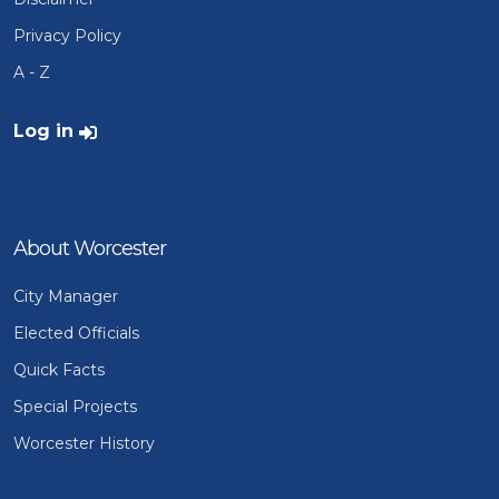
Privacy Policy
A - Z
User account menu
Log in
About Worcester
City Manager
Elected Officials
Quick Facts
Special Projects
Worcester History