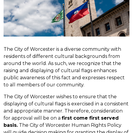
The City of Worcester is a diverse community with
residents of different cultural backgrounds from
around the world. As such, we recognize that the
raising and displaying of cultural flags enhances
public awareness of this fact and expresses respect
to all members of our community.
The City of Worcester wishes to ensure that the
displaying of cultural flags is exercised in a consistent
and appropriate manner. Therefore, consideration
for approval will be on a
first come first served
basis.
The City of Worcester Human Rights Policy
will guide decision making for granting the display of