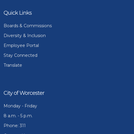
Quick Links
Boards & Commissions
Diversity & Inclusion
Employee Portal
Stay Connected
Translate
City of Worcester
Monday - Friday
8 a.m. - 5 p.m.
Phone: 311