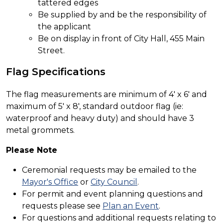
tattered edges
Be supplied by and be the responsibility of
the applicant
Be on display in front of City Hall, 455 Main
Street.
Flag Specifications
The flag measurements are minimum of 4' x 6' and
maximum of 5' x 8', standard outdoor flag (ie:
waterproof and heavy duty) and should have 3
metal grommets.
Please Note
Ceremonial requests may be emailed to the
Mayor's Office
or
City Council
.
For permit and event planning questions and
requests please see
Plan an Event
.
For questions and additional requests relating to