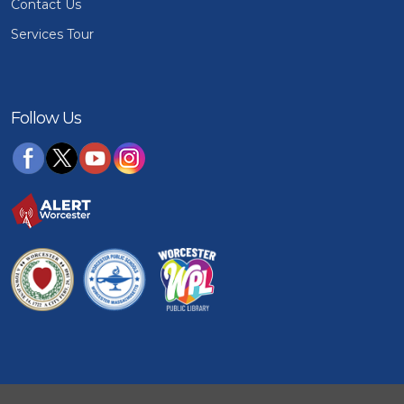
Contact Us
Services Tour
Follow Us