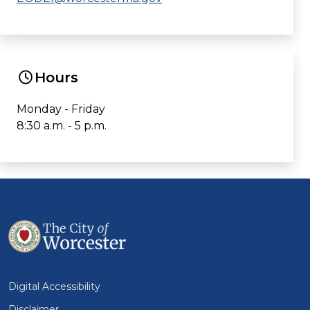
Hours
Monday - Friday
8:30 a.m. - 5 p.m.
Digital Accessibility
Disclaimer