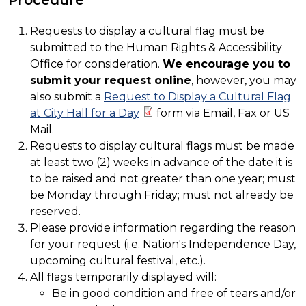
Requests to display a cultural flag must be
submitted to the Human Rights & Accessibility
Office for consideration.
We encourage you to
submit your request online
, however, you may
also submit a
Request to Display a Cultural Flag
at City Hall for a Day
form via Email, Fax or US
Mail.
Requests to display cultural flags must be made
at least two (2) weeks in advance of the date it is
to be raised and not greater than one year; must
be Monday through Friday; must not already be
reserved.
Please provide information regarding the reason
for your request (i.e. Nation's Independence Day,
upcoming cultural festival, etc.).
All flags temporarily displayed will:
Be in good condition and free of tears and/or