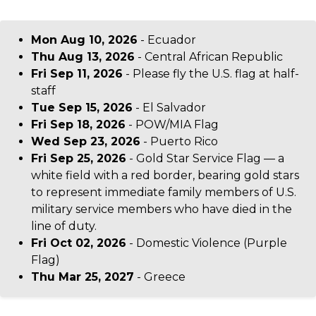
Mon Aug 10, 2026
- Ecuador
Thu Aug 13, 2026
- Central African Republic
Fri Sep 11, 2026
- Please fly the U.S. flag at half-
staff
Tue Sep 15, 2026
- El Salvador
Fri Sep 18, 2026
- POW/MIA Flag
Wed Sep 23, 2026
- Puerto Rico
Fri Sep 25, 2026
- Gold Star Service Flag — a
white field with a red border, bearing gold stars
to represent immediate family members of U.S.
military service members who have died in the
line of duty.
Fri Oct 02, 2026
- Domestic Violence (Purple
Flag)
Thu Mar 25, 2027
- Greece