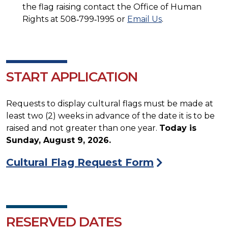
the flag raising contact the Office of Human
Rights at 508‐799‐1995 or
Email Us
.
START APPLICATION
Requests to display cultural flags must be made at
least two (2) weeks in advance of the date it is to be
raised and not greater than one year.
Today is
Sunday, August 9, 2026.
Cultural Flag Request Form
RESERVED DATES