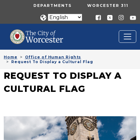
Skip to main content
UTILITY MENU
DEPARTMENTS
WORCESTER 311
Home
Office of Human Rights
Request To Display a Cultural Flag
REQUEST TO DISPLAY A
CULTURAL FLAG