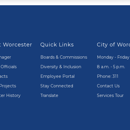
 Worcester
Quick Links
City of Wor
nager
Boards & Commissions
Monday - Friday
Officials
Diversity & Inclusion
8 a.m. - 5 p.m.
acts
Employee Portal
Phone: 311
Projects
Stay Connected
Contact Us
er History
Translate
Services Tour