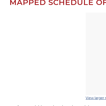
MAPPED SCHEDULE OF
View larger