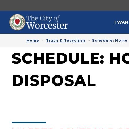
Skip to main content
MAI
I WAN
Home
Trash & Recycling
Schedule: Home 
SCHEDULE: H
DISPOSAL