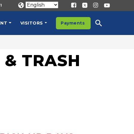
1
ENT
VISITORS
Payments
 & TRASH