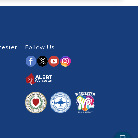
cester
Follow Us