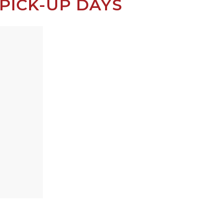
PICK-UP DAYS