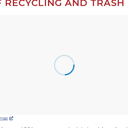
 RECYCLING AND TRASH 
 map