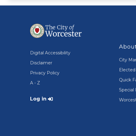
About
Digital Accessibility
City Ma
Disclaimer
Elected 
Privacy Policy
Quick F
A - Z
Special 
User account menu
Log in
Worcest