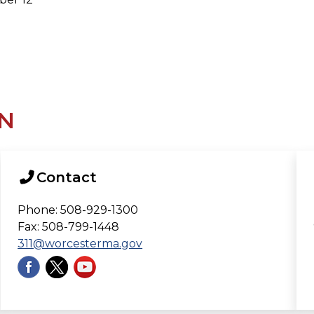
N
Contact
Phone: 508-929-1300
Fax: 508-799-1448
311@worcesterma.gov