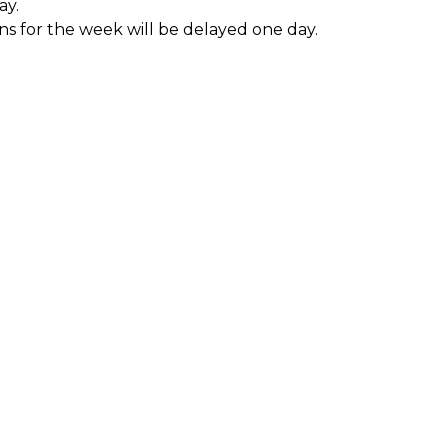
ay.
ons for the week will be delayed one day.