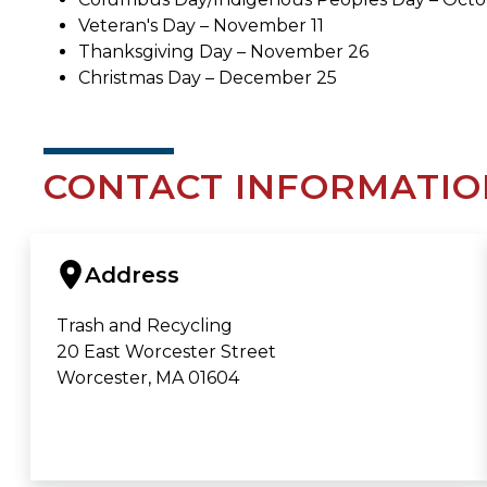
Veteran's Day – November 11
Thanksgiving Day – November 26
Christmas Day – December 25
CONTACT INFORMATIO
Address
Trash and Recycling
20 East Worcester Street
Worcester, MA 01604