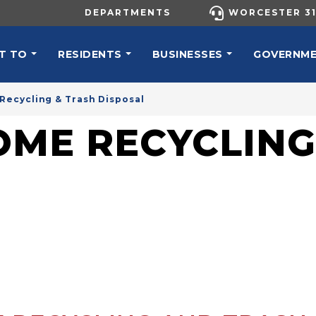
UTILITY MENU
DEPARTMENTS
WORCESTER 31
N NAVIGATION
T TO
RESIDENTS
BUSINESSES
GOVERNM
Recycling & Trash Disposal
OME RECYCLING