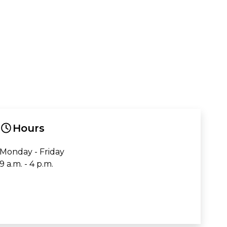
Hours
Monday - Friday
9 a.m. - 4 p.m.