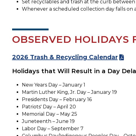
Set recyclables and trash at the curb between 
Whenever a scheduled collection day falls on a 
OBSERVED HOLIDAYS 
2026 Trash & Recycling Calendar
Holidays that Will Result in a Day Dela
New Years Day – January 1
Martin Luther King, Jr. Day – January 19
Presidents Day – February 16
Patriots' Day – April 20
Memorial Day – May 25
Juneteenth – June 19
Labor Day – September 7
Columbus Day/Indigenous Peoples Day – Octo