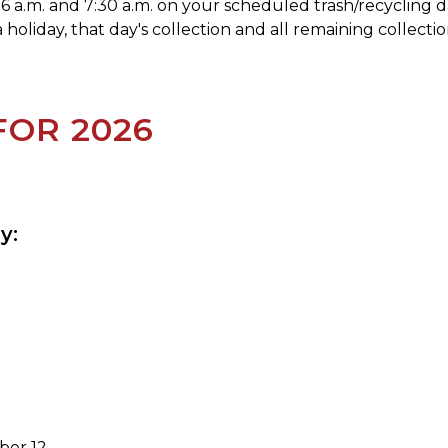
6 a.m. and 7:30 a.m. on your scheduled trash/recycling d
holiday, that day's collection and all remaining collecti
FOR 2026
y:
ber 12