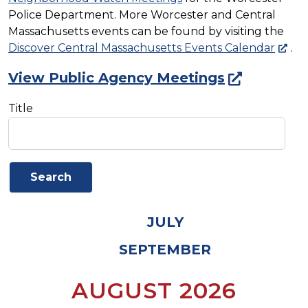
Police Department. More Worcester and Central
Massachusetts events can be found by visiting the
Discover Central Massachusetts Events Calendar
.
View Public Agency Meetings
Title
JULY
SEPTEMBER
AUGUST 2026