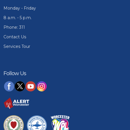
Monday - Friday
8 a.m. - 5 p.m.
Phone: 311
Contact Us
Services Tour
Follow Us