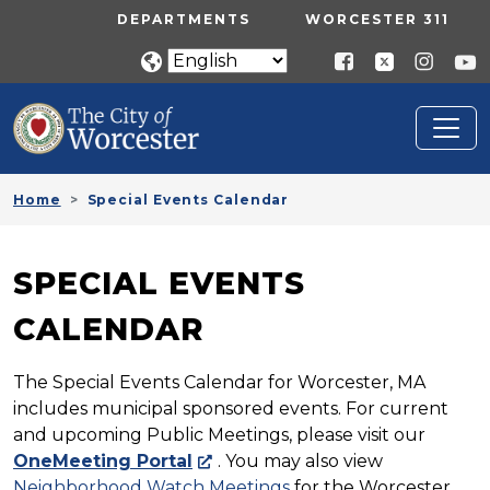
Skip to main content
UTILITY MENU
DEPARTMENTS
WORCESTER 311
Home
Special Events Calendar
SPECIAL EVENTS
CALENDAR
The Special Events Calendar for Worcester, MA
includes municipal sponsored events. For current
and upcoming Public Meetings, please visit our
OneMeeting Portal
. You may also view
Neighborhood Watch Meetings
for the Worcester