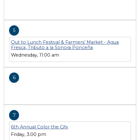
5
Out to Lunch Festival & Farmers’ Market - Agua
Fresca, Tributo a la Sonora Ponceña
Wednesday, 11:00 am
6
7
6th Annual Color the City
Friday, 3:00 pm