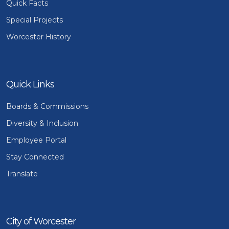
Quick Facts
Special Projects
Worcester History
Quick Links
Boards & Commissions
Diversity & Inclusion
Employee Portal
Stay Connected
Translate
City of Worcester