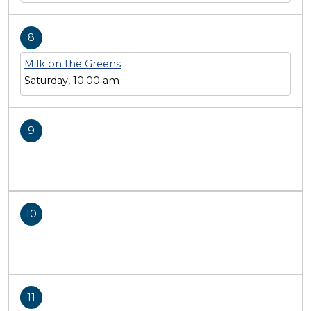
8
Milk on the Greens
Saturday, 10:00 am
9
10
11