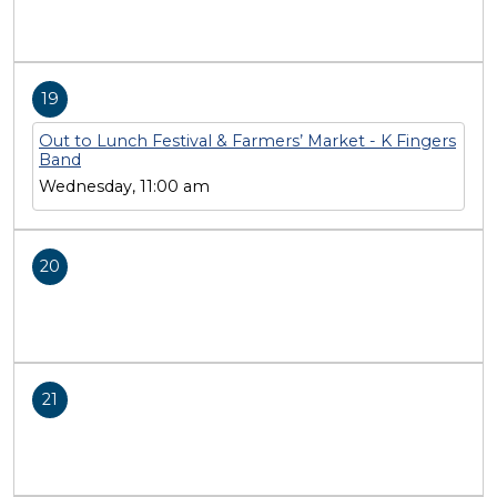
19
Out to Lunch Festival & Farmers’ Market - K Fingers
Band
Wednesday, 11:00 am
20
21