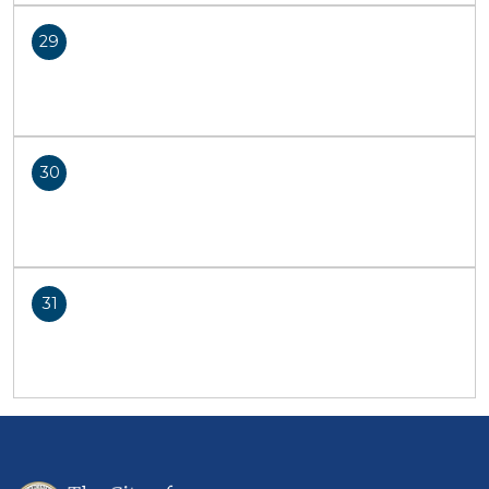
29
30
31