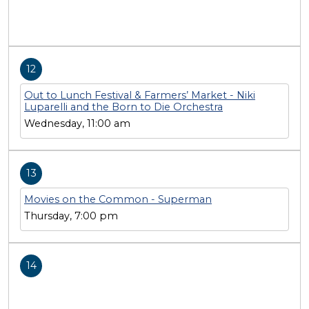
12
Out to Lunch Festival & Farmers’ Market - Niki
Luparelli and the Born to Die Orchestra
Wednesday, 11:00 am
13
Movies on the Common - Superman
Thursday, 7:00 pm
14