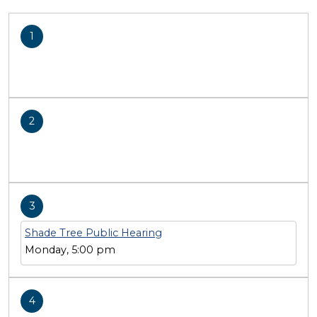
1
2
3
Shade Tree Public Hearing
Monday, 5:00 pm
4