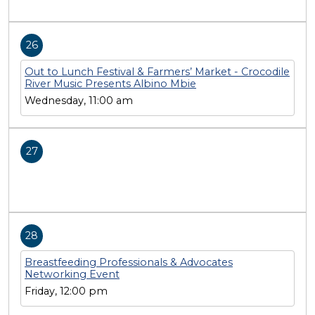
26
Out to Lunch Festival & Farmers’ Market - Crocodile
River Music Presents Albino Mbie
Wednesday, 11:00 am
27
28
Breastfeeding Professionals & Advocates
Networking Event
Friday, 12:00 pm