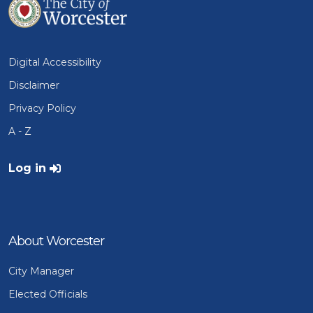
Digital Accessibility
Disclaimer
Privacy Policy
A - Z
User account menu
Log in
About Worcester
City Manager
Elected Officials