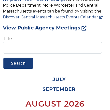
Police Department. More Worcester and Central
Massachusetts events can be found by visiting the
Discover Central Massachusetts Events Calendar
.
View Public Agency Meetings
Title
JULY
SEPTEMBER
AUGUST 2026