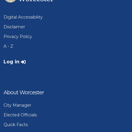
Digital Accessibility
Disclaimer
Privacy Policy
A - Z
User account menu
Log in
About Worcester
City Manager
Elected Officials
Quick Facts