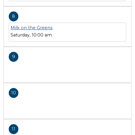
8
Milk on the Greens
Saturday, 10:00 am
9
10
11