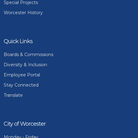
Special Projects
Worcester History
Quick Links
Boards & Commissions
Diversity & Inclusion
Employee Portal
Stay Connected
Translate
City of Worcester
Monday - Friday