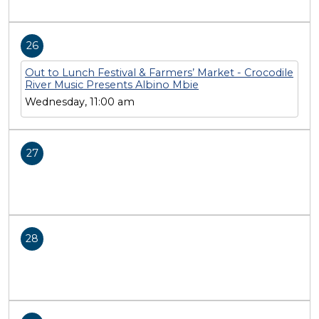
26
Out to Lunch Festival & Farmers’ Market - Crocodile
River Music Presents Albino Mbie
Wednesday, 11:00 am
27
28