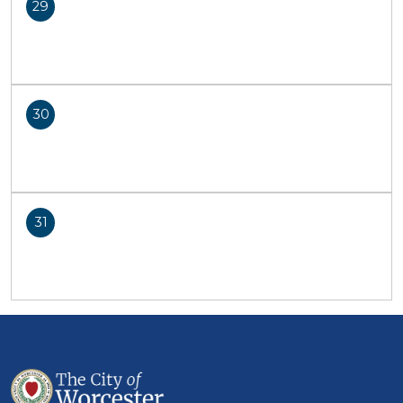
29
30
31