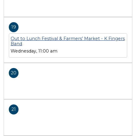
19
Out to Lunch Festival & Farmers’ Market - K Fingers
Band
Wednesday, 11:00 am
20
21