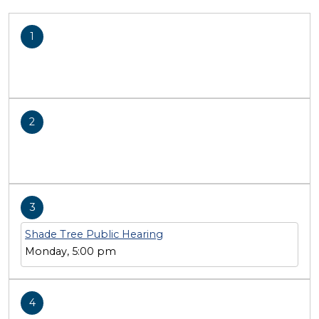
1
2
3
Shade Tree Public Hearing
Monday, 5:00 pm
4