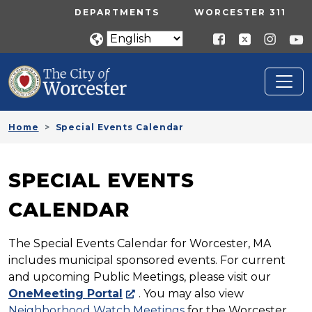
Skip to main content
UTILITY MENU
DEPARTMENTS
WORCESTER 311
Home
Special Events Calendar
SPECIAL EVENTS
CALENDAR
The Special Events Calendar for Worcester, MA
includes municipal sponsored events. For current
and upcoming Public Meetings, please visit our
OneMeeting Portal
. You may also view
Neighborhood Watch Meetings
for the Worcester