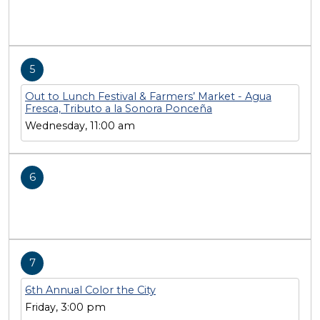
5
Out to Lunch Festival & Farmers’ Market - Agua
Fresca, Tributo a la Sonora Ponceña
Wednesday, 11:00 am
6
7
6th Annual Color the City
Friday, 3:00 pm