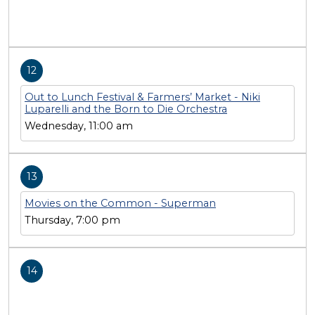
12
Out to Lunch Festival & Farmers’ Market - Niki
Luparelli and the Born to Die Orchestra
Wednesday, 11:00 am
13
Movies on the Common - Superman
Thursday, 7:00 pm
14