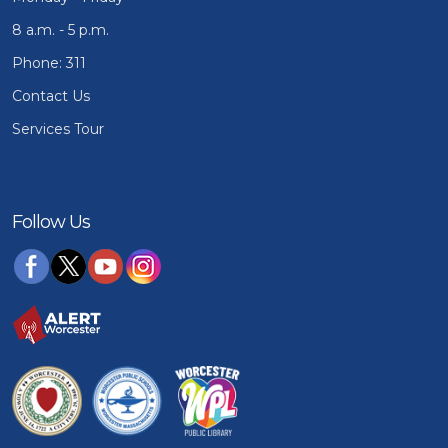
8 a.m. - 5 p.m.
Phone: 311
Contact Us
Services Tour
Follow Us