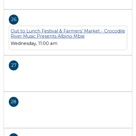
26
Out to Lunch Festival & Farmers’ Market - Crocodile
River Music Presents Albino Mbie
Wednesday, 11:00 am
27
28