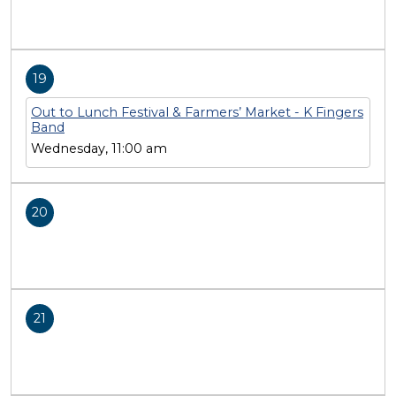
19
Out to Lunch Festival & Farmers’ Market - K Fingers
Band
Wednesday, 11:00 am
20
21