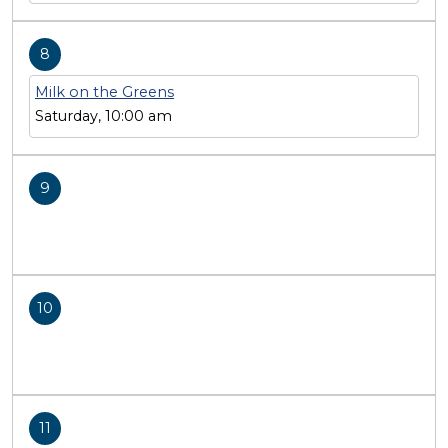
8
Milk on the Greens
Saturday, 10:00 am
9
10
11