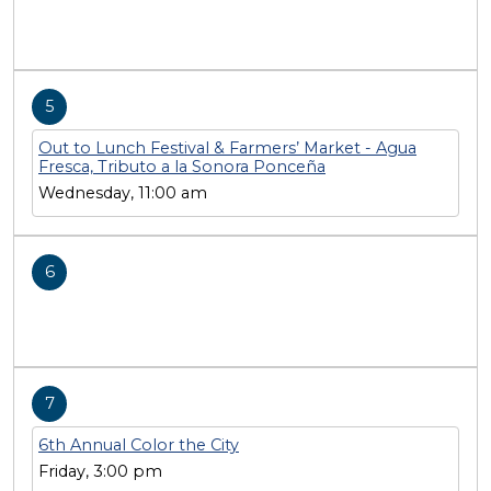
5
Out to Lunch Festival & Farmers’ Market - Agua
Fresca, Tributo a la Sonora Ponceña
Wednesday, 11:00 am
6
7
6th Annual Color the City
Friday, 3:00 pm