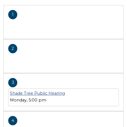
1
2
3
Shade Tree Public Hearing
Monday, 5:00 pm
4