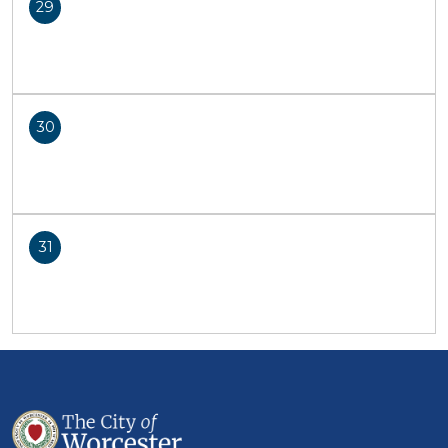
29
30
31