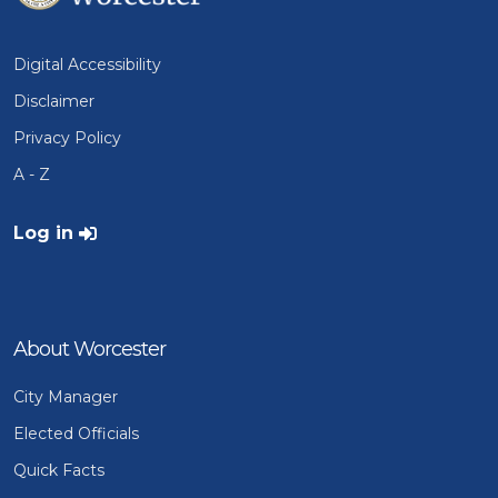
Digital Accessibility
Disclaimer
Privacy Policy
A - Z
User account menu
Log in
About Worcester
City Manager
Elected Officials
Quick Facts