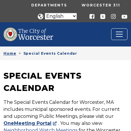
Skip to main content
UTILITY MENU
DEPARTMENTS
WORCESTER 311
Home
Special Events Calendar
SPECIAL EVENTS
CALENDAR
The Special Events Calendar for Worcester, MA
includes municipal sponsored events. For current
and upcoming Public Meetings, please visit our
OneMeeting Portal
. You may also view
Neighborhood Watch Meetings
for the Worcester