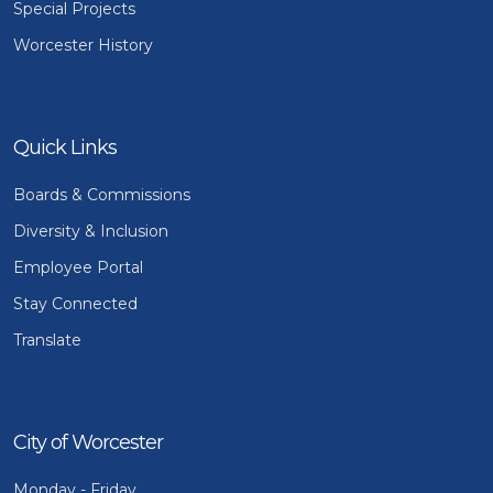
Special Projects
Worcester History
Quick Links
Boards & Commissions
Diversity & Inclusion
Employee Portal
Stay Connected
Translate
City of Worcester
Monday - Friday