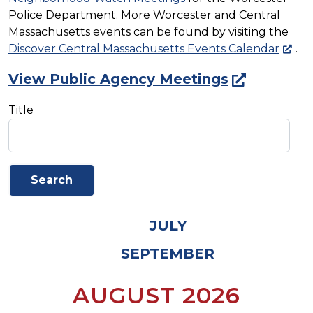
Police Department. More Worcester and Central
Massachusetts events can be found by visiting the
Discover Central Massachusetts Events Calendar
.
View Public Agency Meetings
Title
JULY
SEPTEMBER
AUGUST 2026