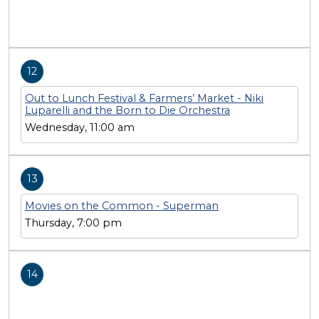
12
Out to Lunch Festival & Farmers’ Market - Niki
Luparelli and the Born to Die Orchestra
Wednesday, 11:00 am
13
Movies on the Common - Superman
Thursday, 7:00 pm
14