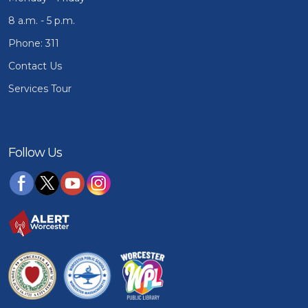
8 a.m. - 5 p.m.
Phone: 311
Contact Us
Services Tour
Follow Us