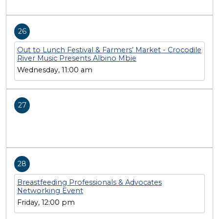
26
Out to Lunch Festival & Farmers’ Market - Crocodile
River Music Presents Albino Mbie
Wednesday, 11:00 am
27
28
Breastfeeding Professionals & Advocates
Networking Event
Friday, 12:00 pm