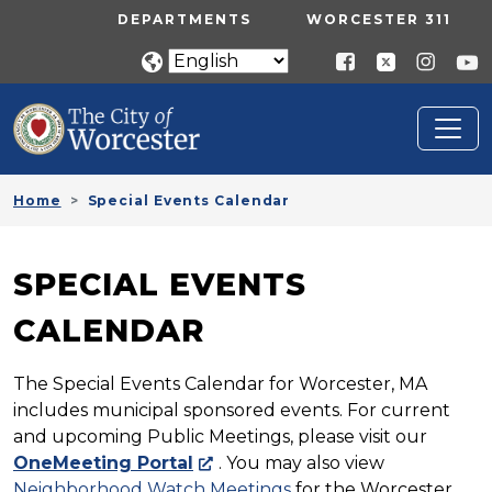
Skip to main content
UTILITY MENU
DEPARTMENTS
WORCESTER 311
Home
Special Events Calendar
SPECIAL EVENTS
CALENDAR
The Special Events Calendar for Worcester, MA
includes municipal sponsored events. For current
and upcoming Public Meetings, please visit our
OneMeeting Portal
. You may also view
Neighborhood Watch Meetings
for the Worcester