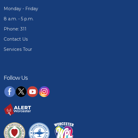
Monday - Friday
8 a.m. - 5 p.m.
Phone: 311
Contact Us
Services Tour
Follow Us