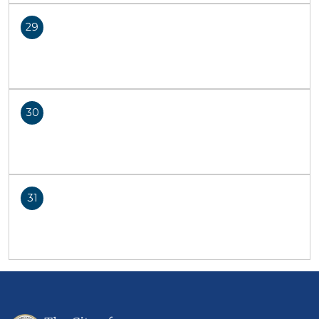
29
30
31