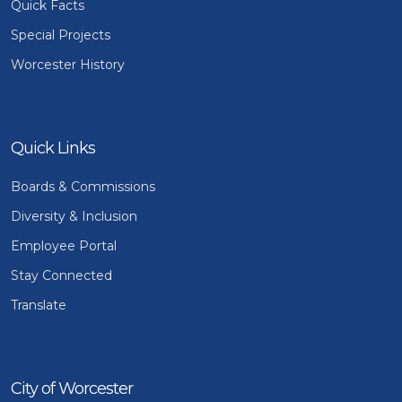
Quick Facts
Special Projects
Worcester History
Quick Links
Boards & Commissions
Diversity & Inclusion
Employee Portal
Stay Connected
Translate
City of Worcester