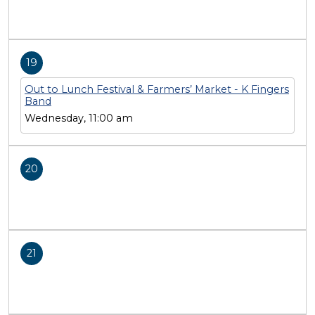
19
Out to Lunch Festival & Farmers’ Market - K Fingers
Band
Wednesday, 11:00 am
20
21