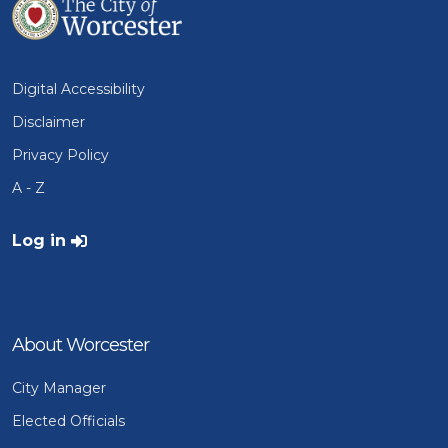
Digital Accessibility
Disclaimer
Privacy Policy
A - Z
User account menu
Log in
About Worcester
City Manager
Elected Officials