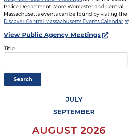
Police Department. More Worcester and Central
Massachusetts events can be found by visiting the
Discover Central Massachusetts Events Calendar
.
View Public Agency Meetings
Title
JULY
SEPTEMBER
AUGUST 2026