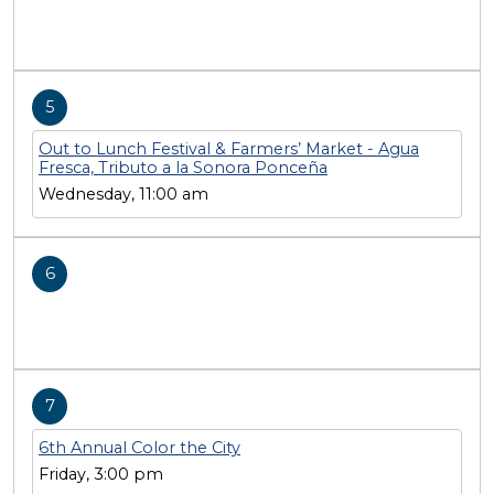
5
Out to Lunch Festival & Farmers’ Market - Agua
Fresca, Tributo a la Sonora Ponceña
Wednesday, 11:00 am
6
7
6th Annual Color the City
Friday, 3:00 pm