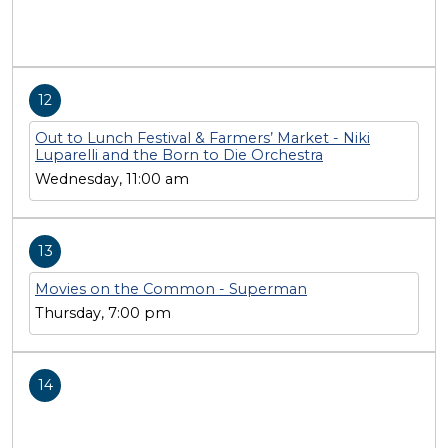
12
Out to Lunch Festival & Farmers’ Market - Niki
Luparelli and the Born to Die Orchestra
Wednesday, 11:00 am
13
Movies on the Common - Superman
Thursday, 7:00 pm
14