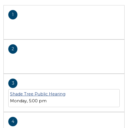
1
2
3
Shade Tree Public Hearing
Monday, 5:00 pm
4