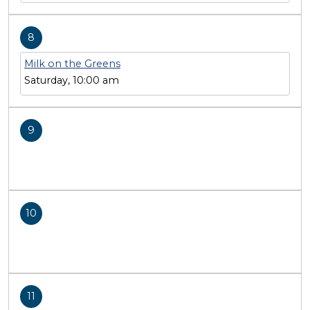
8
Milk on the Greens
Saturday, 10:00 am
9
10
11