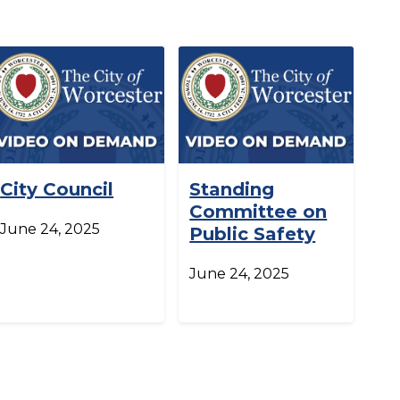
City Council
Standing
Committee on
June 24, 2025
Public Safety
June 24, 2025