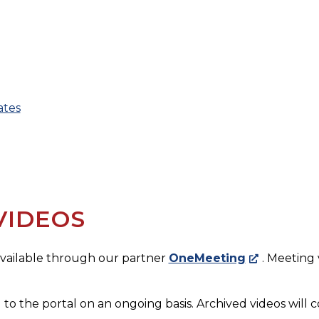
ates
VIDEOS
 available through our partner
OneMeeting
. Meeting
 to the portal on an ongoing basis. Archived videos will c