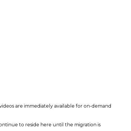
 videos are immediately available for on-demand
ontinue to reside here until the migration is