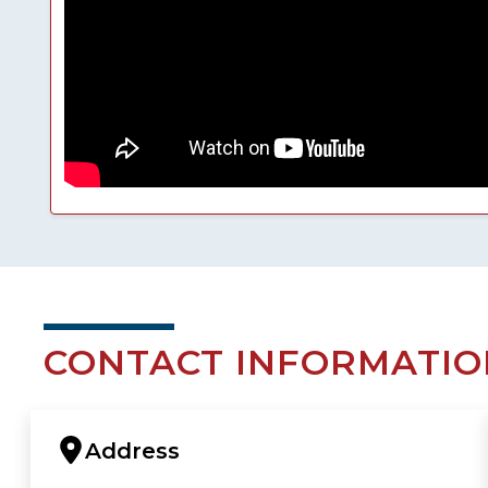
CONTACT INFORMATIO
Address