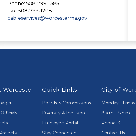
Phone: 508-799-1385
Fax: 508-799-1208
cableservices@worcesterma.gov
 Worcester
Quick Links
City of Wor
nager
Boards & Commissions
Monday - Friday
Officials
Diversity & Inclusion
8 a.m. - 5 p.m.
acts
Employee Portal
Phone: 311
Projects
Stay Connected
Contact Us