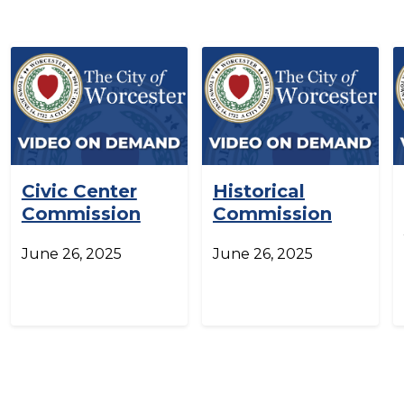
Civic Center
Historical
Commission
Commission
June 26, 2025
June 26, 2025