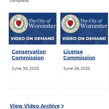
complete.
Conservation
License
Commission
Commission
June 30, 2025
June 26, 2025
View Video Archive