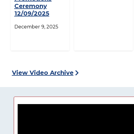
Ceremony
12/09/2025
December 9, 2025
View Video Archive