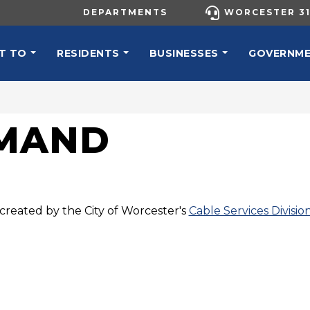
UTILITY MENU
DEPARTMENTS
WORCESTER 31
N NAVIGATION
T TO
RESIDENTS
BUSINESSES
GOVERNM
EMAND
created by the City of Worcester's
Cable Services Divisio