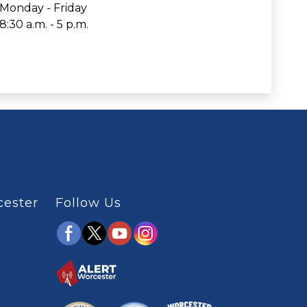
Monday - Friday
8:30 a.m. - 5 p.m.
cester
Follow Us