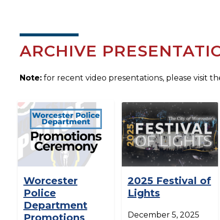
ARCHIVE PRESENTATI
Note:
for recent video presentations, please visit t
Worcester
2025 Festival of
Police
Lights
Department
December 5, 2025
Promotions