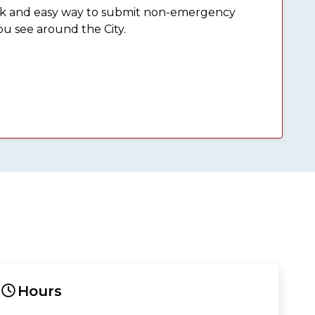
ick and easy way to submit non-emergency
ou see around the City.
Hours