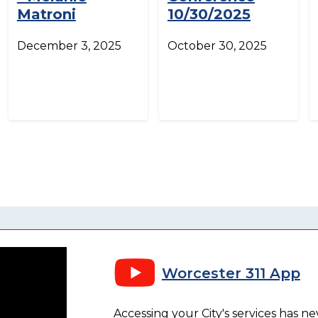
Matroni
10/30/2025
December 3, 2025
October 30, 2025
Worcester 311 App
Accessing your City's services has n