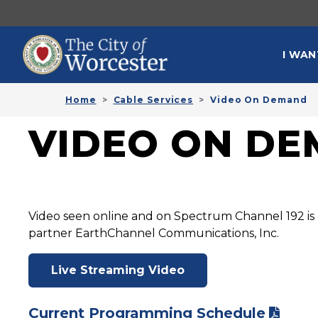
Skip to main content
MAI
I WAN
Home
Cable Services
Video On Demand
VIDEO ON D
Video seen online and on Spectrum Channel 192 is 
partner EarthChannel Communications, Inc.
Live Streaming Video
Current Programming Schedule