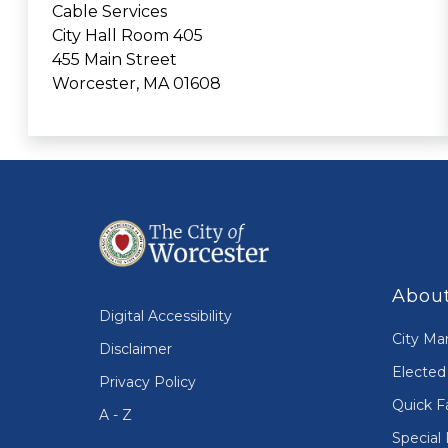
Cable Services
City Hall Room 405
455 Main Street
Worcester, MA 01608
About
Digital Accessibility
City Ma
Disclaimer
Elected 
Privacy Policy
Quick F
A - Z
Special 