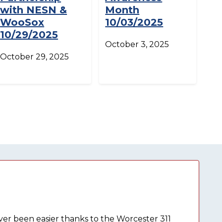
with NESN &
Month
WooSox
10/03/2025
10/29/2025
October 3, 2025
October 29, 2025
ever been easier thanks to the Worcester 311