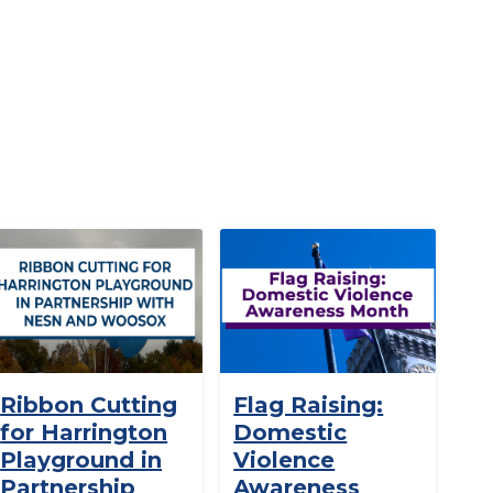
Ribbon Cutting
Flag Raising:
for Harrington
Domestic
Playground in
Violence
Partnership
Awareness