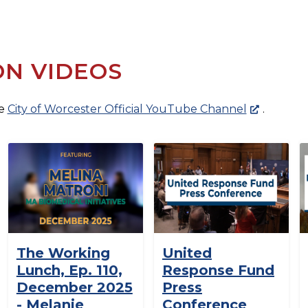
ON VIDEOS
he
City of Worcester Official YouTube Channel
.
The Working
United
Lunch, Ep. 110,
Response Fund
December 2025
Press
- Melanie
Conference