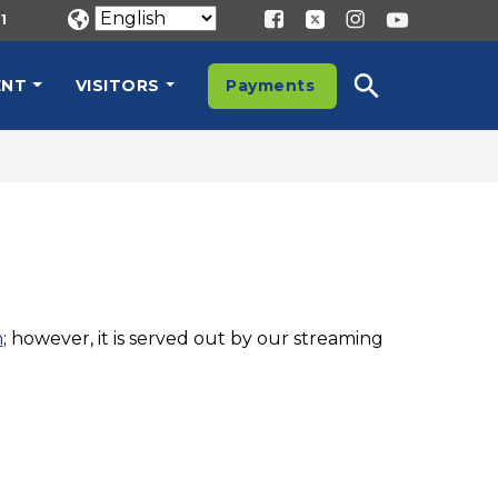
1
ENT
VISITORS
Payments
n
; however, it is served out by our streaming