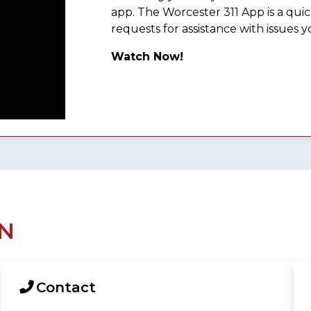
app. The Worcester 311 App is a qu
requests for assistance with issues y
Watch Now!
N
Contact