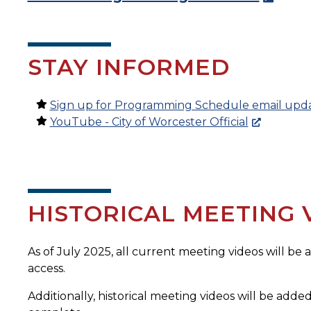
STAY INFORMED
Sign up for Programming Schedule email upd
YouTube - City of Worcester Official
HISTORICAL MEETING 
As of July 2025, all current meeting videos will be
access.
Additionally, historical meeting videos will be added