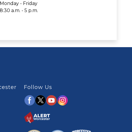
Monday - Friday
8:30 a.m. - 5 p.m.
cester
Follow Us