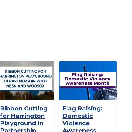
Ribbon Cutting
Flag Raising:
for Harrington
Domestic
Playground in
Violence
Partnership
Awareness