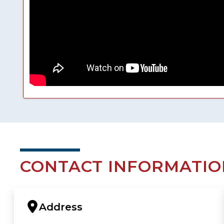
CONTACT INFORMATIO
Address