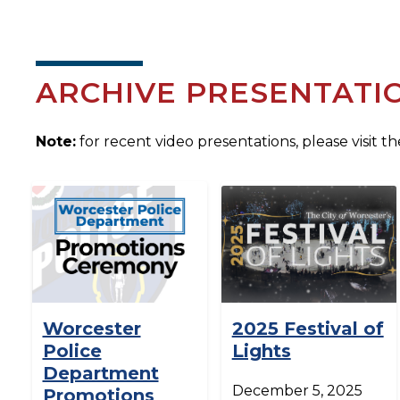
ARCHIVE PRESENTATI
Note:
for recent video presentations, please visit t
Worcester
2025 Festival of
Police
Lights
Department
December 5, 2025
Promotions