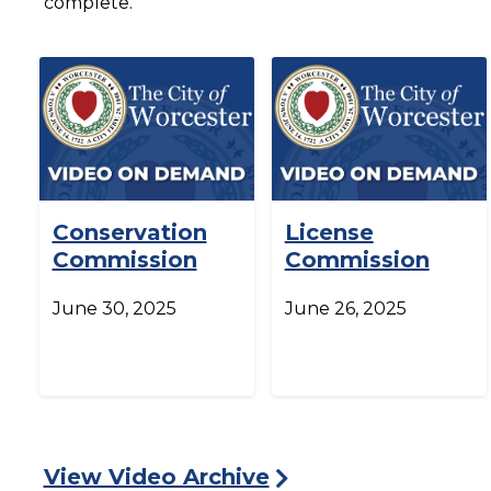
complete.
Conservation
License
Commission
Commission
June 30, 2025
June 26, 2025
View Video Archive