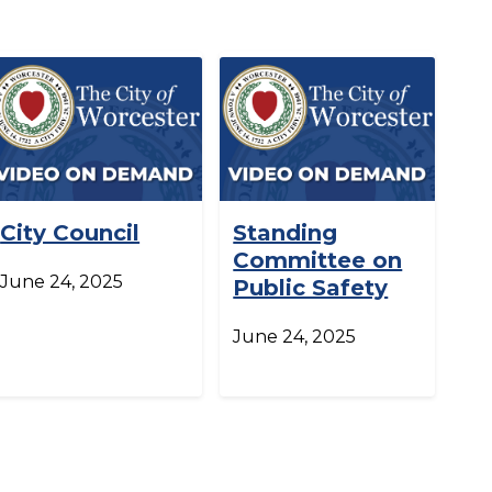
City Council
Standing
Committee on
June 24, 2025
Public Safety
June 24, 2025