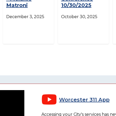
Matroni
10/30/2025
December 3, 2025
October 30, 2025
Worcester 311 App
Accessing your City's services has n