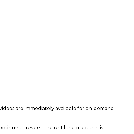
 videos are immediately available for on-demand
ontinue to reside here until the migration is