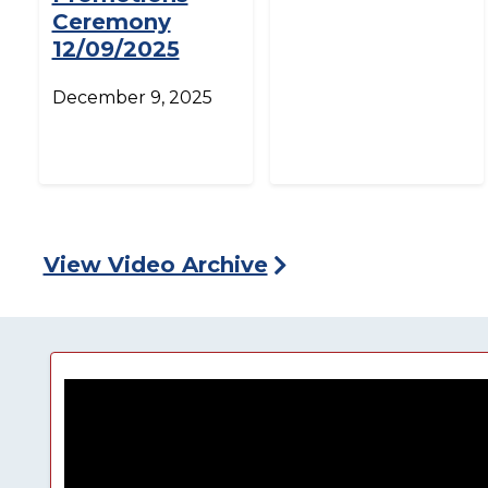
Ceremony
12/09/2025
December 9, 2025
View Video Archive