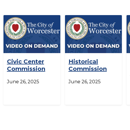
Civic Center
Historical
Commission
Commission
June 26, 2025
June 26, 2025