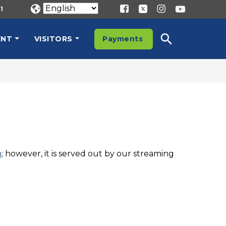
1
ENT
VISITORS
Payments
n
; however, it is served out by our streaming