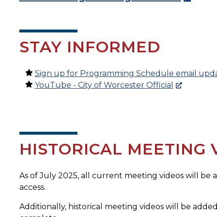
STAY INFORMED
Sign up for Programming Schedule email upd
YouTube - City of Worcester Official
HISTORICAL MEETING 
As of July 2025, all current meeting videos will be
access.
Additionally, historical meeting videos will be added