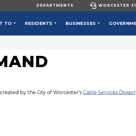
UTILITY MENU
DEPARTMENTS
WORCESTER 31
N NAVIGATION
T TO
RESIDENTS
BUSINESSES
GOVERNM
EMAND
created by the City of Worcester's
Cable Services Divisio