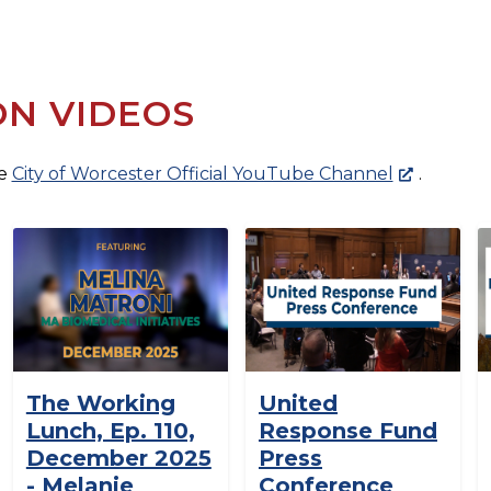
ON VIDEOS
he
City of Worcester Official YouTube Channel
.
The Working
United
Lunch, Ep. 110,
Response Fund
December 2025
Press
- Melanie
Conference