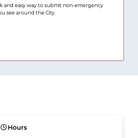
ick and easy way to submit non-emergency
ou see around the City.
Hours