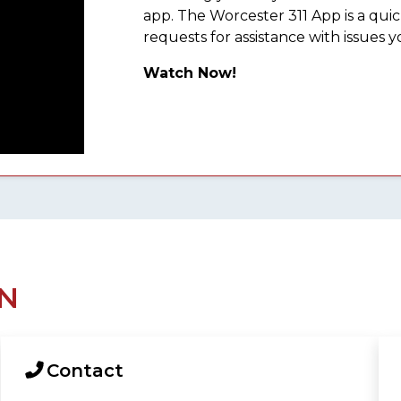
app. The Worcester 311 App is a qu
requests for assistance with issues y
Watch Now!
N
Contact