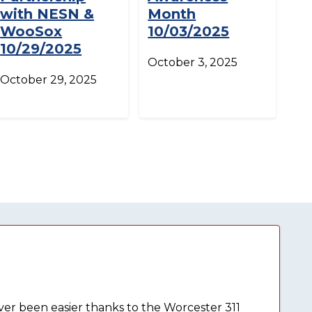
with NESN &
Month
WooSox
10/03/2025
10/29/2025
October 3, 2025
October 29, 2025
ever been easier thanks to the Worcester 311