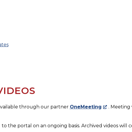
ates
VIDEOS
 available through our partner
OneMeeting
. Meeting
 to the portal on an ongoing basis. Archived videos will c