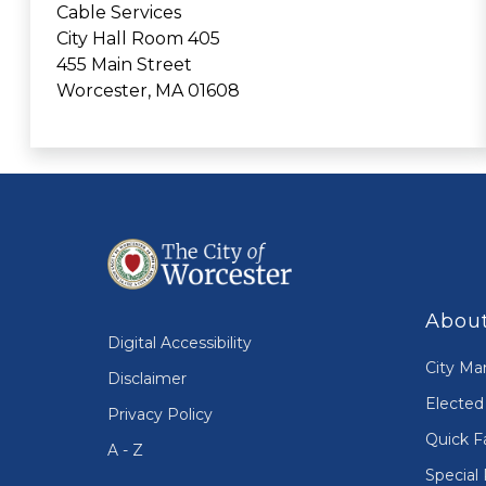
Cable Services
City Hall Room 405
455 Main Street
Worcester, MA 01608
About
Digital Accessibility
City Ma
Disclaimer
Elected 
Privacy Policy
Quick F
A - Z
Special 