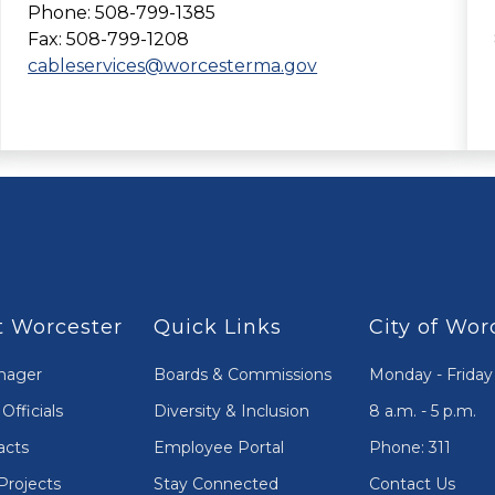
Phone: 508-799-1385
Fax: 508-799-1208
cableservices@worcesterma.gov
 Worcester
Quick Links
City of Wor
nager
Boards & Commissions
Monday - Friday
Officials
Diversity & Inclusion
8 a.m. - 5 p.m.
acts
Employee Portal
Phone: 311
Projects
Stay Connected
Contact Us