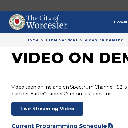
Skip to main content
MAI
I WAN
Home
Cable Services
Video On Demand
VIDEO ON D
Video seen online and on Spectrum Channel 192 is 
partner EarthChannel Communications, Inc.
Live Streaming Video
Current Programming Schedule