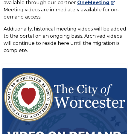
available through our partner
OneMeeting
.
Meeting videos are immediately available for on-
demand access.
Additionally, historical meeting videos will be added
to the portal on an ongoing basis. Archived videos
will continue to reside here until the migration is
complete.