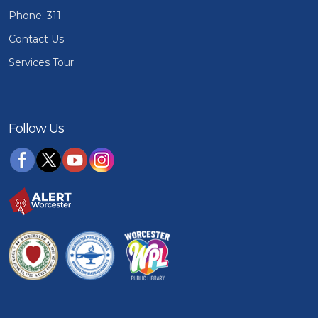
Phone: 311
Contact Us
Services Tour
Follow Us