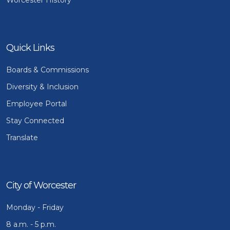
Quick Links
Boards & Commissions
Diversity & Inclusion
Employee Portal
Stay Connected
Translate
City of Worcester
Monday - Friday
8 a.m. - 5 p.m.