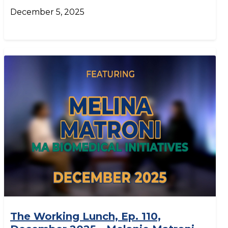
December 5, 2025
The Working Lunch, Ep. 110,