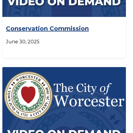
Conservation Commission
June 30, 2025