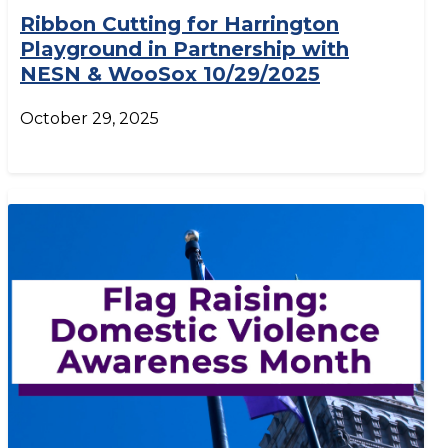
Ribbon Cutting for Harrington
Playground in Partnership with
NESN & WooSox 10/29/2025
October 29, 2025