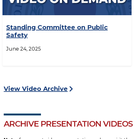
Standing Committee on Public
Safety
June 24, 2025
View Video Archive
ARCHIVE PRESENTATION VIDEOS