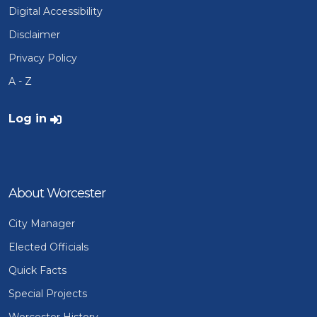
Digital Accessibility
Disclaimer
Privacy Policy
A - Z
User account menu
Log in
About Worcester
City Manager
Elected Officials
Quick Facts
Special Projects
Worcester History