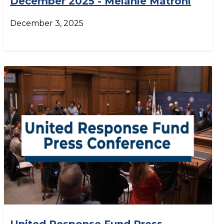
December 2025 - Melanie Matroni
December 3, 2025