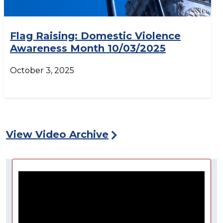
Flag Raising: Domestic Violence
Awareness Month 10/03/2025
October 3, 2025
View Video Archive