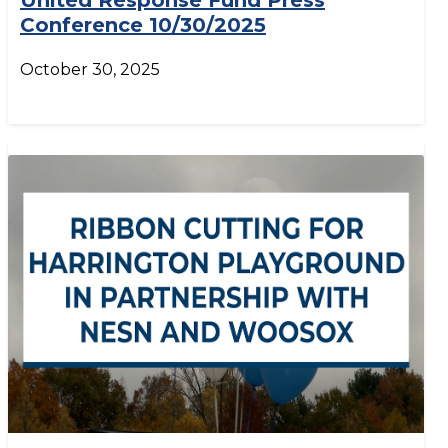
United Response Fund Press
Conference 10/30/2025
October 30, 2025