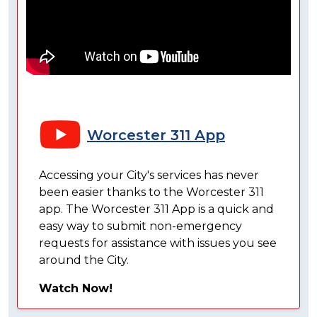
Worcester 311 App
Accessing your City's services has never
been easier thanks to the Worcester 311
app. The Worcester 311 App is a quick and
easy way to submit non-emergency
requests for assistance with issues you see
around the City.
Watch Now!