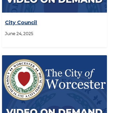
City Council
June 24, 2025