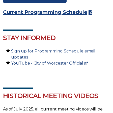
Current Programming Schedule
STAY INFORMED
Sign up for Programming Schedule email
updates
YouTube - City of Worcester Official
HISTORICAL MEETING VIDEOS
As of July 2025, all current meeting videos will be