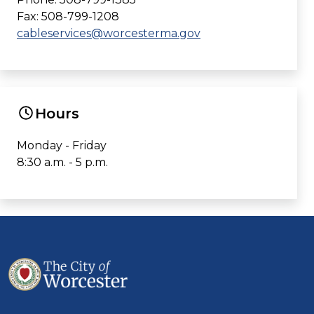
Fax: 508-799-1208
cableservices@worcesterma.gov
Hours
Monday - Friday
8:30 a.m. - 5 p.m.