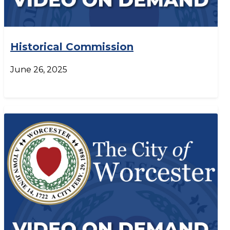
Historical Commission
June 26, 2025