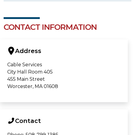
CONTACT INFORMATION
Address
Cable Services
City Hall Room 405
455 Main Street
Worcester, MA 01608
Contact
Phone: 508-799-1385