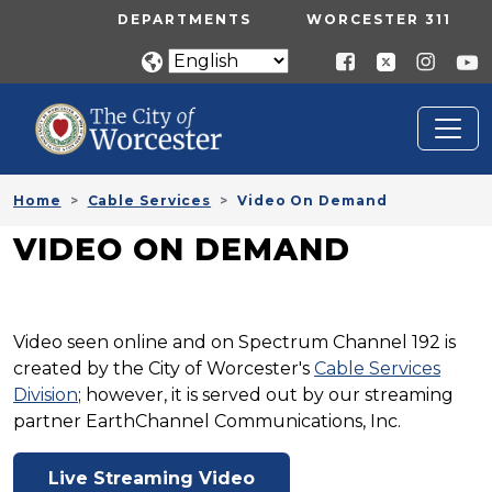
Skip to main content
UTILITY MENU
DEPARTMENTS
WORCESTER 311
Home
Cable Services
Video On Demand
VIDEO ON DEMAND
Video seen online and on Spectrum Channel 192 is
created by the City of Worcester's
Cable Services
Division
; however, it is served out by our streaming
partner EarthChannel Communications, Inc.
Live Streaming Video