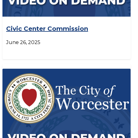
Civic Center Commission
June 26, 2025