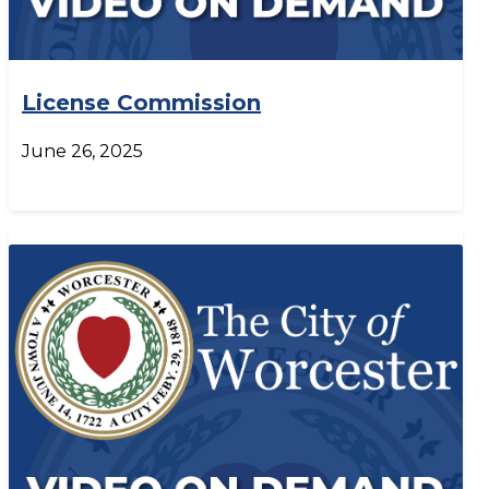
License Commission
June 26, 2025