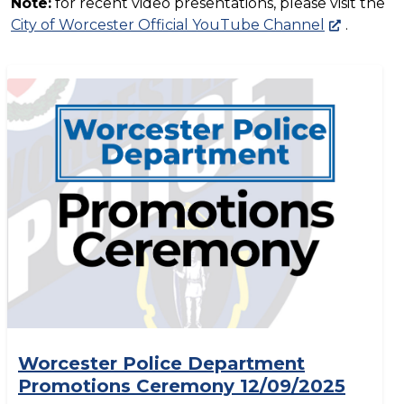
Note:
for recent video presentations, please visit the
City of Worcester Official YouTube Channel
.
Worcester Police Department
Promotions Ceremony 12/09/2025