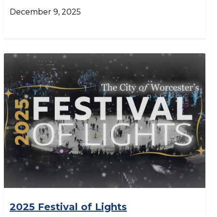
December 9, 2025
2025 Festival of Lights