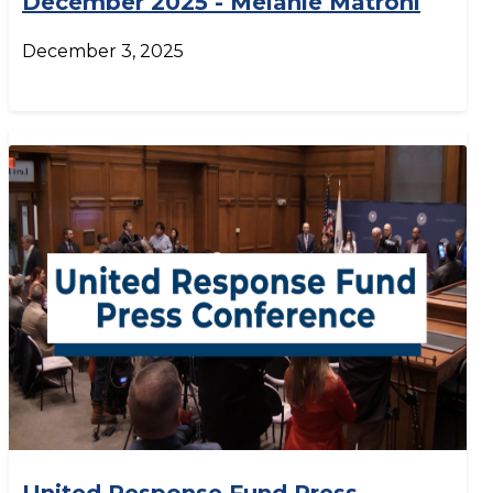
December 2025 - Melanie Matroni
December 3, 2025