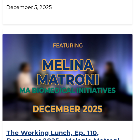
December 5, 2025
The Working Lunch, Ep. 110,