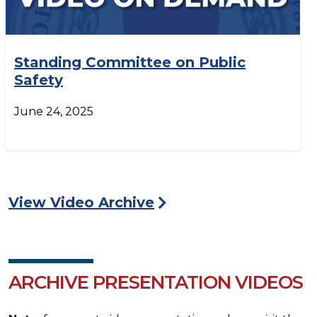
Standing Committee on Public
Safety
June 24, 2025
View Video Archive
ARCHIVE PRESENTATION VIDEOS