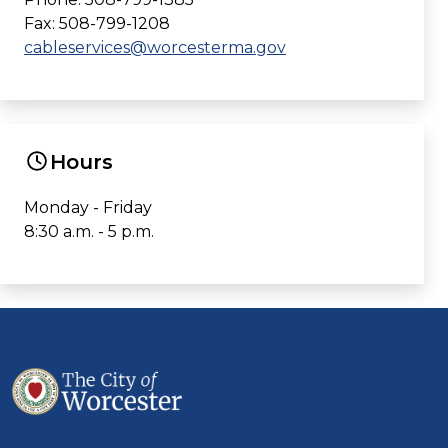
Fax: 508-799-1208
cableservices@worcesterma.gov
Hours
Monday - Friday
8:30 a.m. - 5 p.m.