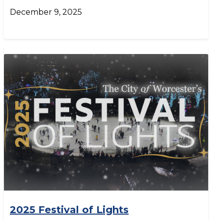
December 9, 2025
2025 Festival of Lights