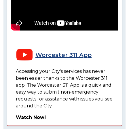
Worcester 311 App
Accessing your City's services has never
been easier thanks to the Worcester 311
app. The Worcester 311 App is a quick and
easy way to submit non-emergency
requests for assistance with issues you see
around the City.
Watch Now!