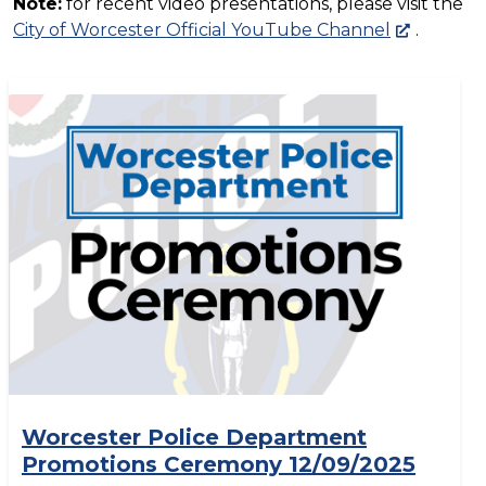
Note:
for recent video presentations, please visit the
City of Worcester Official YouTube Channel
.
Worcester Police Department
Promotions Ceremony 12/09/2025