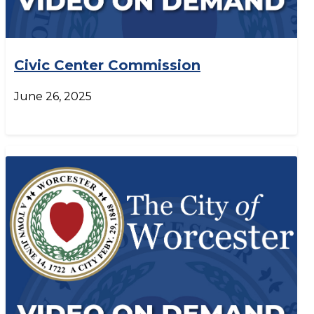
Civic Center Commission
June 26, 2025