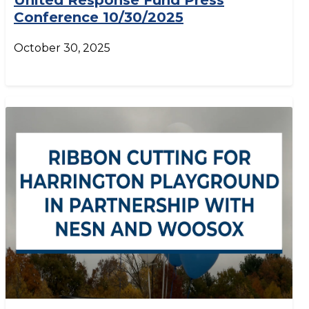
United Response Fund Press
Conference 10/30/2025
October 30, 2025