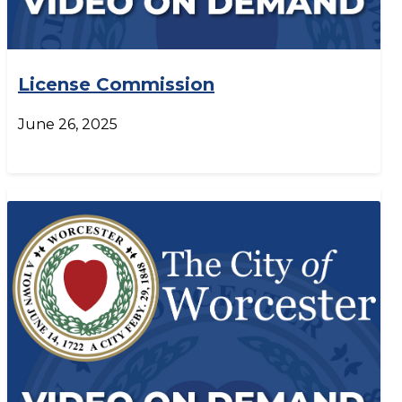
License Commission
June 26, 2025