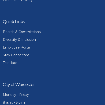
Quick Links
Boards & Commissions
Diversity & Inclusion
Employee Portal
Stay Connected
Translate
City of Worcester
Monday - Friday
8 a.m. - 5 p.m.