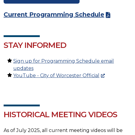
Current Programming Schedule
STAY INFORMED
Sign up for Programming Schedule email
updates
YouTube - City of Worcester Official
HISTORICAL MEETING VIDEOS
As of July 2025, all current meeting videos will be