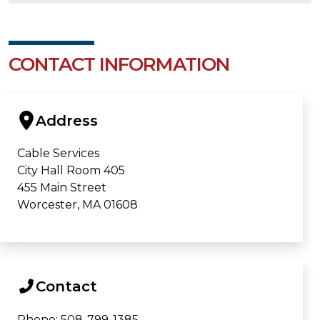
CONTACT INFORMATION
Address
Cable Services
City Hall Room 405
455 Main Street
Worcester, MA 01608
Contact
Phone: 508-799-1385