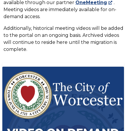
available through our partner
OneMeeting
.
Meeting videos are immediately available for on-
demand access.
Additionally, historical meeting videos will be added
to the portal on an ongoing basis. Archived videos
will continue to reside here until the migration is
complete.