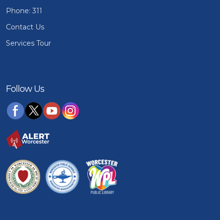
Phone: 311
Contact Us
Services Tour
Follow Us