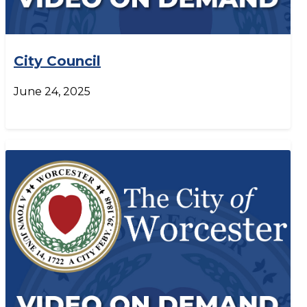
City Council
June 24, 2025