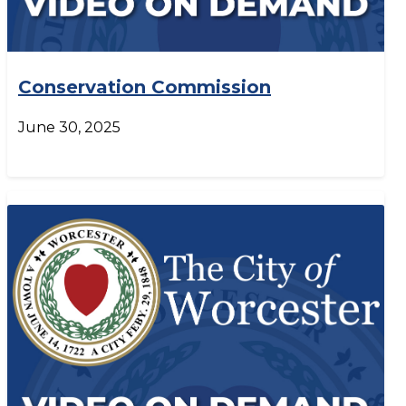
Conservation Commission
June 30, 2025