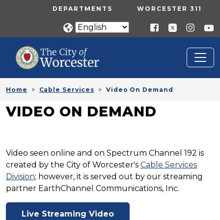
Skip to main content
UTILITY MENU
DEPARTMENTS
WORCESTER 311
Home
Cable Services
Video On Demand
VIDEO ON DEMAND
Video seen online and on Spectrum Channel 192 is
created by the City of Worcester's
Cable Services
Division
; however, it is served out by our streaming
partner EarthChannel Communications, Inc.
Live Streaming Video