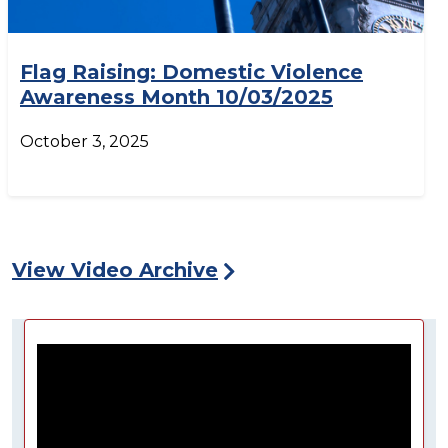
Flag Raising: Domestic Violence
Awareness Month 10/03/2025
October 3, 2025
View Video Archive