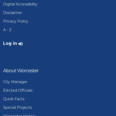
Digital Accessibility
Disclaimer
Privacy Policy
A - Z
User account menu
Log in
About Worcester
City Manager
Elected Officials
Quick Facts
Special Projects
Worcester History