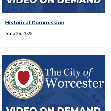
Historical Commission
June 26, 2025