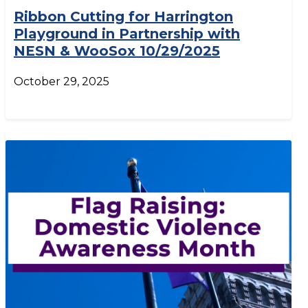
Ribbon Cutting for Harrington
Playground in Partnership with
NESN & WooSox 10/29/2025
October 29, 2025