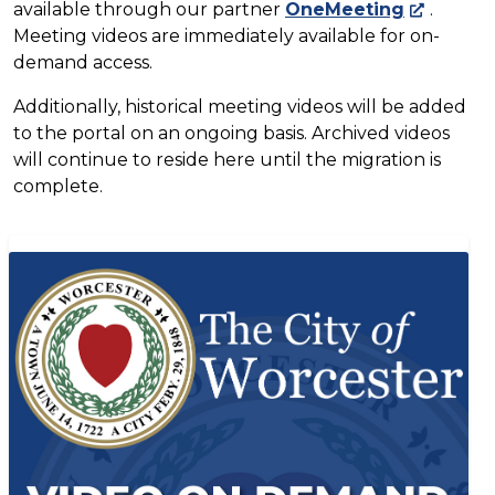
available through our partner
OneMeeting
.
Meeting videos are immediately available for on-
demand access.
Additionally, historical meeting videos will be added
to the portal on an ongoing basis. Archived videos
will continue to reside here until the migration is
complete.