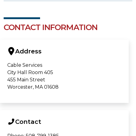
CONTACT INFORMATION
Address
Cable Services
City Hall Room 405
455 Main Street
Worcester, MA 01608
Contact
Phone: 508-799-1385