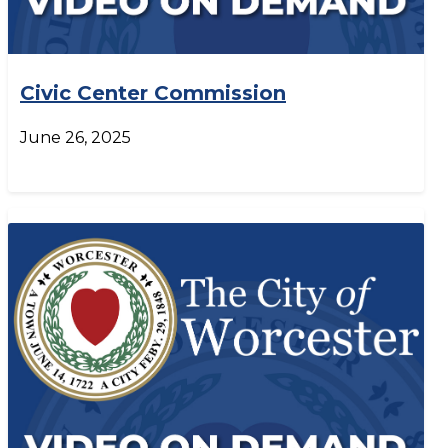
Civic Center Commission
June 26, 2025