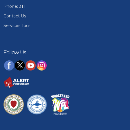
Phone: 311
Contact Us
Services Tour
Follow Us