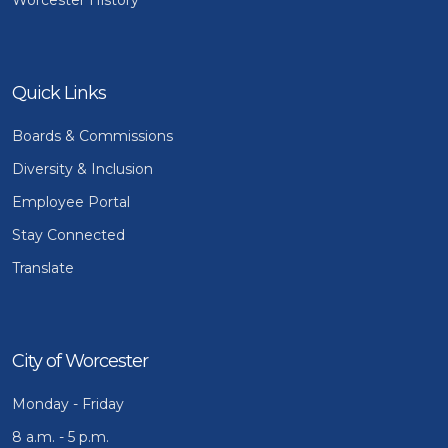
Quick Links
Boards & Commissions
Diversity & Inclusion
Employee Portal
Stay Connected
Translate
City of Worcester
Monday - Friday
8 a.m. - 5 p.m.