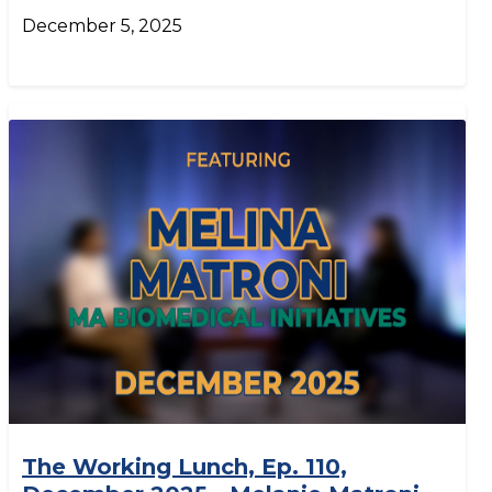
December 5, 2025
The Working Lunch, Ep. 110,