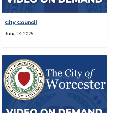
City Council
June 24, 2025