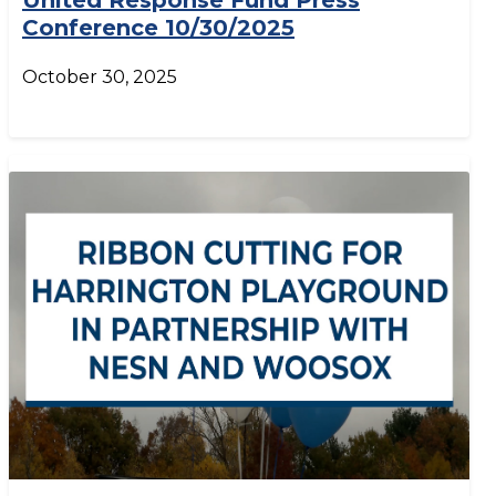
United Response Fund Press
Conference 10/30/2025
October 30, 2025