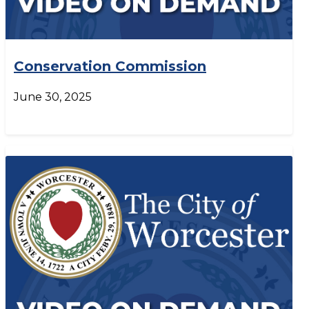
Conservation Commission
June 30, 2025