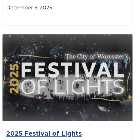
December 9, 2025
2025 Festival of Lights