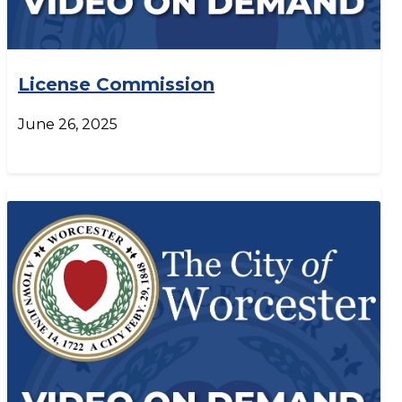
License Commission
June 26, 2025