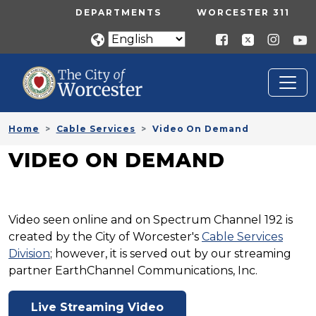
Skip to main content
UTILITY MENU
DEPARTMENTS
WORCESTER 311
Home
Cable Services
Video On Demand
VIDEO ON DEMAND
Video seen online and on Spectrum Channel 192 is
created by the City of Worcester's
Cable Services
Division
; however, it is served out by our streaming
partner EarthChannel Communications, Inc.
Live Streaming Video