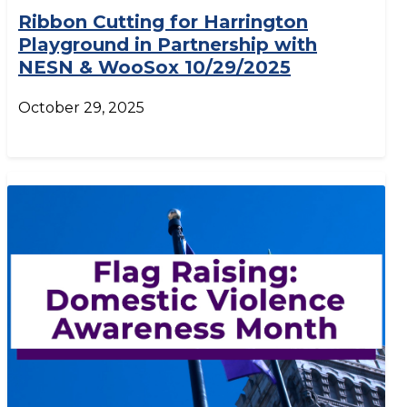
Ribbon Cutting for Harrington
Playground in Partnership with
NESN & WooSox 10/29/2025
October 29, 2025