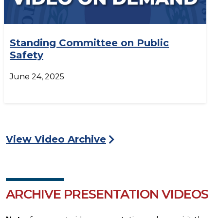
Standing Committee on Public
Safety
June 24, 2025
View Video Archive
ARCHIVE PRESENTATION VIDEOS