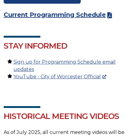
Current Programming Schedule
STAY INFORMED
Sign up for Programming Schedule email
updates
YouTube - City of Worcester Official
HISTORICAL MEETING VIDEOS
As of July 2025, all current meeting videos will be