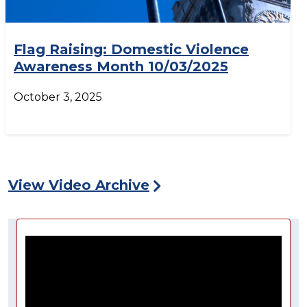
Flag Raising: Domestic Violence
Awareness Month 10/03/2025
October 3, 2025
View Video Archive