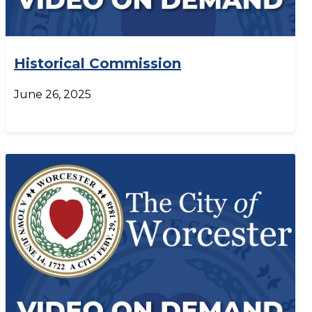
Historical Commission
June 26, 2025