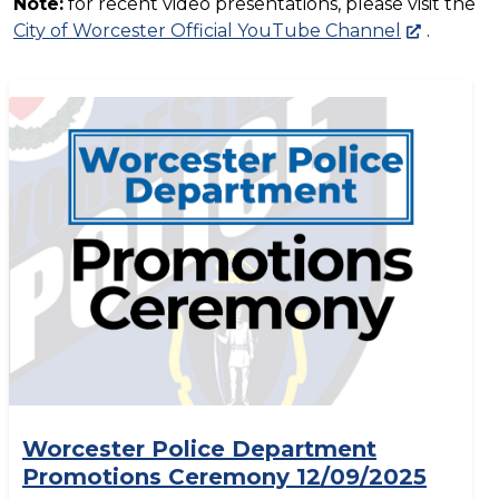
Note:
for recent video presentations, please visit the
City of Worcester Official YouTube Channel
.
Worcester Police Department
Promotions Ceremony 12/09/2025