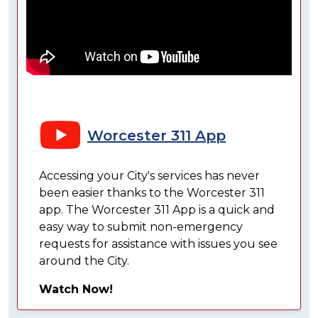
Worcester 311 App
Accessing your City's services has never
been easier thanks to the Worcester 311
app. The Worcester 311 App is a quick and
easy way to submit non-emergency
requests for assistance with issues you see
around the City.
Watch Now!