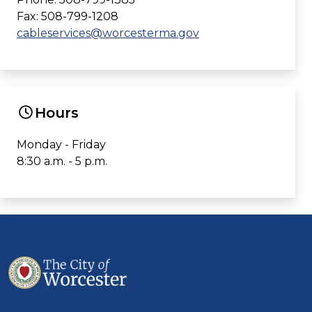
Fax: 508-799-1208
cableservices@worcesterma.gov
Hours
Monday - Friday
8:30 a.m. - 5 p.m.