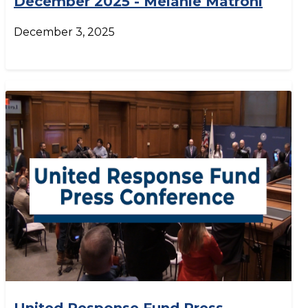
December 2025 - Melanie Matroni
December 3, 2025