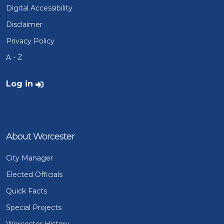
Digital Accessibility
Disclaimer
Privacy Policy
A - Z
User account menu
Log in
About Worcester
City Manager
Elected Officials
Quick Facts
Special Projects
Worcester History