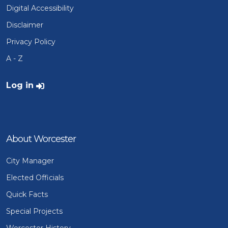
Digital Accessibility
Disclaimer
Privacy Policy
A - Z
User account menu
Log in
About Worcester
City Manager
Elected Officials
Quick Facts
Special Projects
Worcester History