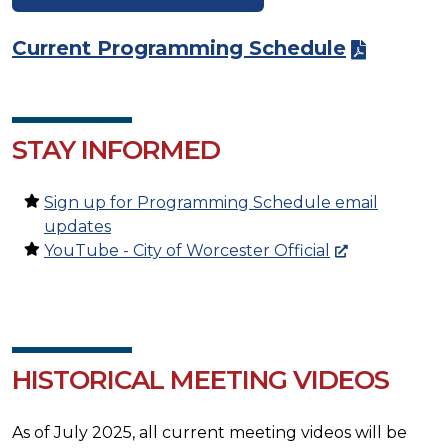
Current Programming Schedule
STAY INFORMED
Sign up for Programming Schedule email
updates
YouTube - City of Worcester Official
HISTORICAL MEETING VIDEOS
As of July 2025, all current meeting videos will be