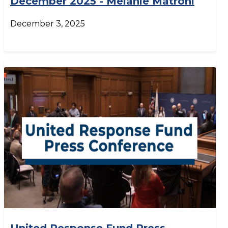
December 2025 - Melanie Matroni
December 3, 2025