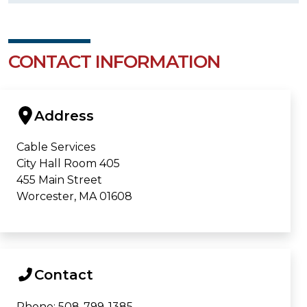
CONTACT INFORMATION
Address
Cable Services
City Hall Room 405
455 Main Street
Worcester, MA 01608
Contact
Phone: 508-799-1385