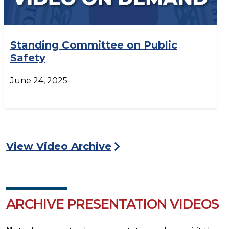
Standing Committee on Public
Safety
June 24, 2025
View Video Archive
ARCHIVE PRESENTATION VIDEOS