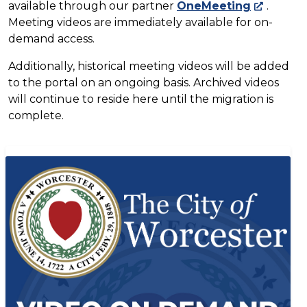
available through our partner
OneMeeting
.
Meeting videos are immediately available for on-
demand access.
Additionally, historical meeting videos will be added
to the portal on an ongoing basis. Archived videos
will continue to reside here until the migration is
complete.