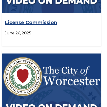
License Commission
June 26, 2025