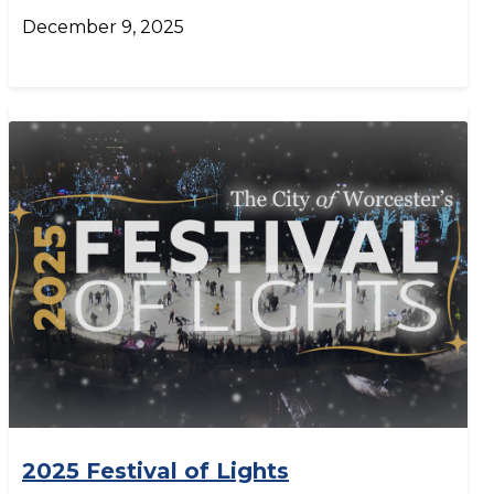
December 9, 2025
2025 Festival of Lights