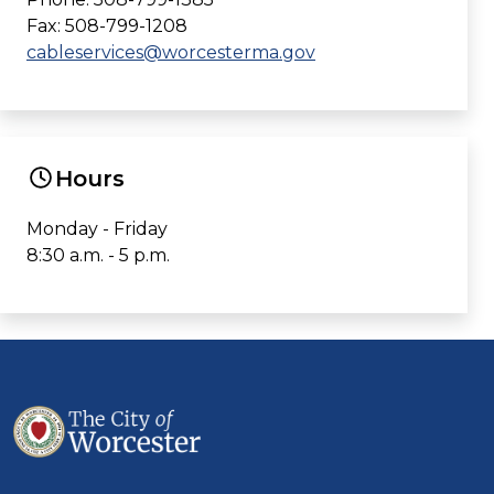
Fax: 508-799-1208
cableservices@worcesterma.gov
Hours
Monday - Friday
8:30 a.m. - 5 p.m.