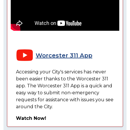
Worcester 311 App
Accessing your City's services has never
been easier thanks to the Worcester 311
app. The Worcester 311 App is a quick and
easy way to submit non-emergency
requests for assistance with issues you see
around the City.
Watch Now!