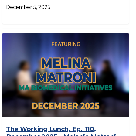
December 5, 2025
The Working Lunch, Ep. 110,