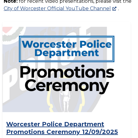
Note:
for recent video presentations, please visit the
City of Worcester Official YouTube Channel
.
Worcester Police Department
Promotions Ceremony 12/09/2025