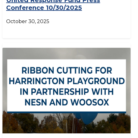
United Response Fund Press
Conference 10/30/2025
October 30, 2025