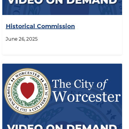
Historical Commission
June 26, 2025