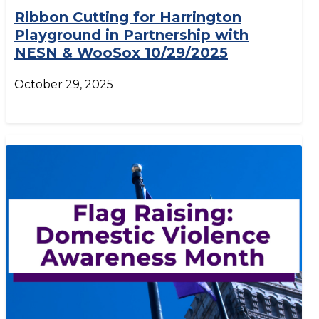
Ribbon Cutting for Harrington
Playground in Partnership with
NESN & WooSox 10/29/2025
October 29, 2025