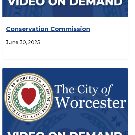
Conservation Commission
June 30, 2025