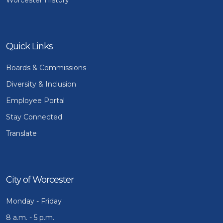
Quick Links
Boards & Commissions
Diversity & Inclusion
Employee Portal
Stay Connected
Translate
City of Worcester
Monday - Friday
8 a.m. - 5 p.m.