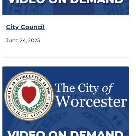
City Council
June 24, 2025