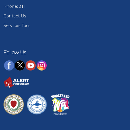
Phone: 311
Contact Us
Services Tour
Follow Us