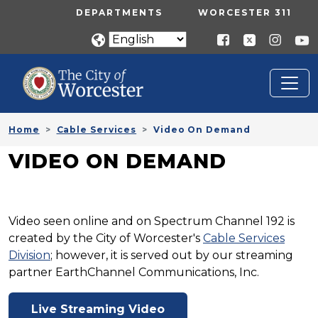
Skip to main content
UTILITY MENU
DEPARTMENTS
WORCESTER 311
Home
Cable Services
Video On Demand
VIDEO ON DEMAND
Video seen online and on Spectrum Channel 192 is
created by the City of Worcester's
Cable Services
Division
; however, it is served out by our streaming
partner EarthChannel Communications, Inc.
Live Streaming Video