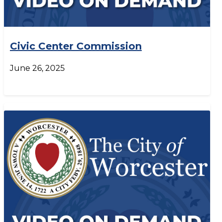
Civic Center Commission
June 26, 2025