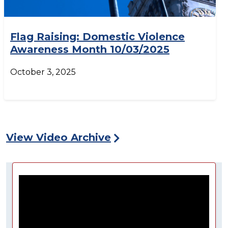
Flag Raising: Domestic Violence
Awareness Month 10/03/2025
October 3, 2025
View Video Archive